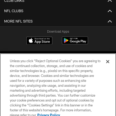
CLUB LINKS
NFL CLUBS
MORE NFL SITES
Download Apps
Unless you click “Reject Optional Cookies” you are agreeing to
the continued collection, storage, and use of cookies and
similar technologies (e.g., pixels) on this specific property,
device, and browser. Cookies and similar technologies are
©2026 Jacksonville Jaguars, LLC. All Rights Reserved.
used for a variety of purposes such as enhancing site
navigation, analyzing site usage, and assisting in our
PRIVACY POLICY
marketing and advertising efforts, including targeted
advertising through third parties. You can further customize
ACCESSIBILITY
your cookie preferences and opt out of optional cookies by
clicking the “Cookies Settings” link in this banner or in the
CONTACT US
footer of this website’s homepage. For more information,
SITE MAP
please refer to our
Privacy Policy