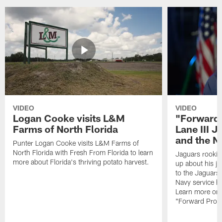
VIDEO
VIDEO
Logan Cooke visits L&M
"Forward 
Farms of North Florida
Lane III J
and the N
Punter Logan Cooke visits L&M Farms of
North Florida with Fresh From Florida to learn
Jaguars rookie 
more about Florida's thriving potato harvest.
up about his j
to the Jaguars,
Navy service he
Learn more on 
"Forward Prog