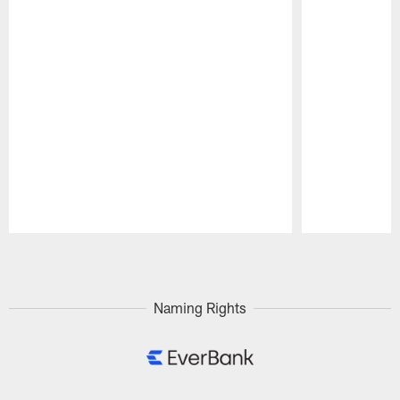
Pause
Play
Naming Rights