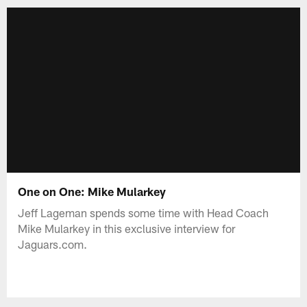
One on One: Mike Mularkey
Jeff Lageman spends some time with Head Coach
Mike Mularkey in this exclusive interview for
Jaguars.com.