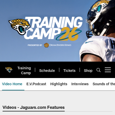
Skip
to
main
content
Training
Schedule
Tickets
Shop
Open menu button
Camp
Video Home
E.V.Podcast
Highlights
Interviews
Sounds of t
Jaguars Video | Jacksonville Ja
Videos - Jaguars.com Features