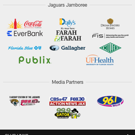
Jaguars Jamboree
Media Partners