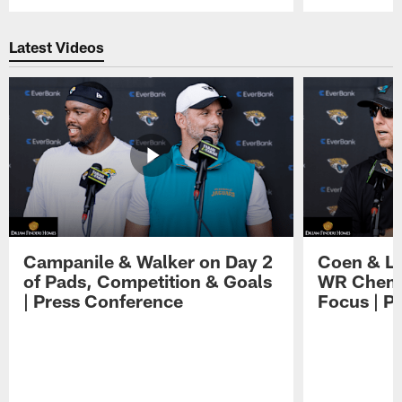
Pause
Play
Latest Videos
Campanile & Walker on Day 2
Coen & Le
of Pads, Competition & Goals
WR Chemis
| Press Conference
Focus | P