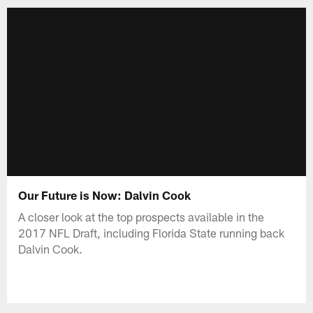
Our Future is Now: Dalvin Cook
A closer look at the top prospects available in the
2017 NFL Draft, including Florida State running back
Dalvin Cook.