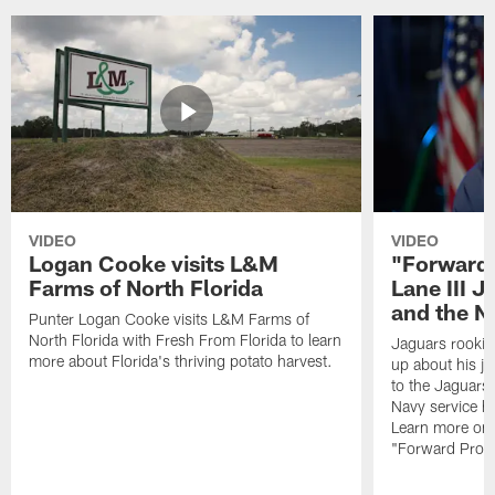
VIDEO
VIDEO
Logan Cooke visits L&M
"Forward 
Farms of North Florida
Lane III J
and the N
Punter Logan Cooke visits L&M Farms of
North Florida with Fresh From Florida to learn
Jaguars rookie 
more about Florida's thriving potato harvest.
up about his j
to the Jaguars,
Navy service he
Learn more on 
"Forward Prog