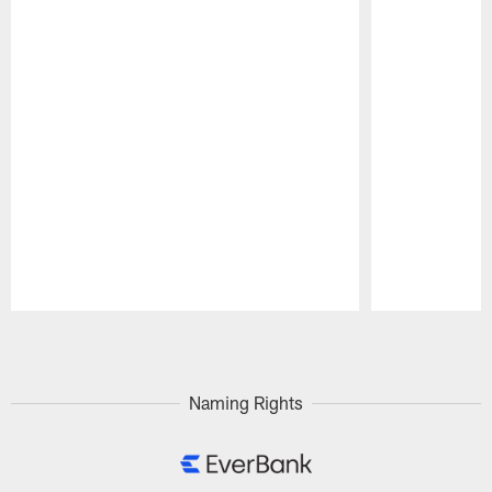
Pause
Play
Naming Rights