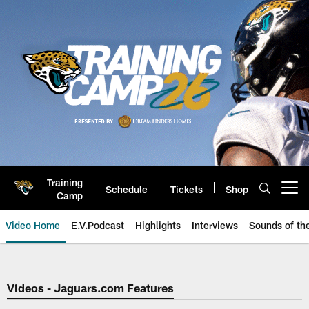
Skip
to
main
content
Training
Schedule
Tickets
Shop
Open menu button
Camp
Video Home
E.V.Podcast
Highlights
Interviews
Sounds of t
Jaguars Video | Jacksonville Ja
Videos - Jaguars.com Features