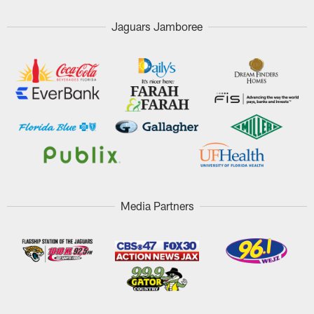
Jaguars Jamboree
Media Partners