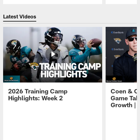
Pause
Play
Latest Videos
2026 Training Camp
Coen & O
Highlights: Week 2
Game Tak
Growth | 