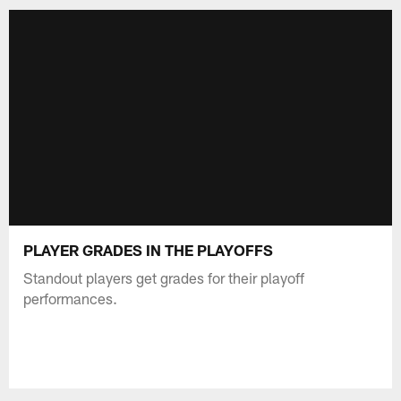
PLAYER GRADES IN THE PLAYOFFS
Standout players get grades for their playoff
performances.