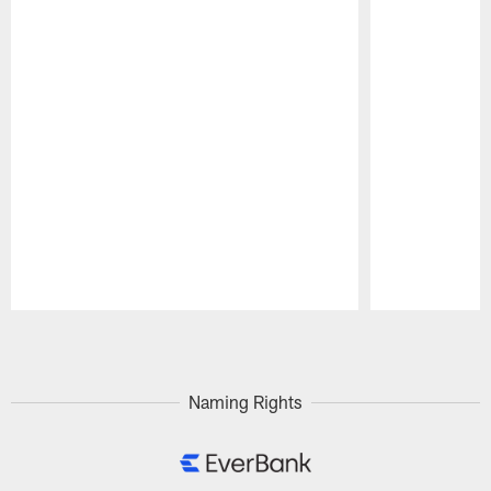
Pause
Play
Naming Rights