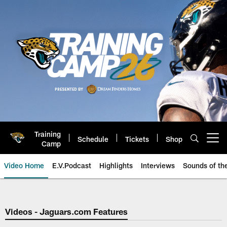
Skip
to
main
content
Training
Schedule
Tickets
Shop
Open menu button
Camp
Video Home
E.V.Podcast
Highlights
Interviews
Sounds of t
Jaguars Video | Jacksonville Ja
Videos - Jaguars.com Features