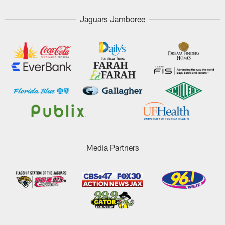
Jaguars Jamboree
Media Partners