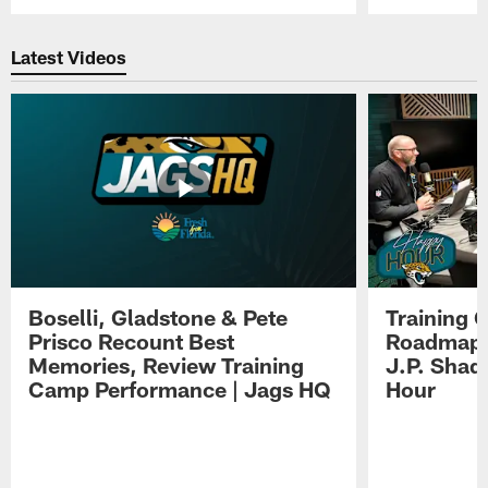
Pause
Play
Latest Videos
Boselli, Gladstone & Pete
Training 
Prisco Recount Best
Roadmap, 
Memories, Review Training
J.P. Shad
Camp Performance | Jags HQ
Hour