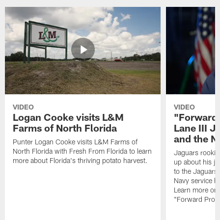
VIDEO
VIDEO
Logan Cooke visits L&M
"Forward 
Farms of North Florida
Lane III J
and the N
Punter Logan Cooke visits L&M Farms of
North Florida with Fresh From Florida to learn
Jaguars rookie 
more about Florida's thriving potato harvest.
up about his j
to the Jaguars,
Navy service he
Learn more on 
"Forward Prog