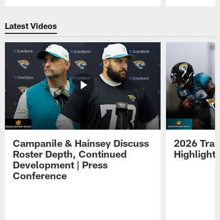
Pause
Play
Latest Videos
Campanile & Hainsey Discuss
2026 Tra
Roster Depth, Continued
Highlight
Development | Press
Conference