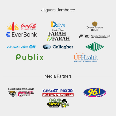
Jaguars Jamboree
Media Partners