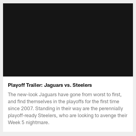
Playoff Trailer: Jaguars vs. Steelers
The new-look Jaguars have gone from worst to first,
and find themselves in the playoffs for the first time
since 2007. Standing in their way are the perennially
playoff-ready Steelers, who are looking to avenge their
Week 5 nightmare.