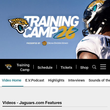
Skip
to
main
content
Training
Schedule
Tickets
Shop
Open menu button
Camp
Video Home
E.V.Podcast
Highlights
Interviews
Sounds of t
Jaguars Video | Jacksonville Ja
Videos - Jaguars.com Features