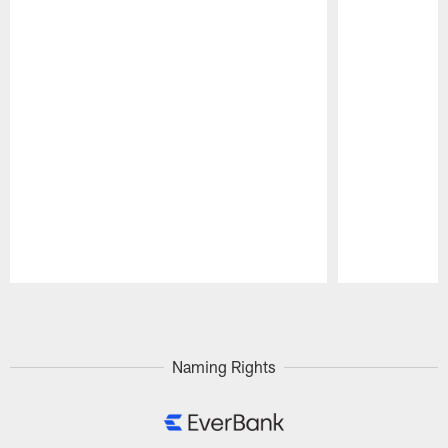
Pause
Play
Naming Rights