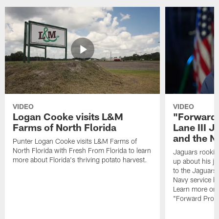
VIDEO
VIDEO
Logan Cooke visits L&M
"Forward 
Farms of North Florida
Lane III J
and the N
Punter Logan Cooke visits L&M Farms of
North Florida with Fresh From Florida to learn
Jaguars rookie 
more about Florida's thriving potato harvest.
up about his j
to the Jaguars,
Navy service he
Learn more on 
"Forward Prog