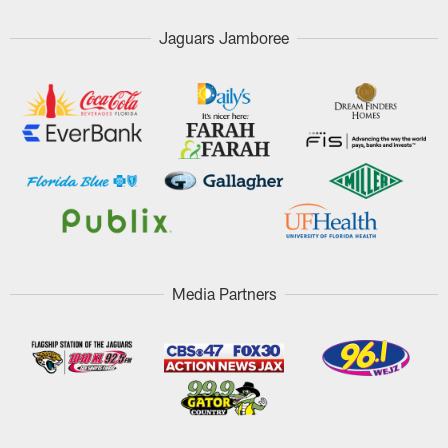
Jaguars Jamboree
Media Partners