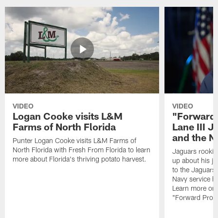
VIDEO
VIDEO
Logan Cooke visits L&M
"Forward 
Farms of North Florida
Lane III J
and the N
Punter Logan Cooke visits L&M Farms of
North Florida with Fresh From Florida to learn
Jaguars rookie 
more about Florida's thriving potato harvest.
up about his j
to the Jaguars,
Navy service he
Learn more on 
"Forward Prog