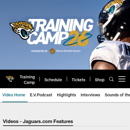
Skip
to
main
content
Training
Schedule
Tickets
Shop
Open menu button
Camp
Video Home
E.V.Podcast
Highlights
Interviews
Sounds of t
Jaguars Video | Jacksonville Ja
Videos - Jaguars.com Features