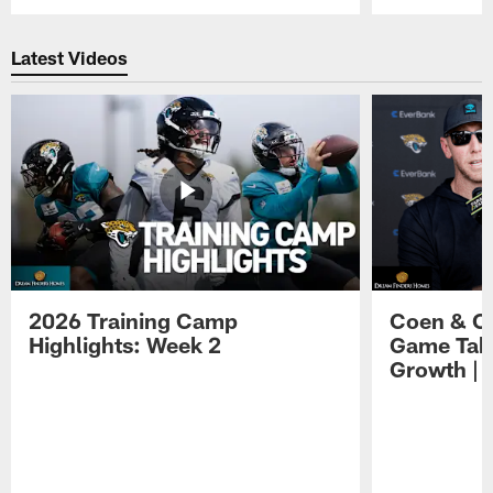
Pause
Play
Latest Videos
2026 Training Camp
Coen & O
Highlights: Week 2
Game Tak
Growth | 