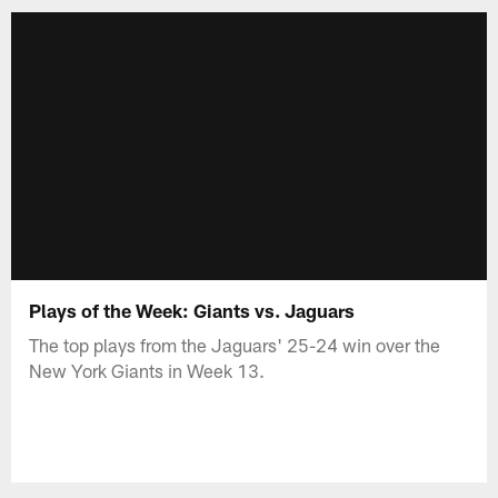
Plays of the Week: Giants vs. Jaguars
The top plays from the Jaguars' 25-24 win over the
New York Giants in Week 13.