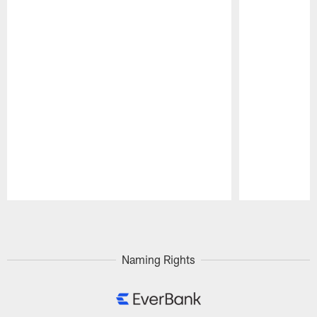
Pause
Play
Naming Rights