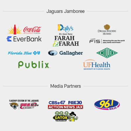
Jaguars Jamboree
Media Partners