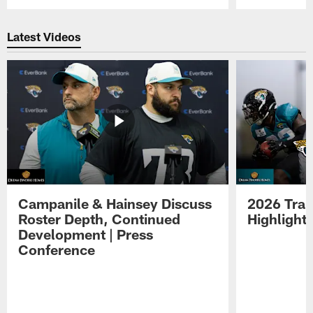
Pause
Play
Latest Videos
Campanile & Hainsey Discuss
2026 Tra
Roster Depth, Continued
Highlight
Development | Press
Conference