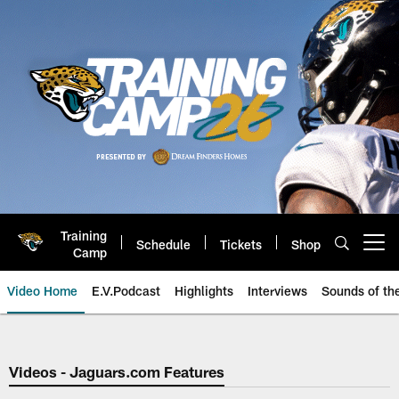
Skip
to
main
content
Training
Schedule
Tickets
Shop
Open menu button
Camp
Video Home
E.V.Podcast
Highlights
Interviews
Sounds of t
Jaguars Video | Jacksonville Ja
Videos - Jaguars.com Features