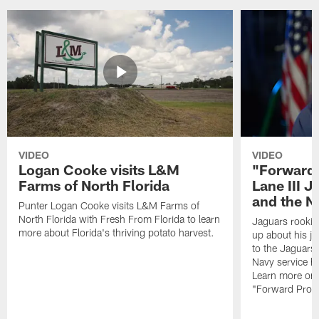
VIDEO
VIDEO
Logan Cooke visits L&M
"Forward 
Farms of North Florida
Lane III J
and the N
Punter Logan Cooke visits L&M Farms of
North Florida with Fresh From Florida to learn
Jaguars rookie 
more about Florida's thriving potato harvest.
up about his j
to the Jaguars,
Navy service he
Learn more on 
"Forward Prog