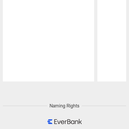
Pause
Play
Naming Rights