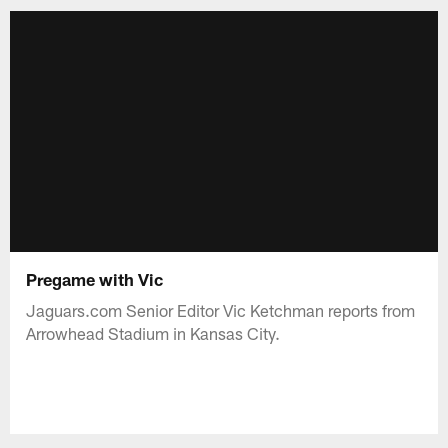
Pregame with Vic
Jaguars.com Senior Editor Vic Ketchman reports from
Arrowhead Stadium in Kansas City.