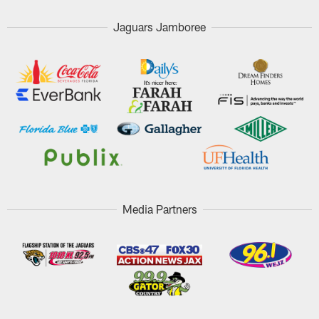
Jaguars Jamboree
Media Partners