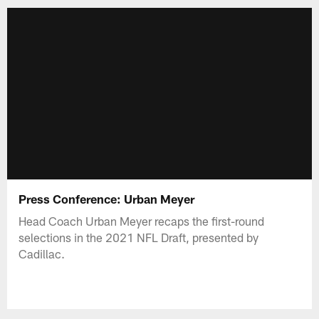
Press Conference: Urban Meyer
Head Coach Urban Meyer recaps the first-round
selections in the 2021 NFL Draft, presented by
Cadillac.