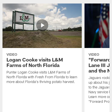
VIDEO
VIDEO
Logan Cooke visits L&M
"Forward 
Farms of North Florida
Lane III J
and the N
Punter Logan Cooke visits L&M Farms of
North Florida with Fresh From Florida to learn
Jaguars rookie 
more about Florida's thriving potato harvest.
up about his j
to the Jaguars,
Navy service he
Learn more on 
"Forward Prog