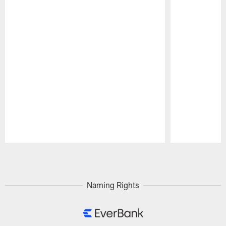
Pause
Play
Naming Rights