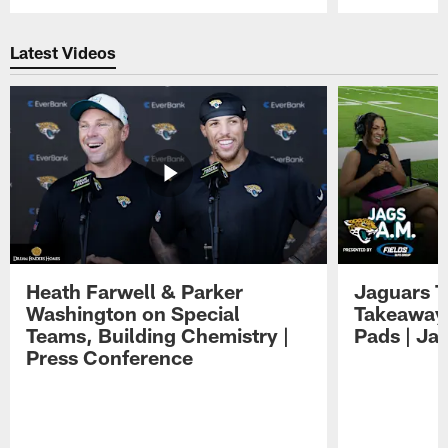
Pause
Play
Latest Videos
Heath Farwell & Parker
Jaguars T
Washington on Special
Takeaways
Teams, Building Chemistry |
Pads | Ja
Press Conference