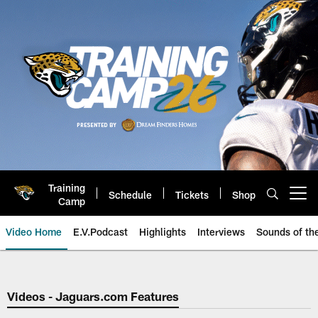
Skip
to
main
content
Training
Schedule
Tickets
Shop
Open menu button
Camp
Video Home
E.V.Podcast
Highlights
Interviews
Sounds of t
Jaguars Video | Jacksonville Ja
Videos - Jaguars.com Features