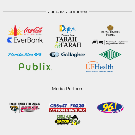
Jaguars Jamboree
Media Partners