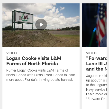
VIDEO
VIDEO
Logan Cooke visits L&M
"Forward 
Farms of North Florida
Lane III J
and the N
Punter Logan Cooke visits L&M Farms of
North Florida with Fresh From Florida to learn
Jaguars rookie 
more about Florida's thriving potato harvest.
up about his j
to the Jaguars,
Navy service he
Learn more on 
"Forward Prog