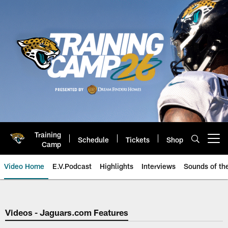
Skip
to
main
content
Training
Schedule
Tickets
Shop
Open menu button
Camp
Video Home
E.V.Podcast
Highlights
Interviews
Sounds of t
Jaguars Video | Jacksonville Ja
Videos - Jaguars.com Features