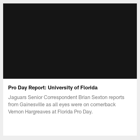
Pro Day Report: University of Florida
Jaguars Senior Correspondent Brian Sexton reports
from Gainesville as all eyes were on cornerback
Vernon Hargreaves at Florida Pro Day.