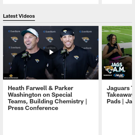
Pause
Play
Latest Videos
Heath Farwell & Parker
Jaguars T
Washington on Special
Takeaways
Teams, Building Chemistry |
Pads | Ja
Press Conference