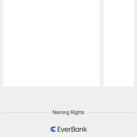
Pause
Play
Naming Rights