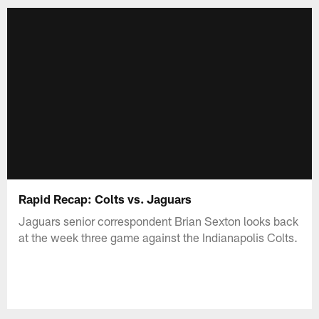
Rapid Recap: Colts vs. Jaguars
Jaguars senior correspondent Brian Sexton looks back
at the week three game against the Indianapolis Colts.