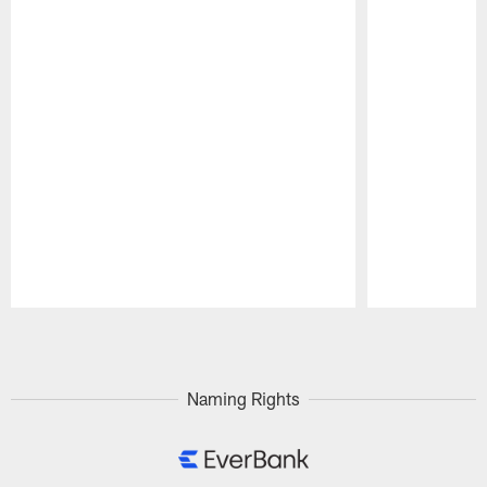
Pause
Play
Naming Rights