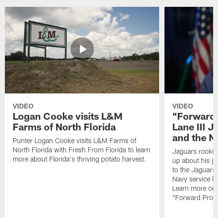
VIDEO
VIDEO
Logan Cooke visits L&M
"Forward 
Farms of North Florida
Lane III J
and the N
Punter Logan Cooke visits L&M Farms of
North Florida with Fresh From Florida to learn
Jaguars rookie 
more about Florida's thriving potato harvest.
up about his j
to the Jaguars,
Navy service he
Learn more on 
"Forward Prog