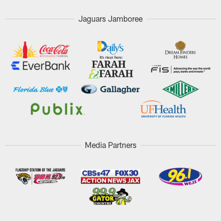
Jaguars Jamboree
Media Partners