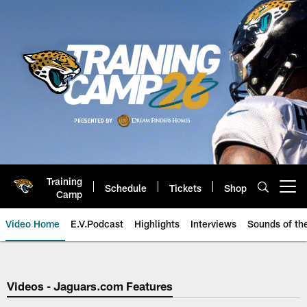
Skip
to
main
content
Training
Schedule
Tickets
Shop
Open menu button
Camp
Video Home
E.V.Podcast
Highlights
Interviews
Sounds of t
Jaguars Video | Jacksonville Ja
Videos - Jaguars.com Features