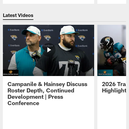
Pause
Play
Latest Videos
Campanile & Hainsey Discuss
2026 Tra
Roster Depth, Continued
Highlight
Development | Press
Conference