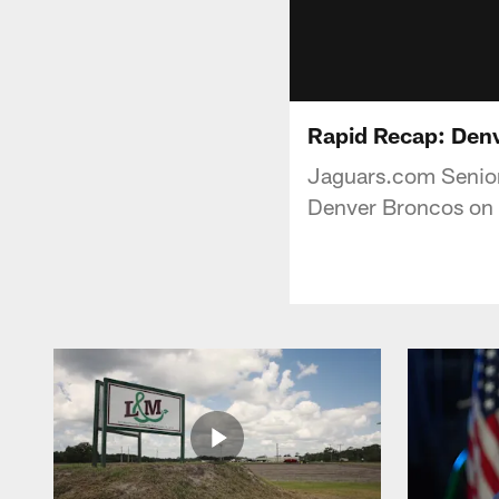
Rapid Recap: Den
Jaguars.com Senior
Denver Broncos on 