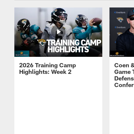
2026 Training Camp
Coen &
Highlights: Week 2
Game 
Defens
Confer