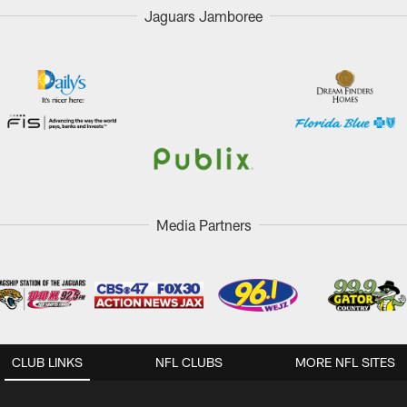
Jaguars Jamboree
Media Partners
CLUB LINKS
NFL CLUBS
MORE NFL SITES