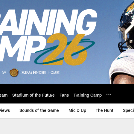
eam
Stadium of the Future
Fans
Training Camp
views
Sounds of the Game
Mic'D Up
The Hunt
Speci