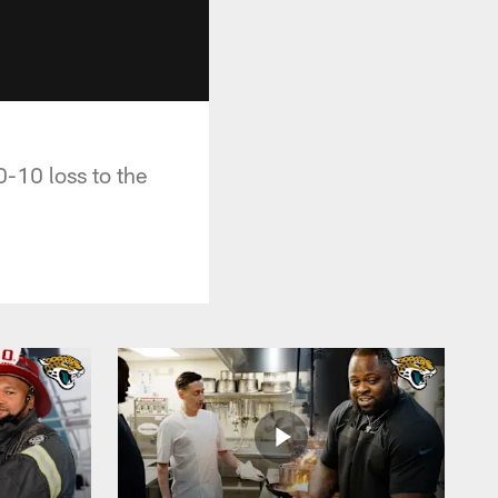
-10 loss to the