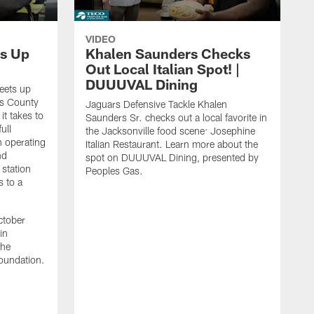
VIDEO
s Up
Khalen Saunders Checks
Out Local Italian Spot! |
DUUUVAL Dining
eets up
ns County
Jaguars Defensive Tackle Khalen
it takes to
Saunders Sr. checks out a local favorite in
ull
the Jacksonville food scene: Josephine
n operating
Italian Restaurant. Learn more about the
nd
spot on DUUUVAL Dining, presented by
 station
Peoples Gas.
s to a
ctober
in
the
oundation.
J
a