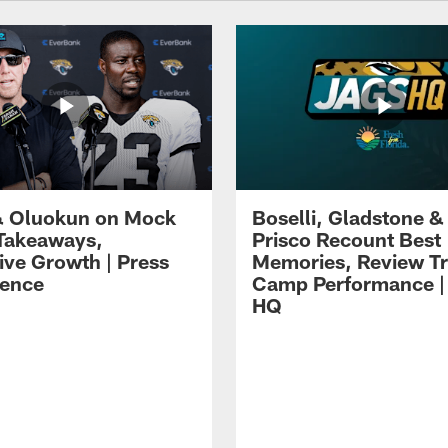
 Oluokun on Mock
Boselli, Gladstone &
Takeaways,
Prisco Recount Best
ive Growth | Press
Memories, Review Tr
ence
Camp Performance |
HQ