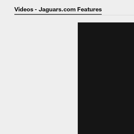
Jaguars Video | Jac
Videos - Jaguars.com Features