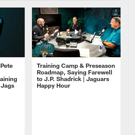
 Pete
Training Camp & Preseason
Roadmap, Saying Farewell
aining
to J.P. Shadrick | Jaguars
 Jags
Happy Hour