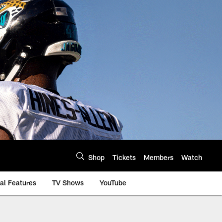
Shop
Tickets
Members
Watch
al Features
TV Shows
YouTube