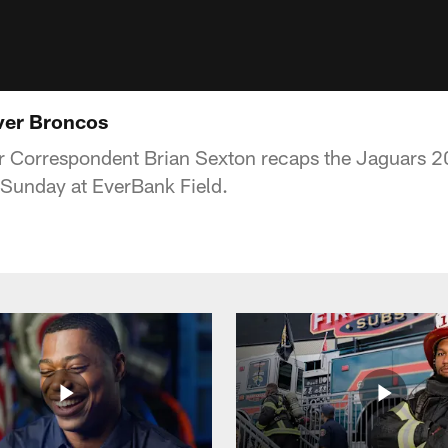
ver Broncos
 Correspondent Brian Sexton recaps the Jaguars 20
Sunday at EverBank Field.