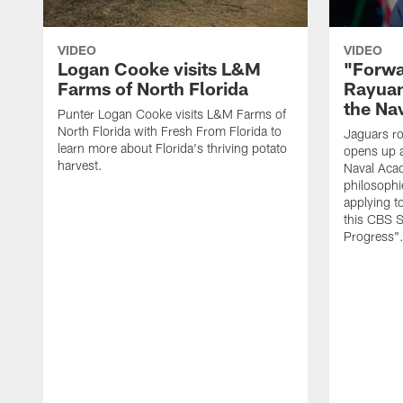
VIDEO
VIDEO
Logan Cooke visits L&M
"Forwa
Farms of North Florida
Rayuan
the Na
Punter Logan Cooke visits L&M Farms of
North Florida with Fresh From Florida to
Jaguars ro
learn more about Florida's thriving potato
opens up a
harvest.
Naval Acad
philosophi
applying t
this CBS S
Progress"