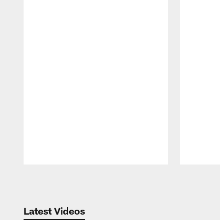
Pause
Play
Latest Videos