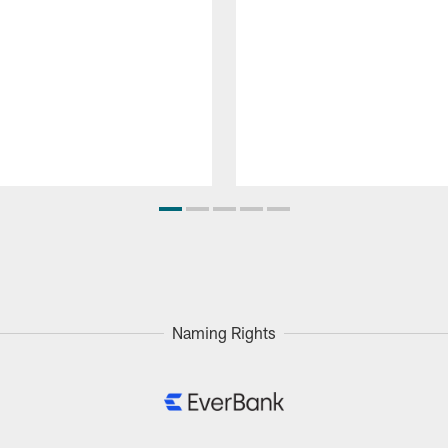
Naming Rights