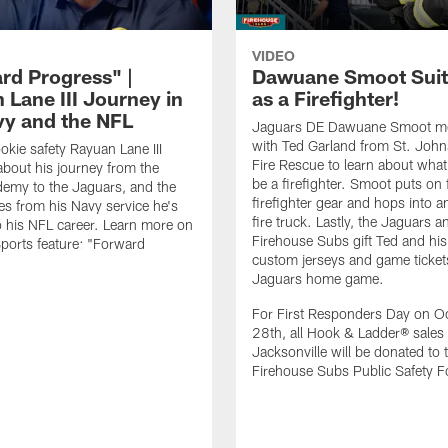
VIDEO
rd Progress" |
Dawuane Smoot Suit
 Lane III Journey in
as a Firefighter!
vy and the NFL
Jaguars DE Dawuane Smoot m
with Ted Garland from St. Joh
okie safety Rayuan Lane III
Fire Rescue to learn about what 
bout his journey from the
be a firefighter. Smoot puts on f
emy to the Jaguars, and the
firefighter gear and hops into a
es from his Navy service he's
fire truck. Lastly, the Jaguars a
o his NFL career. Learn more on
Firehouse Subs gift Ted and his
ports feature: "Forward
custom jerseys and game ticket
.
Jaguars home game.
For First Responders Day on O
28th, all Hook & Ladder® sales 
Jacksonville will be donated to 
Firehouse Subs Public Safety F