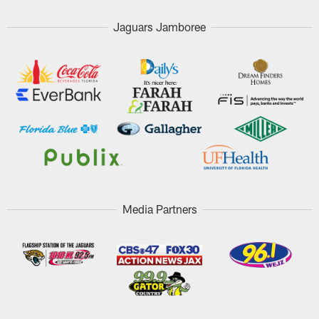
Jaguars Jamboree
Media Partners