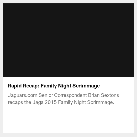
Rapid Recap: Family Night Scrimmage
Jaguars.com Senior Correspondent Brian Sextons
recaps the Jags 2015 Family Night Scrimmage.