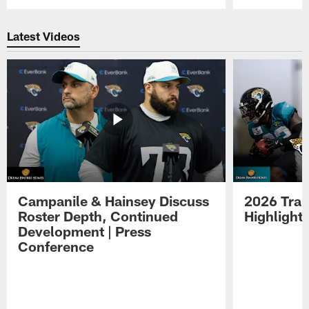
Pause
Play
Latest Videos
Campanile & Hainsey Discuss
2026 Tra
Roster Depth, Continued
Highlight
Development | Press
Conference