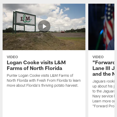
VIDEO
VIDEO
Logan Cooke visits L&M
"Forward 
Farms of North Florida
Lane III J
and the N
Punter Logan Cooke visits L&M Farms of
North Florida with Fresh From Florida to learn
Jaguars rookie 
more about Florida's thriving potato harvest.
up about his j
to the Jaguars,
Navy service he
Learn more on 
"Forward Prog