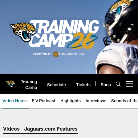
Skip
to
main
content
Training
Schedule
Tickets
Shop
Open menu button
Camp
Video Home
E.V.Podcast
Highlights
Interviews
Sounds of t
Jaguars Video | Jacksonville Ja
Videos - Jaguars.com Features