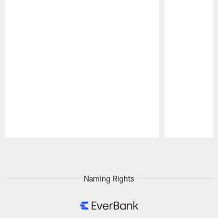
Pause
Play
Naming Rights