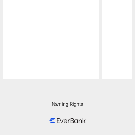
Pause
Play
Naming Rights