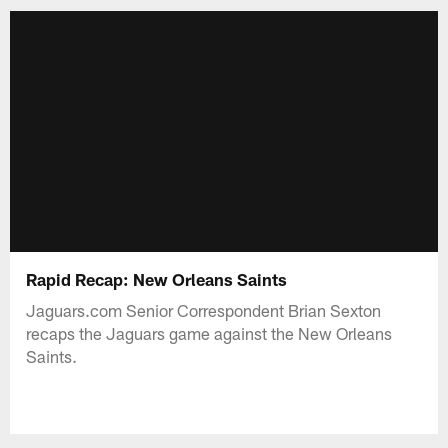
Rapid Recap: New Orleans Saints
Jaguars.com Senior Correspondent Brian Sexton
recaps the Jaguars game against the New Orleans
Saints.