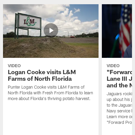
VIDEO
VIDEO
Logan Cooke visits L&M
"Forward 
Farms of North Florida
Lane III J
and the N
Punter Logan Cooke visits L&M Farms of
North Florida with Fresh From Florida to learn
Jaguars rookie 
more about Florida's thriving potato harvest.
up about his j
to the Jaguars,
Navy service he
Learn more on 
"Forward Prog