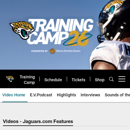
Skip
to
main
content
Training
Schedule
Tickets
Shop
Open menu button
Camp
Video Home
E.V.Podcast
Highlights
Interviews
Sounds of t
Jaguars Video | Jacksonville Ja
Videos - Jaguars.com Features