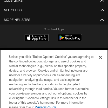
CLUB LINKS
NFL CLUBS
MORE NFL SITES
Download Apps
Unless you click “Reject Optional Cookies” you are agreeing to
the continued collection, storage, and use of cookies and
similar technologies (e.g., pixels) on this specific property,
device, and browser. Cookies and similar technologies are
©2026 Jacksonville Jaguars, LLC. All Rights Reserved.
used for a variety of purposes such as enhancing site
navigation, analyzing site usage, and assisting in our
PRIVACY POLICY
marketing and advertising efforts, including targeted
advertising through third parties. You can further customize
ACCESSIBILITY
your cookie preferences and opt out of optional cookies by
clicking the “Cookies Settings” link in this banner or in the
CONTACT US
footer of this website’s homepage. For more information,
SITE MAP
please refer to our
Privacy Policy