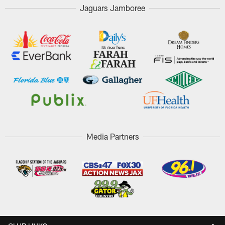
Jaguars Jamboree
Media Partners