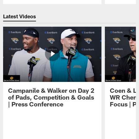
Pause
Play
Latest Videos
Campanile & Walker on Day 2
Coen & Le
of Pads, Competition & Goals
WR Chemis
| Press Conference
Focus | P