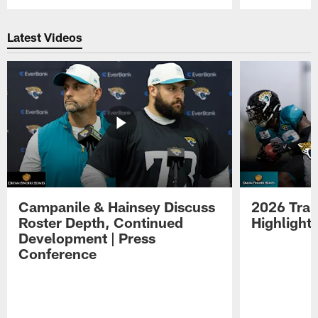
Pause
Play
Latest Videos
Campanile & Hainsey Discuss
2026 Tra
Roster Depth, Continued
Highlight
Development | Press
Conference