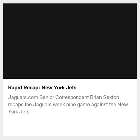
Rapid Recap: New York Jets
Jaguars.com Senior Correspondent Brian Sexton
recaps the Jaguars week nine game against the New
York Jets.