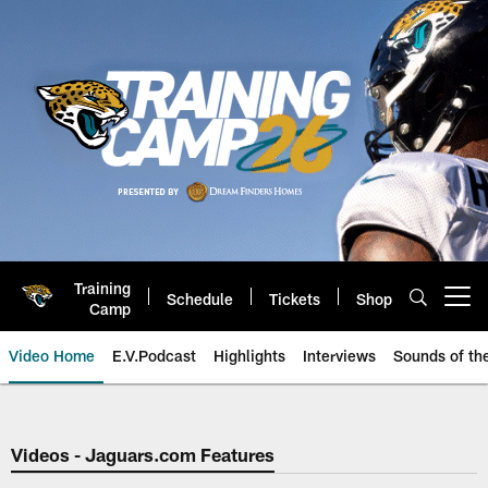
Skip
to
main
content
Training
Schedule
Tickets
Shop
Open menu button
Camp
Video Home
E.V.Podcast
Highlights
Interviews
Sounds of t
Jaguars Video | Jacksonville Ja
Videos - Jaguars.com Features