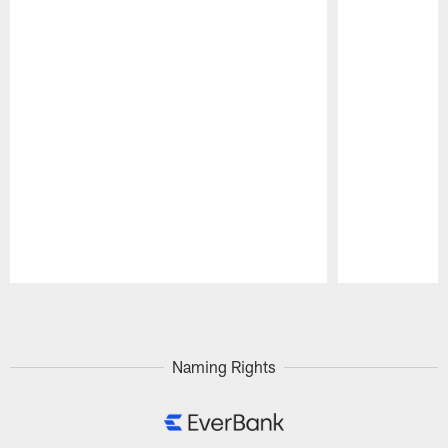
Pause
Play
Naming Rights