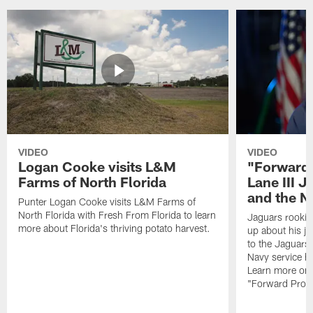
VIDEO
VIDEO
Logan Cooke visits L&M
"Forward 
Farms of North Florida
Lane III J
and the N
Punter Logan Cooke visits L&M Farms of
North Florida with Fresh From Florida to learn
Jaguars rookie 
more about Florida's thriving potato harvest.
up about his j
to the Jaguars,
Navy service he
Learn more on 
"Forward Prog