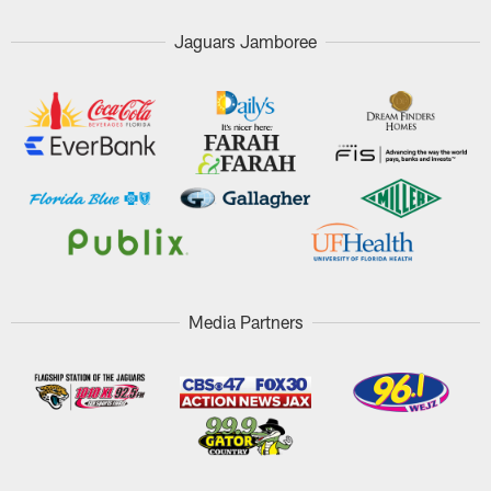
Jaguars Jamboree
Media Partners