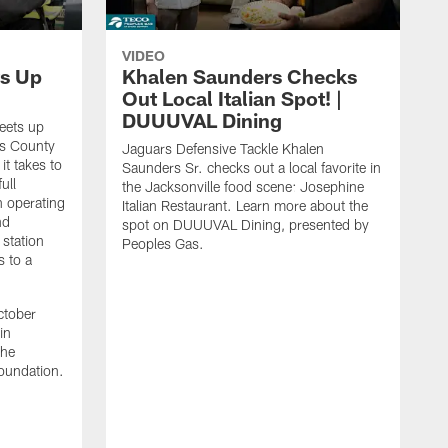
VIDEO
s Up
Khalen Saunders Checks
Out Local Italian Spot! |
DUUUVAL Dining
eets up
ns County
Jaguars Defensive Tackle Khalen
it takes to
Saunders Sr. checks out a local favorite in
ull
the Jacksonville food scene: Josephine
n operating
Italian Restaurant. Learn more about the
nd
spot on DUUUVAL Dining, presented by
 station
Peoples Gas.
s to a
ctober
in
the
oundation.
J
a