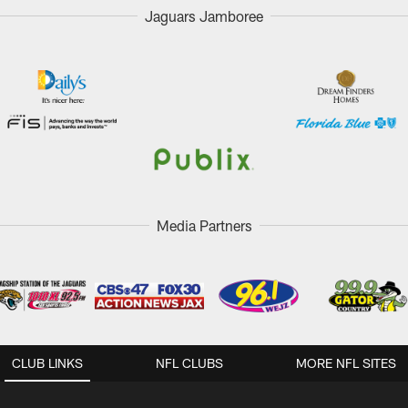
Jaguars Jamboree
Media Partners
CLUB LINKS
NFL CLUBS
MORE NFL SITES