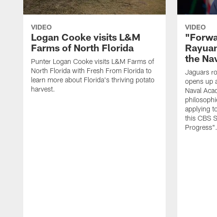
VIDEO
VIDEO
Logan Cooke visits L&M
"Forwa
Farms of North Florida
Rayuan
the Na
Punter Logan Cooke visits L&M Farms of
North Florida with Fresh From Florida to
Jaguars ro
learn more about Florida's thriving potato
opens up a
harvest.
Naval Acad
philosophi
applying t
this CBS S
Progress"