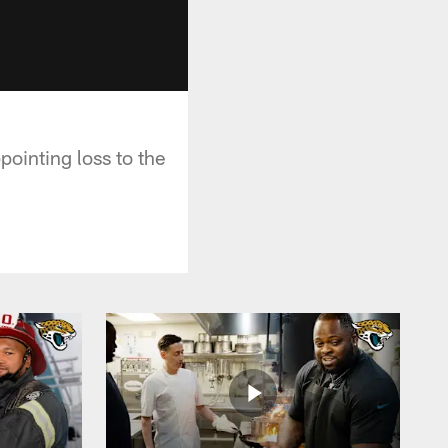
ointing loss to the