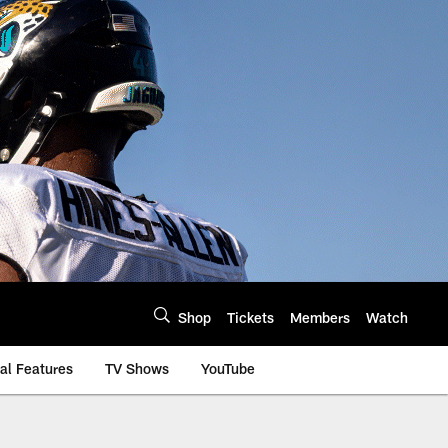
Shop
Tickets
Members
Watch
al Features
TV Shows
YouTube