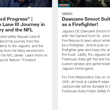
VIDEO
rd Progress" |
Dawuane Smoot Suit
 Lane III Journey in
as a Firefighter!
vy and the NFL
Jaguars DE Dawuane Smoot m
with Ted Garland from St. Joh
okie safety Rayuan Lane III
Fire Rescue to learn about what 
bout his journey from the
be a firefighter. Smoot puts on f
emy to the Jaguars, and the
firefighter gear and hops into a
es from his Navy service he's
fire truck. Lastly, the Jaguars a
o his NFL career. Learn more on
Firehouse Subs gift Ted and his
ports feature: "Forward
custom jerseys and game ticket
.
Jaguars home game.
For First Responders Day on O
28th, all Hook & Ladder® sales 
Jacksonville will be donated to 
Firehouse Subs Public Safety F