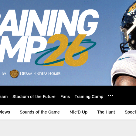
eam
Stadium of the Future
Fans
Training Camp
views
Sounds of the Game
Mic'D Up
The Hunt
Speci