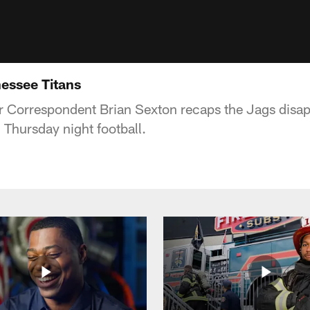
essee Titans
Correspondent Brian Sexton recaps the Jags disapp
 Thursday night football.