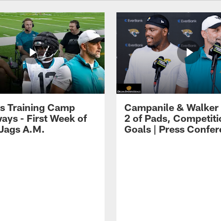
s Training Camp
Campanile & Walker
ays - First Week of
2 of Pads, Competiti
 Jags A.M.
Goals | Press Confe