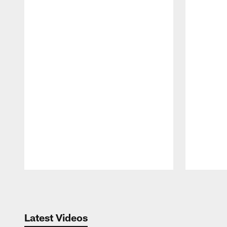
Pause
Play
Latest Videos