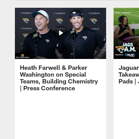
Heath Farwell & Parker
Jaguar
Washington on Special
Takeaw
Teams, Building Chemistry
Pads |
| Press Conference