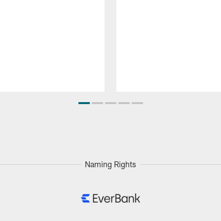
Naming Rights