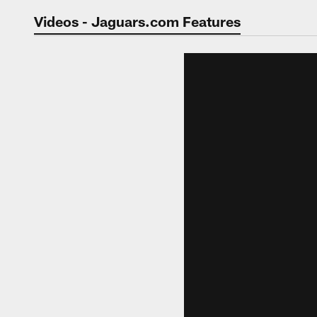
Jaguars Video | Jac
Videos - Jaguars.com Features