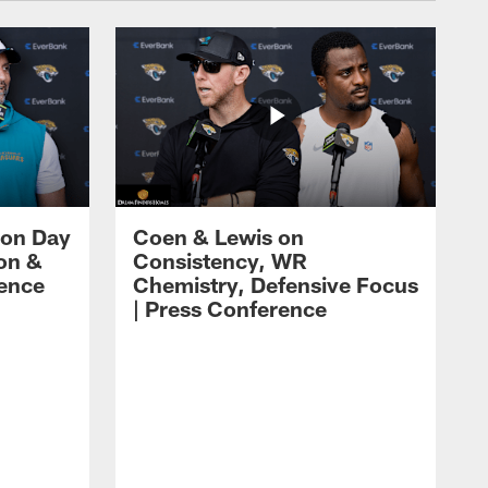
 on Day
Coen & Lewis on
on &
Consistency, WR
rence
Chemistry, Defensive Focus
| Press Conference