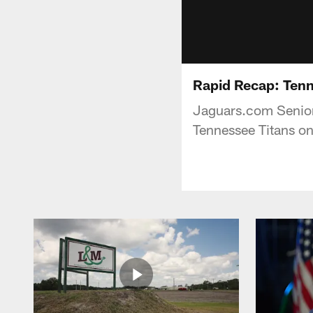
Rapid Recap: Tenn
Jaguars.com Senior 
Tennessee Titans on