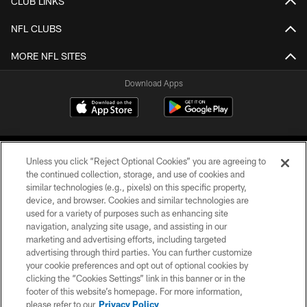
CLUB LINKS
NFL CLUBS
MORE NFL SITES
Download Apps
Unless you click “Reject Optional Cookies” you are agreeing to
the continued collection, storage, and use of cookies and
similar technologies (e.g., pixels) on this specific property,
device, and browser. Cookies and similar technologies are
©2026 Jacksonville Jaguars, LLC. All Rights Reserved.
used for a variety of purposes such as enhancing site
navigation, analyzing site usage, and assisting in our
PRIVACY POLICY
marketing and advertising efforts, including targeted
advertising through third parties. You can further customize
ACCESSIBILITY
your cookie preferences and opt out of optional cookies by
clicking the “Cookies Settings” link in this banner or in the
CONTACT US
footer of this website’s homepage. For more information,
SITE MAP
please refer to our
Privacy Policy