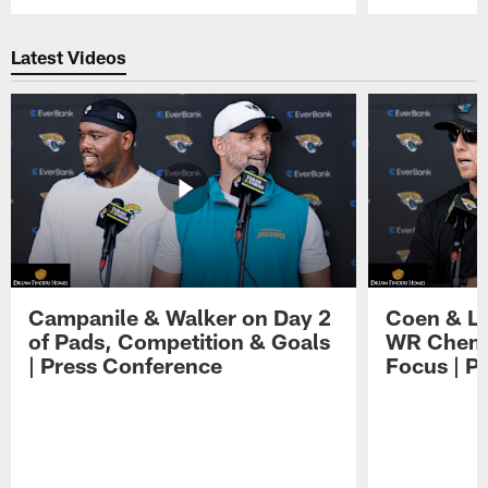
Pause
Play
Latest Videos
Campanile & Walker on Day 2
Coen & Le
of Pads, Competition & Goals
WR Chemis
| Press Conference
Focus | P