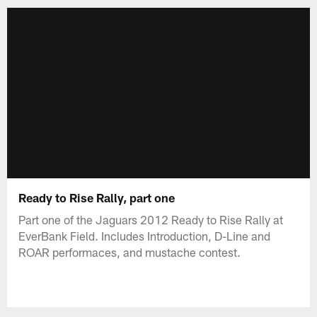
Ready to Rise Rally, part one
Part one of the Jaguars 2012 Ready to Rise Rally at
EverBank Field. Includes Introduction, D-Line and
ROAR performaces, and mustache contest.