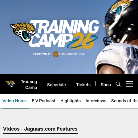
Skip
to
main
content
Training
Schedule
Tickets
Shop
Open menu button
Camp
Video Home
E.V.Podcast
Highlights
Interviews
Sounds of t
Jaguars Video | Jacksonville Ja
Videos - Jaguars.com Features