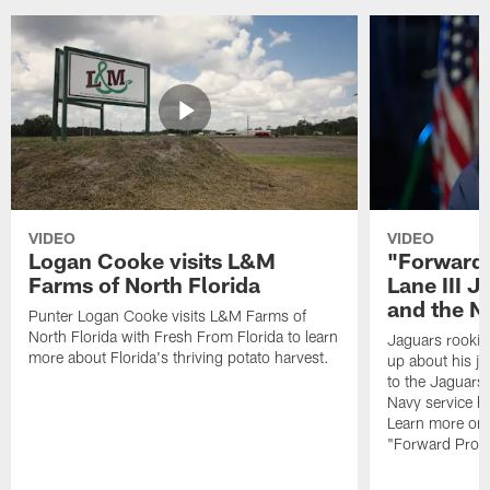
VIDEO
VIDEO
Logan Cooke visits L&M
"Forward 
Farms of North Florida
Lane III J
and the N
Punter Logan Cooke visits L&M Farms of
North Florida with Fresh From Florida to learn
Jaguars rookie 
more about Florida's thriving potato harvest.
up about his j
to the Jaguars,
Navy service he
Learn more on 
"Forward Prog