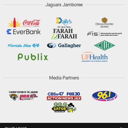
Jaguars Jamboree
Media Partners