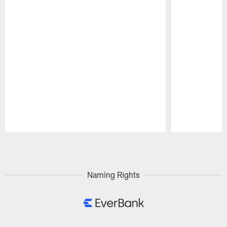
Pause
Play
Naming Rights