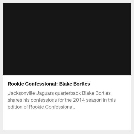
Rookie Confessional: Blake Bortles
Jacksonville Jaguars quarterback Blake Bortles
shares his confessions for the 2014 season in this
edition of Rookie Confessional.