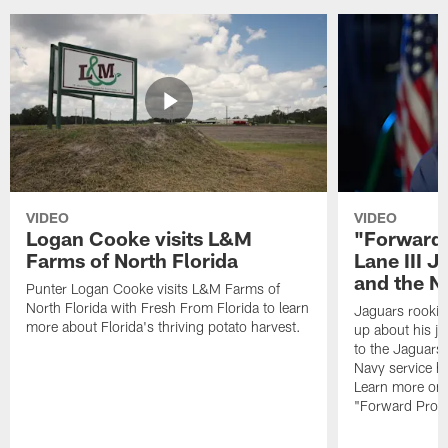
VIDEO
VIDEO
Logan Cooke visits L&M
"Forward 
Farms of North Florida
Lane III J
and the N
Punter Logan Cooke visits L&M Farms of
North Florida with Fresh From Florida to learn
Jaguars rookie 
more about Florida's thriving potato harvest.
up about his j
to the Jaguars,
Navy service he
Learn more on 
"Forward Prog