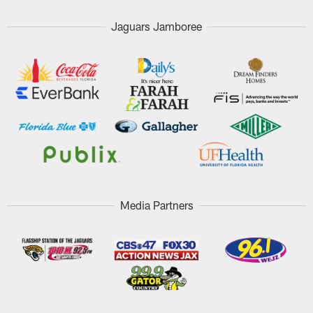
Jaguars Jamboree
Media Partners