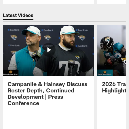
Pause
Play
Latest Videos
Campanile & Hainsey Discuss
2026 Tra
Roster Depth, Continued
Highlight
Development | Press
Conference