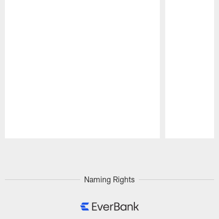
Pause
Play
Naming Rights