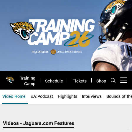
Skip
to
main
content
Training
Schedule
Tickets
Shop
Open menu button
Camp
Video Home
E.V.Podcast
Highlights
Interviews
Sounds of t
Jaguars Video | Jacksonville Ja
Videos - Jaguars.com Features