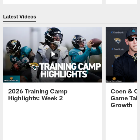
Pause
Play
Latest Videos
2026 Training Camp
Coen & O
Highlights: Week 2
Game Tak
Growth | 