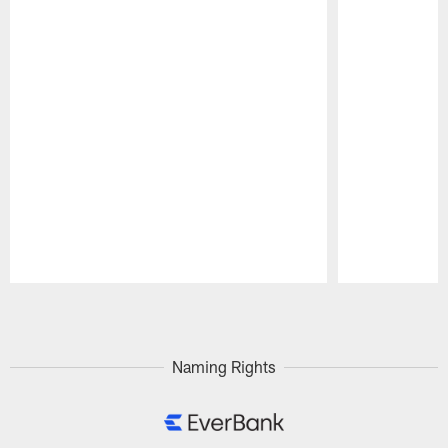
Pause
Play
Naming Rights