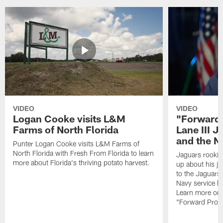
VIDEO
VIDEO
Logan Cooke visits L&M
"Forward 
Farms of North Florida
Lane III J
and the N
Punter Logan Cooke visits L&M Farms of
North Florida with Fresh From Florida to learn
Jaguars rookie 
more about Florida's thriving potato harvest.
up about his j
to the Jaguars,
Navy service he
Learn more on 
"Forward Prog