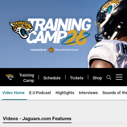
Skip
to
main
content
Training
Schedule
Tickets
Shop
Open menu button
Camp
Video Home
E.V.Podcast
Highlights
Interviews
Sounds of t
Jaguars Video | Jacksonville Ja
Videos - Jaguars.com Features