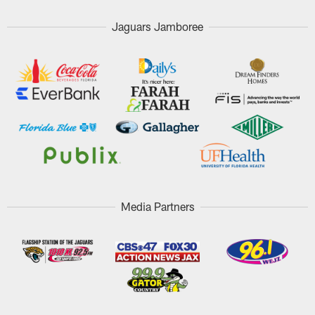
Jaguars Jamboree
Media Partners