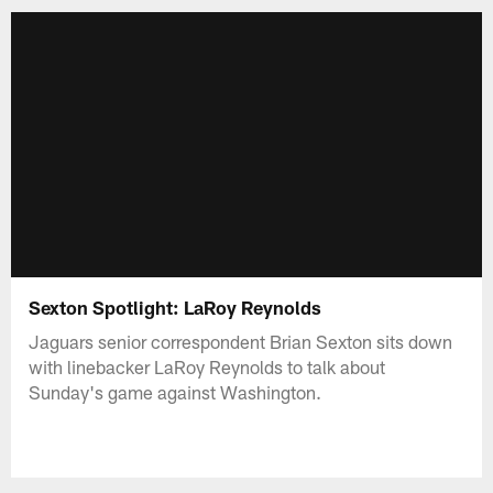
Sexton Spotlight: LaRoy Reynolds
Jaguars senior correspondent Brian Sexton sits down
with linebacker LaRoy Reynolds to talk about
Sunday's game against Washington.