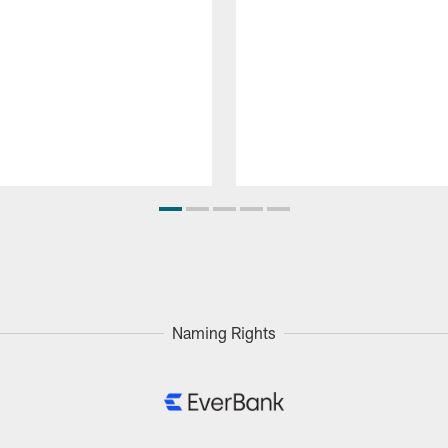
Naming Rights