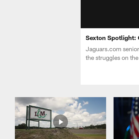
Sexton Spotlight:
Jaguars.com senior
the struggles on the