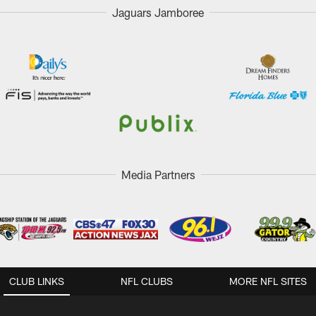
Jaguars Jamboree
Media Partners
CLUB LINKS
NFL CLUBS
MORE NFL SITES