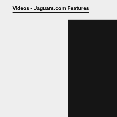
Jaguars Video | Jac
Videos - Jaguars.com Features