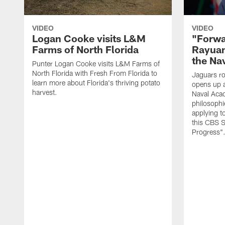
VIDEO
VIDEO
Logan Cooke visits L&M
"Forwa
Farms of North Florida
Rayuan
the Na
Punter Logan Cooke visits L&M Farms of
North Florida with Fresh From Florida to
Jaguars ro
learn more about Florida's thriving potato
opens up a
harvest.
Naval Acad
philosophi
applying t
this CBS S
Progress"