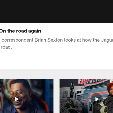
 On the road again
 correspondent Brian Sexton looks at how the Jag
 road.