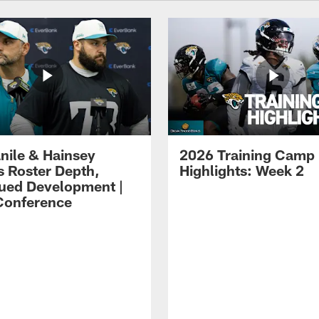
ile & Hainsey
2026 Training Camp
s Roster Depth,
Highlights: Week 2
ued Development |
Conference