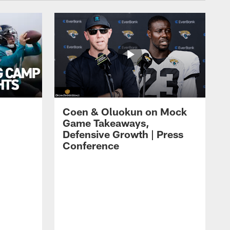
Coen & Oluokun on Mock
Game Takeaways,
Defensive Growth | Press
Conference