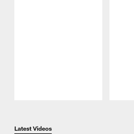
Pause
Play
Latest Videos