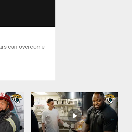
uars can overcome