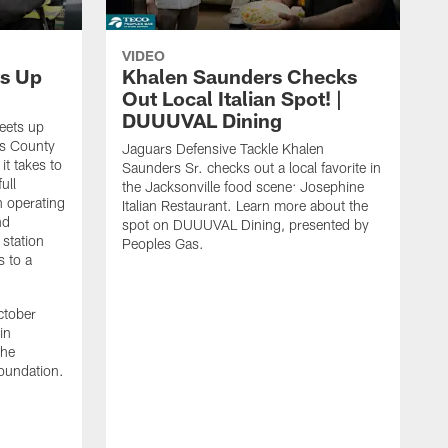
VIDEO
s Up
Khalen Saunders Checks
Out Local Italian Spot! |
DUUUVAL Dining
eets up
ns County
Jaguars Defensive Tackle Khalen
it takes to
Saunders Sr. checks out a local favorite in
ull
the Jacksonville food scene: Josephine
n operating
Italian Restaurant. Learn more about the
nd
spot on DUUUVAL Dining, presented by
 station
Peoples Gas.
s to a
ctober
in
the
oundation.
J
a