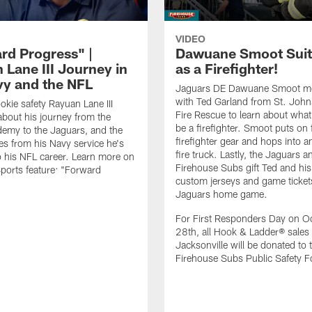
VIDEO
rd Progress" |
Dawuane Smoot Suit
 Lane III Journey in
as a Firefighter!
vy and the NFL
Jaguars DE Dawuane Smoot m
with Ted Garland from St. Joh
okie safety Rayuan Lane III
Fire Rescue to learn about what 
bout his journey from the
be a firefighter. Smoot puts on f
emy to the Jaguars, and the
firefighter gear and hops into a
es from his Navy service he's
fire truck. Lastly, the Jaguars a
o his NFL career. Learn more on
Firehouse Subs gift Ted and his
ports feature: "Forward
custom jerseys and game ticket
.
Jaguars home game.
For First Responders Day on O
28th, all Hook & Ladder® sales 
Jacksonville will be donated to 
Firehouse Subs Public Safety F