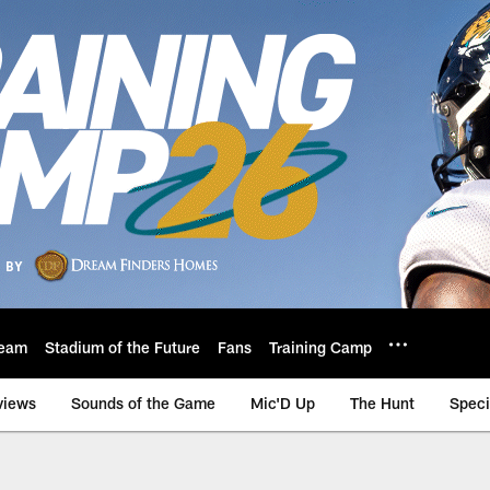
eam
Stadium of the Future
Fans
Training Camp
views
Sounds of the Game
Mic'D Up
The Hunt
Speci