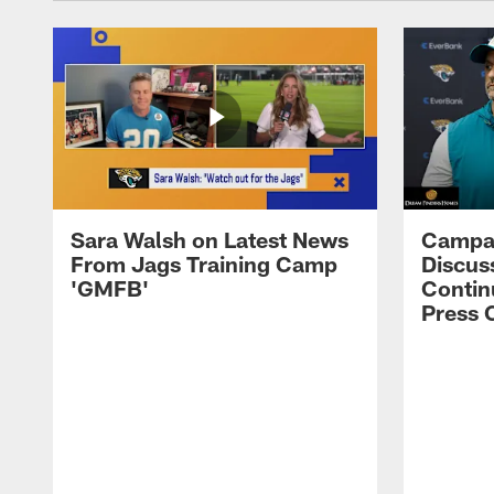
Sara Walsh on Latest News
Campan
From Jags Training Camp
Discus
'GMFB'
Contin
Press 