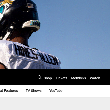
Shop
Tickets
Members
Watch
al Features
TV Shows
YouTube