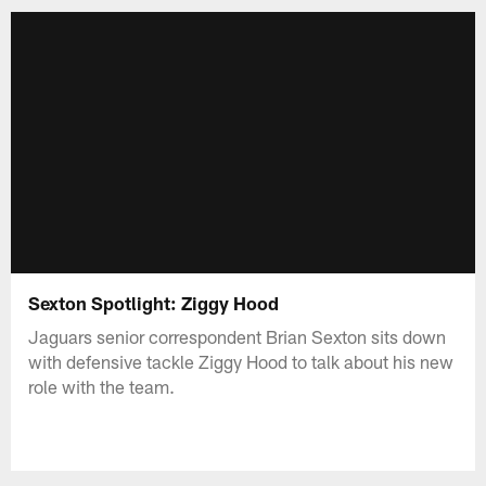
Sexton Spotlight: Ziggy Hood
Jaguars senior correspondent Brian Sexton sits down
with defensive tackle Ziggy Hood to talk about his new
role with the team.