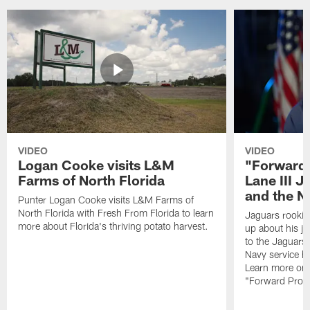
VIDEO
VIDEO
Logan Cooke visits L&M
"Forward 
Farms of North Florida
Lane III J
and the N
Punter Logan Cooke visits L&M Farms of
North Florida with Fresh From Florida to learn
Jaguars rookie 
more about Florida's thriving potato harvest.
up about his j
to the Jaguars,
Navy service he
Learn more on 
"Forward Prog