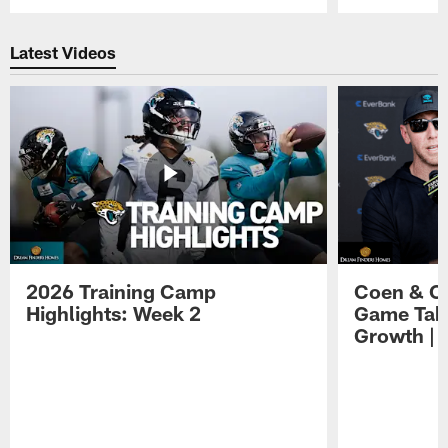
Pause
Play
Latest Videos
2026 Training Camp
Coen & O
Highlights: Week 2
Game Tak
Growth | 