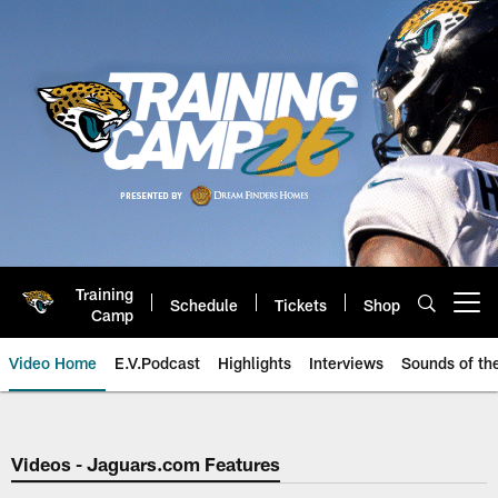
Skip
to
main
content
Training
Schedule
Tickets
Shop
Open menu button
Camp
Video Home
E.V.Podcast
Highlights
Interviews
Sounds of t
Jaguars Video | Jacksonville Ja
Videos - Jaguars.com Features