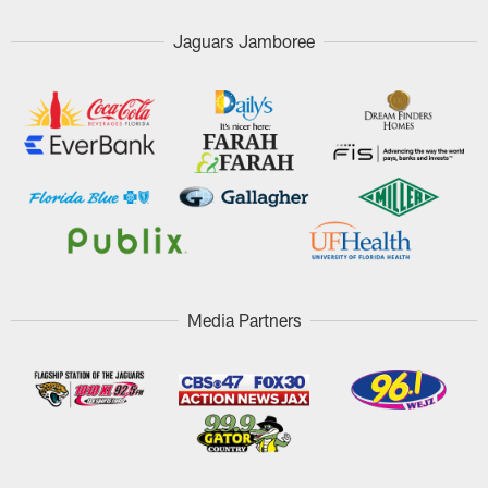
Jaguars Jamboree
Media Partners