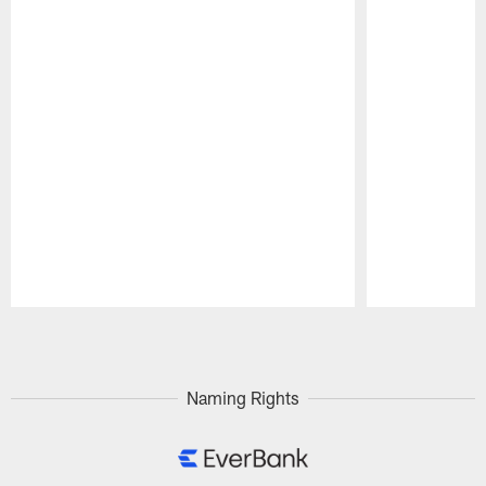
Pause
Play
Naming Rights