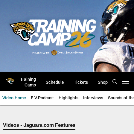
Skip
to
main
content
Training
Schedule
Tickets
Shop
Open menu button
Camp
Video Home
E.V.Podcast
Highlights
Interviews
Sounds of t
Jaguars Video | Jacksonville Ja
Videos - Jaguars.com Features