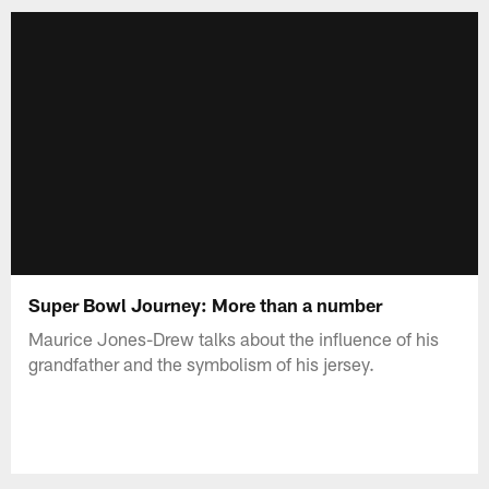
Super Bowl Journey: More than a number
Maurice Jones-Drew talks about the influence of his
grandfather and the symbolism of his jersey.