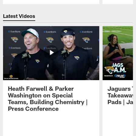
Pause
Play
Latest Videos
Heath Farwell & Parker
Jaguars T
Washington on Special
Takeaways
Teams, Building Chemistry |
Pads | Ja
Press Conference