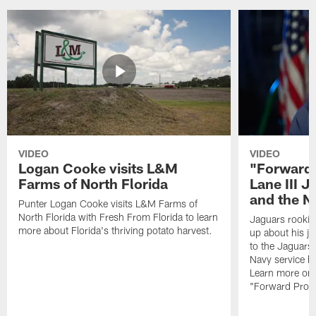
VIDEO
VIDEO
Logan Cooke visits L&M
"Forward 
Farms of North Florida
Lane III J
and the N
Punter Logan Cooke visits L&M Farms of
North Florida with Fresh From Florida to learn
Jaguars rookie 
more about Florida's thriving potato harvest.
up about his j
to the Jaguars,
Navy service he
Learn more on 
"Forward Prog