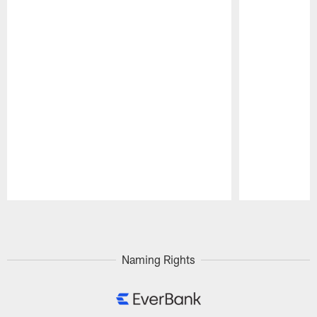
Pause
Play
Naming Rights