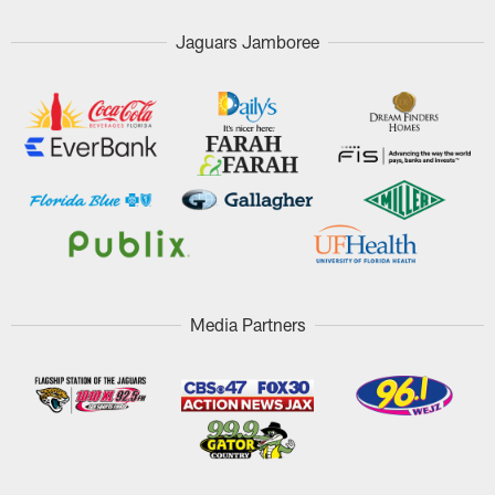
Jaguars Jamboree
Media Partners