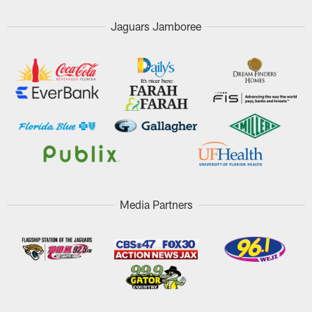
Jaguars Jamboree
Media Partners