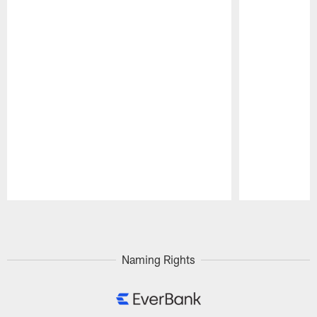
Pause
Play
Naming Rights