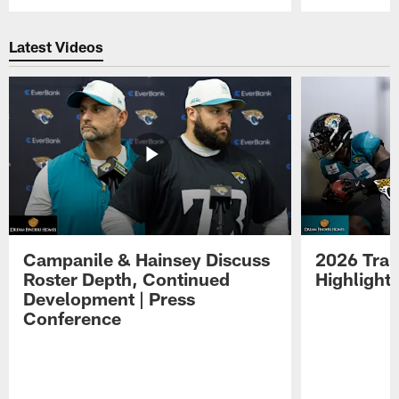
Pause
Play
Latest Videos
Campanile & Hainsey Discuss
2026 Tra
Roster Depth, Continued
Highlight
Development | Press
Conference