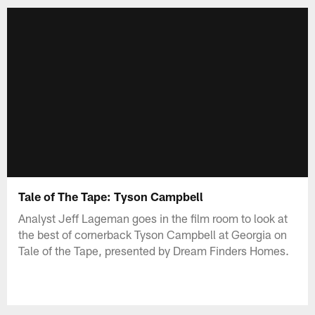
Tale of The Tape: Tyson Campbell
Analyst Jeff Lageman goes in the film room to look at
the best of cornerback Tyson Campbell at Georgia on
Tale of the Tape, presented by Dream Finders Homes.