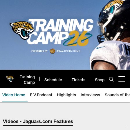
Skip
to
main
content
Training
Schedule
Tickets
Shop
Open menu button
Camp
Video Home
E.V.Podcast
Highlights
Interviews
Sounds of t
Jaguars Video | Jacksonville Ja
Videos - Jaguars.com Features