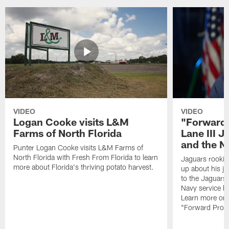
VIDEO
VIDEO
Logan Cooke visits L&M
"Forward 
Farms of North Florida
Lane III J
and the N
Punter Logan Cooke visits L&M Farms of
North Florida with Fresh From Florida to learn
Jaguars rookie 
more about Florida's thriving potato harvest.
up about his j
to the Jaguars,
Navy service he
Learn more on 
"Forward Prog