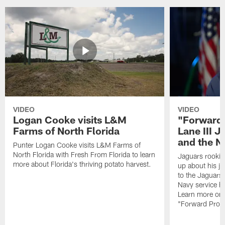
VIDEO
VIDEO
Logan Cooke visits L&M
"Forward 
Farms of North Florida
Lane III J
and the N
Punter Logan Cooke visits L&M Farms of
North Florida with Fresh From Florida to learn
Jaguars rookie 
more about Florida's thriving potato harvest.
up about his j
to the Jaguars,
Navy service he
Learn more on 
"Forward Prog