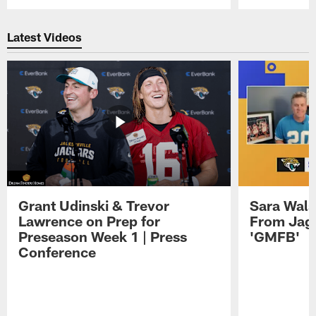
Pause
Play
Latest Videos
Grant Udinski & Trevor
Sara Wals
Lawrence on Prep for
From Jag
Preseason Week 1 | Press
'GMFB'
Conference