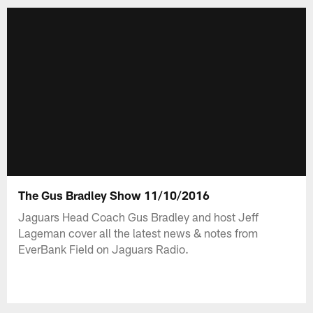
The Gus Bradley Show 11/10/2016
Jaguars Head Coach Gus Bradley and host Jeff
Lageman cover all the latest news & notes from
EverBank Field on Jaguars Radio.