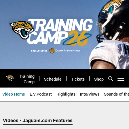
Skip
to
main
content
Training
Schedule
Tickets
Shop
Open menu button
Camp
Video Home
E.V.Podcast
Highlights
Interviews
Sounds of t
Jaguars Video | Jacksonville Ja
Videos - Jaguars.com Features