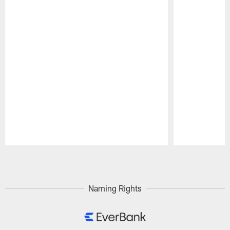
Pause
Play
Naming Rights