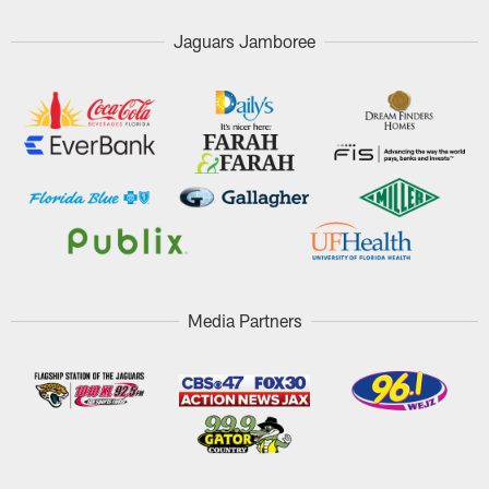
Jaguars Jamboree
Media Partners