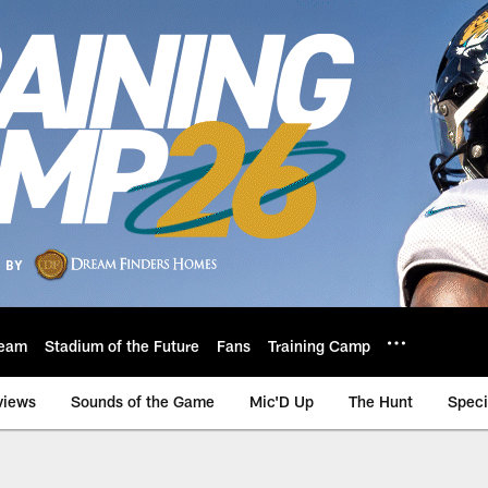
eam
Stadium of the Future
Fans
Training Camp
views
Sounds of the Game
Mic'D Up
The Hunt
Speci