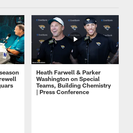
eseason
Heath Farwell & Parker
rewell
Washington on Special
guars
Teams, Building Chemistry
| Press Conference