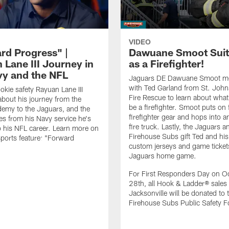
VIDEO
rd Progress" |
Dawuane Smoot Suit
 Lane III Journey in
as a Firefighter!
vy and the NFL
Jaguars DE Dawuane Smoot m
with Ted Garland from St. Joh
okie safety Rayuan Lane III
Fire Rescue to learn about what 
bout his journey from the
be a firefighter. Smoot puts on f
emy to the Jaguars, and the
firefighter gear and hops into a
es from his Navy service he's
fire truck. Lastly, the Jaguars a
o his NFL career. Learn more on
Firehouse Subs gift Ted and his
ports feature: "Forward
custom jerseys and game ticket
.
Jaguars home game.
For First Responders Day on O
28th, all Hook & Ladder® sales 
Jacksonville will be donated to 
Firehouse Subs Public Safety F