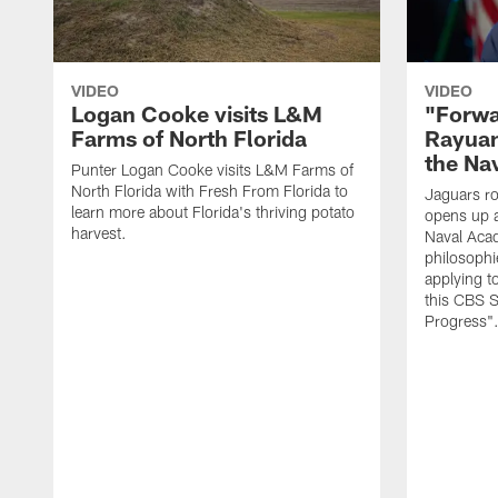
VIDEO
VIDEO
Logan Cooke visits L&M
"Forwa
Farms of North Florida
Rayuan
the Na
Punter Logan Cooke visits L&M Farms of
North Florida with Fresh From Florida to
Jaguars ro
learn more about Florida's thriving potato
opens up a
harvest.
Naval Acad
philosophi
applying t
this CBS S
Progress"