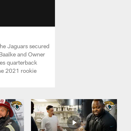
 the Jaguars secured
 Baalke and Owner
es quarterback
he 2021 rookie