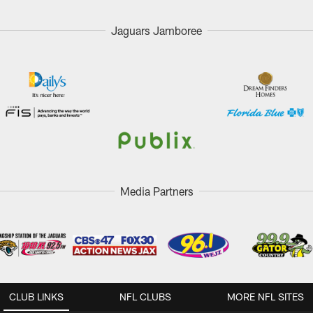
Jaguars Jamboree
Media Partners
CLUB LINKS
NFL CLUBS
MORE NFL SITES