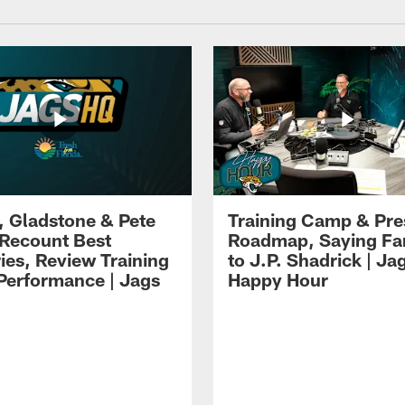
i, Gladstone & Pete
Training Camp & Pr
 Recount Best
Roadmap, Saying Fa
es, Review Training
to J.P. Shadrick | Ja
erformance | Jags
Happy Hour