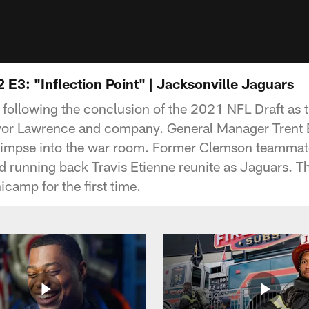
 E3: "Inflection Point" | Jacksonville Jaguars
s following the conclusion of the 2021 NFL Draft as
revor Lawrence and company. General Manager Trent
limpse into the war room. Former Clemson teammat
 running back Travis Etienne reunite as Jaguars. T
icamp for the first time.