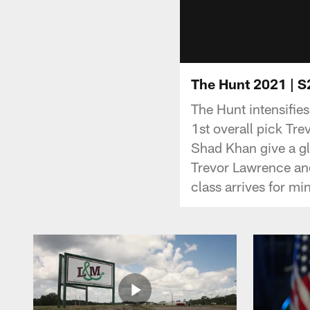
The Hunt 2021 | S2
The Hunt intensifie
1st overall pick T
Shad Khan give a g
Trevor Lawrence and
class arrives for min