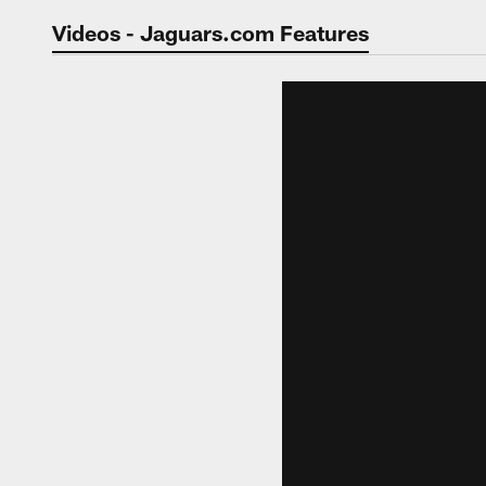
Jaguars Video | Jac
Videos - Jaguars.com Features