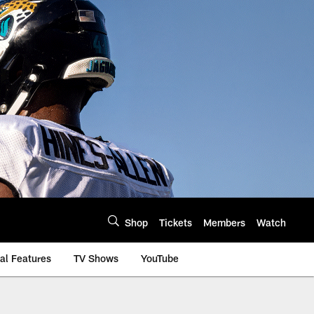
Shop
Tickets
Members
Watch
al Features
TV Shows
YouTube