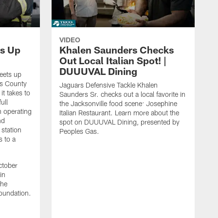
VIDEO
s Up
Khalen Saunders Checks
Out Local Italian Spot! |
DUUUVAL Dining
eets up
ns County
Jaguars Defensive Tackle Khalen
it takes to
Saunders Sr. checks out a local favorite in
ull
the Jacksonville food scene: Josephine
n operating
Italian Restaurant. Learn more about the
nd
spot on DUUUVAL Dining, presented by
 station
Peoples Gas.
s to a
ctober
in
the
oundation.
J