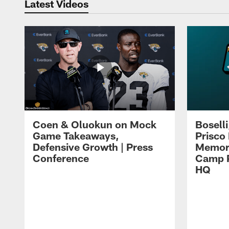
Latest Videos
Coen & Oluokun on Mock
Bosell
Game Takeaways,
Prisco
Defensive Growth | Press
Memori
Conference
Camp P
HQ