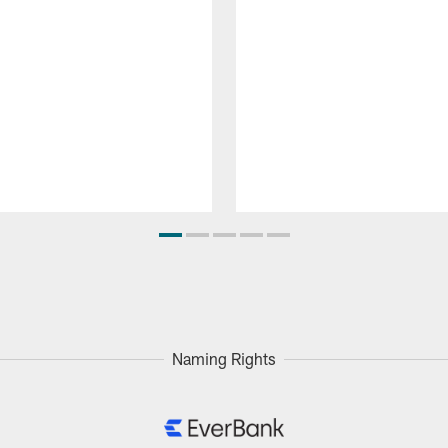
Naming Rights