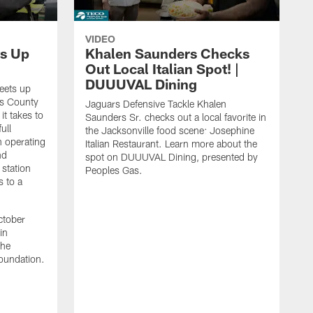
VIDEO
s Up
Khalen Saunders Checks
Out Local Italian Spot! |
DUUUVAL Dining
eets up
ns County
Jaguars Defensive Tackle Khalen
it takes to
Saunders Sr. checks out a local favorite in
ull
the Jacksonville food scene: Josephine
n operating
Italian Restaurant. Learn more about the
nd
spot on DUUUVAL Dining, presented by
 station
Peoples Gas.
s to a
ctober
in
the
oundation.
J
a