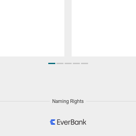
Naming Rights