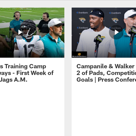
s Training Camp
Campanile & Walker
ays - First Week of
2 of Pads, Competiti
 Jags A.M.
Goals | Press Confe