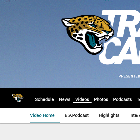
Skip
to
main
content
Schedule
News
Videos
Photos
Podcasts
T
Video Home
E.V.Podcast
Highlights
Inter