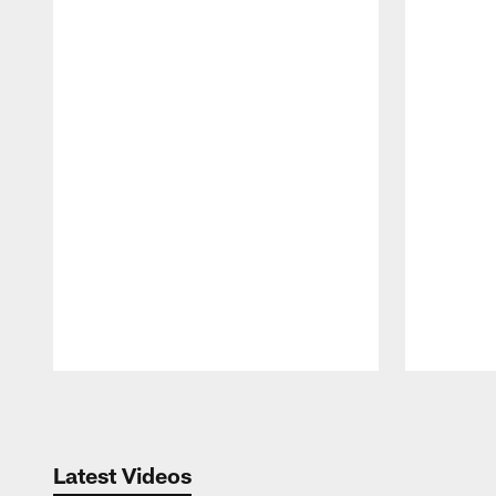
Pause
Play
Latest Videos