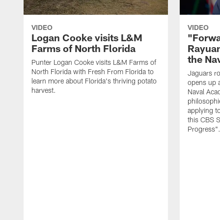
VIDEO
VIDEO
Logan Cooke visits L&M
"Forwa
Farms of North Florida
Rayuan
the Na
Punter Logan Cooke visits L&M Farms of
North Florida with Fresh From Florida to
Jaguars ro
learn more about Florida's thriving potato
opens up a
harvest.
Naval Acad
philosophi
applying t
this CBS S
Progress"