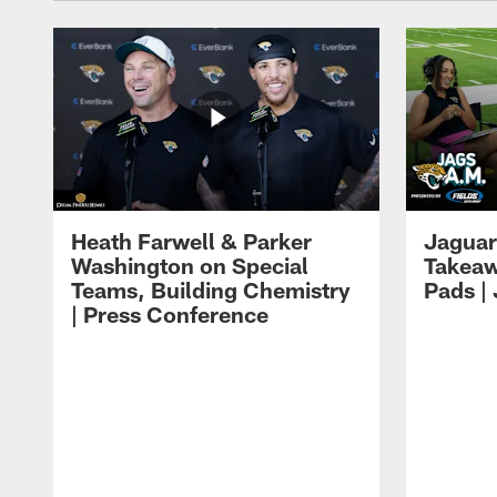
Heath Farwell & Parker
Jaguar
Washington on Special
Takeaw
Teams, Building Chemistry
Pads |
| Press Conference