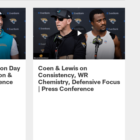
 on Day
Coen & Lewis on
on &
Consistency, WR
rence
Chemistry, Defensive Focus
| Press Conference