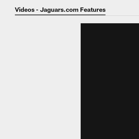
Jaguars Video | Jac
Videos - Jaguars.com Features