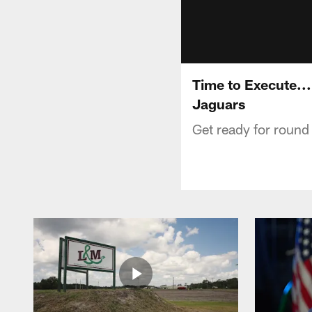
Time to Execute...
Jaguars
Get ready for round 