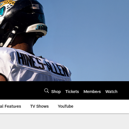
Shop
Tickets
Members
Watch
al Features
TV Shows
YouTube