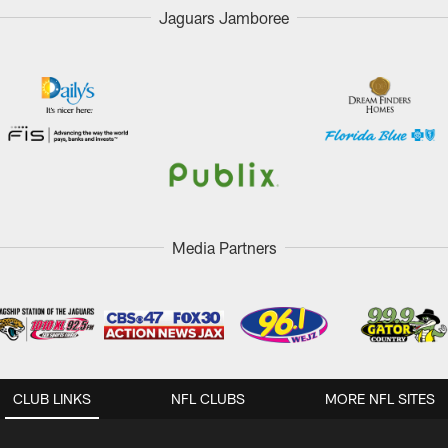
Jaguars Jamboree
Media Partners
CLUB LINKS
NFL CLUBS
MORE NFL SITES