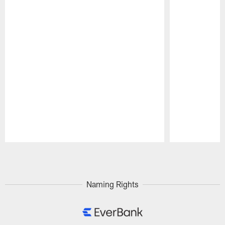
Pause
Play
Naming Rights