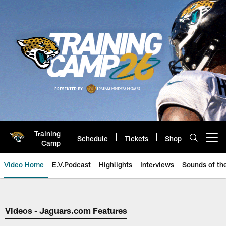
Skip
to
main
content
Training
Schedule
Tickets
Shop
Open menu button
Camp
Video Home
E.V.Podcast
Highlights
Interviews
Sounds of t
Jaguars Video | Jacksonville Ja
Videos - Jaguars.com Features