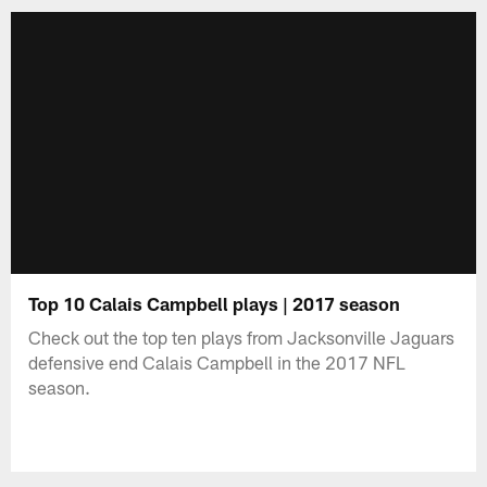
Top 10 Calais Campbell plays | 2017 season
Check out the top ten plays from Jacksonville Jaguars
defensive end Calais Campbell in the 2017 NFL
season.