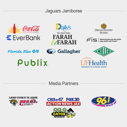
Jaguars Jamboree
Media Partners