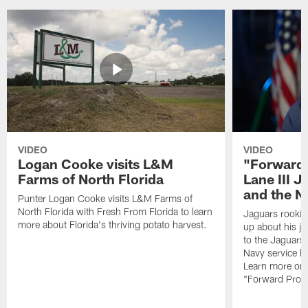
VIDEO
VIDEO
Logan Cooke visits L&M
"Forward 
Farms of North Florida
Lane III J
and the N
Punter Logan Cooke visits L&M Farms of
North Florida with Fresh From Florida to learn
Jaguars rookie 
more about Florida's thriving potato harvest.
up about his j
to the Jaguars,
Navy service he
Learn more on 
"Forward Prog