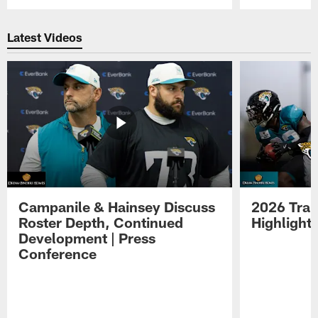
Pause
Play
Latest Videos
Campanile & Hainsey Discuss
2026 Tra
Roster Depth, Continued
Highlight
Development | Press
Conference