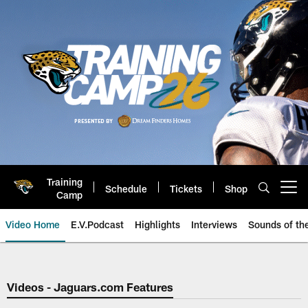
Skip
to
main
content
Training
Schedule
Tickets
Shop
Open menu button
Camp
Video Home
E.V.Podcast
Highlights
Interviews
Sounds of t
Jaguars Video | Jacksonville Ja
Videos - Jaguars.com Features