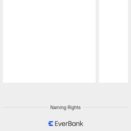
Pause
Play
Naming Rights