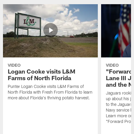
VIDEO
VIDEO
Logan Cooke visits L&M
"Forward 
Farms of North Florida
Lane III J
and the N
Punter Logan Cooke visits L&M Farms of
North Florida with Fresh From Florida to learn
Jaguars rookie 
more about Florida's thriving potato harvest.
up about his j
to the Jaguars,
Navy service he
Learn more on 
"Forward Prog