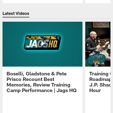
Pause
Play
Latest Videos
Boselli, Gladstone & Pete
Training 
Prisco Recount Best
Roadmap, 
Memories, Review Training
J.P. Shad
Camp Performance | Jags HQ
Hour