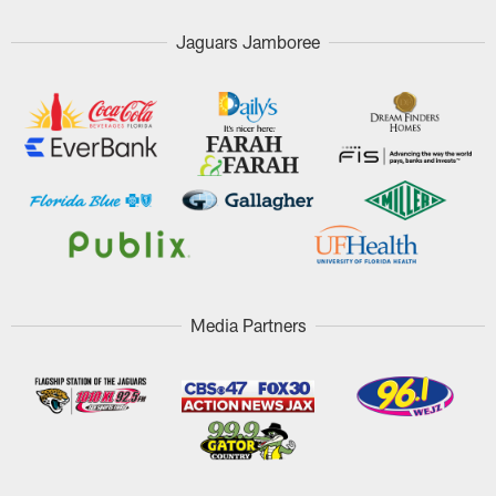
Jaguars Jamboree
Media Partners