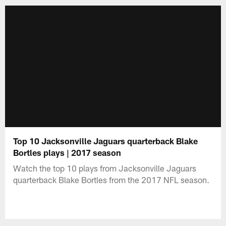
Top 10 Jacksonville Jaguars quarterback Blake
Bortles plays | 2017 season
Watch the top 10 plays from Jacksonville Jaguars
quarterback Blake Bortles from the 2017 NFL season.