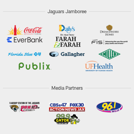
Jaguars Jamboree
Media Partners