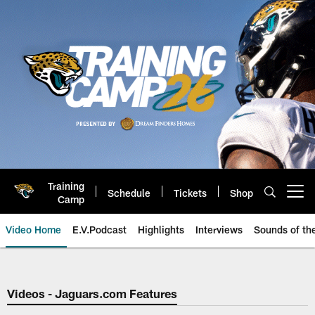
Skip
to
main
content
Training
Schedule
Tickets
Shop
Open menu button
Camp
Video Home
E.V.Podcast
Highlights
Interviews
Sounds of t
Jaguars Video | Jacksonville Ja
Videos - Jaguars.com Features