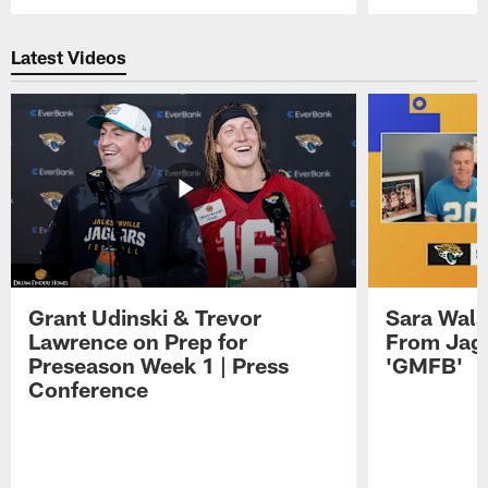
Pause
Play
Latest Videos
Grant Udinski & Trevor
Sara Wals
Lawrence on Prep for
From Jag
Preseason Week 1 | Press
'GMFB'
Conference