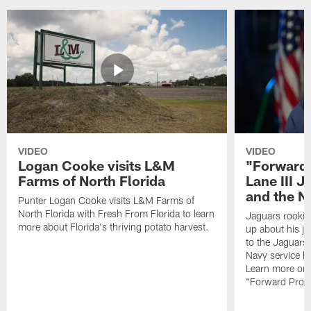
VIDEO
VIDEO
Logan Cooke visits L&M
"Forward 
Farms of North Florida
Lane III J
and the N
Punter Logan Cooke visits L&M Farms of
North Florida with Fresh From Florida to learn
Jaguars rookie 
more about Florida's thriving potato harvest.
up about his j
to the Jaguars,
Navy service he
Learn more on 
"Forward Prog