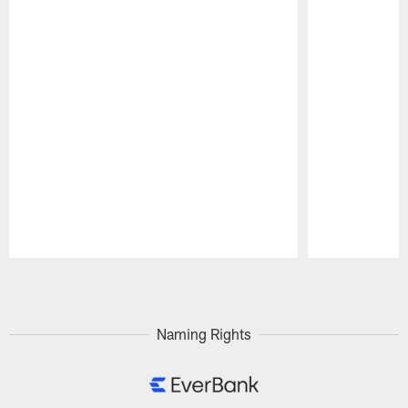
Pause
Play
Naming Rights