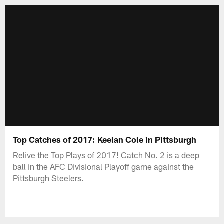
Top Catches of 2017: Keelan Cole in Pittsburgh
Relive the Top Plays of 2017! Catch No. 2 is a deep
ball in the AFC Divisional Playoff game against the
Pittsburgh Steelers.