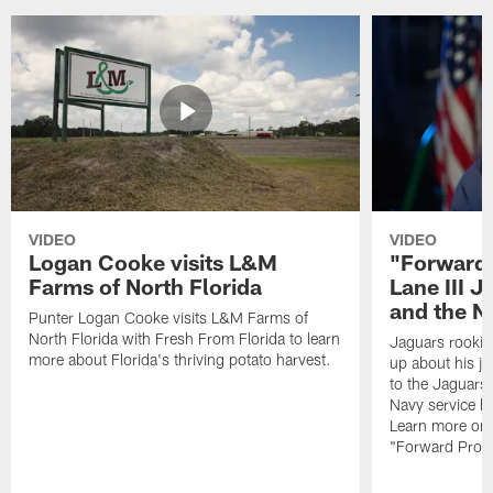
VIDEO
VIDEO
Logan Cooke visits L&M
"Forward 
Farms of North Florida
Lane III J
and the N
Punter Logan Cooke visits L&M Farms of
North Florida with Fresh From Florida to learn
Jaguars rookie 
more about Florida's thriving potato harvest.
up about his j
to the Jaguars,
Navy service he
Learn more on 
"Forward Prog