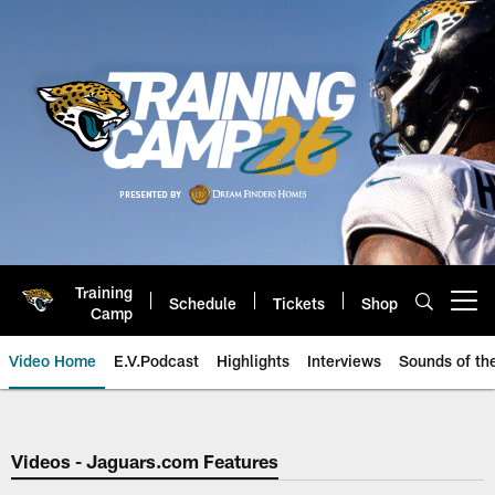
Skip
to
main
content
Training
Schedule
Tickets
Shop
Open menu button
Camp
Video Home
E.V.Podcast
Highlights
Interviews
Sounds of t
Jaguars Video | Jacksonville Ja
Videos - Jaguars.com Features