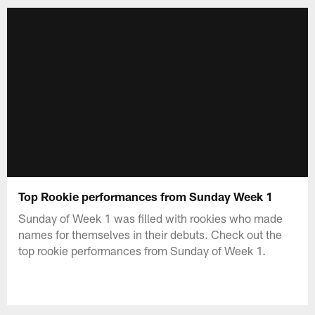
Top Rookie performances from Sunday Week 1
Sunday of Week 1 was filled with rookies who made
names for themselves in their debuts. Check out the
top rookie performances from Sunday of Week 1.