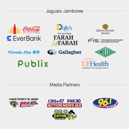
Jaguars Jamboree
Media Partners