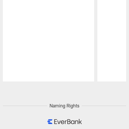
Pause
Play
Naming Rights