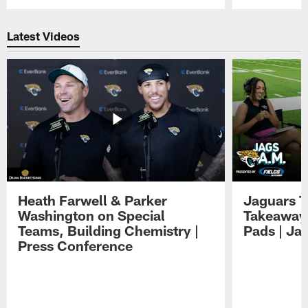
Pause
Play
Latest Videos
Heath Farwell & Parker
Jaguars T
Washington on Special
Takeaways
Teams, Building Chemistry |
Pads | Ja
Press Conference