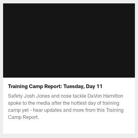
Training Camp Report: Tuesday, Day 11
Safety Josh Jones and nose tackle DaVon Hamilton
spoke to the media after the hottest day of training
camp yet - hear updates and more from this Training
Camp Report.