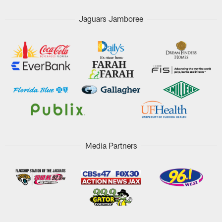
Jaguars Jamboree
Media Partners