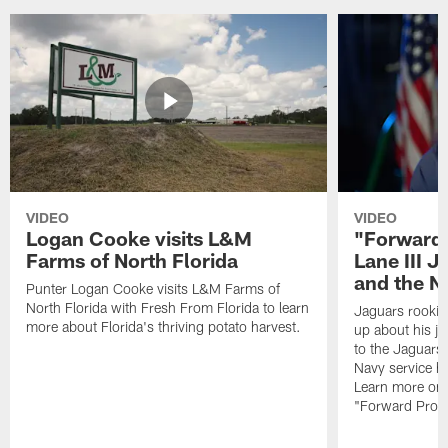
VIDEO
VIDEO
Logan Cooke visits L&M
"Forward 
Farms of North Florida
Lane III J
and the N
Punter Logan Cooke visits L&M Farms of
North Florida with Fresh From Florida to learn
Jaguars rookie 
more about Florida's thriving potato harvest.
up about his j
to the Jaguars,
Navy service he
Learn more on 
"Forward Prog