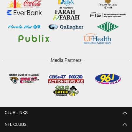
Media Partners
CLUB LINKS
NFL CLUBS