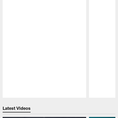
Pause
Play
Latest Videos