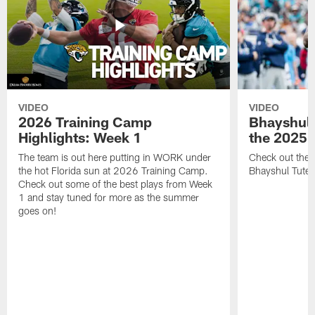
VIDEO
VIDEO
2026 Training Camp
Bhayshul 
Highlights: Week 1
the 2025 
The team is out here putting in WORK under
Check out the 
the hot Florida sun at 2026 Training Camp.
Bhayshul Tuten
Check out some of the best plays from Week
1 and stay tuned for more as the summer
goes on!