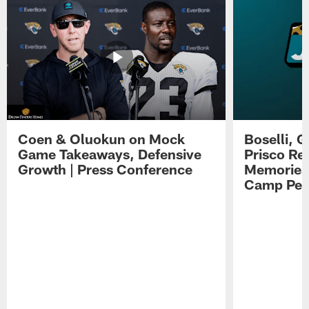
Coen & Oluokun on Mock
Boselli, 
Game Takeaways, Defensive
Prisco Re
Growth | Press Conference
Memories,
Camp Per