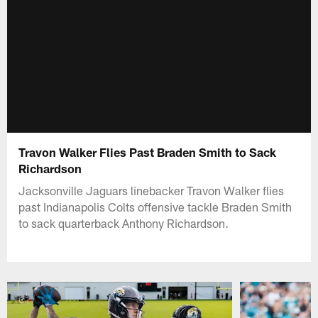
Travon Walker Flies Past Braden Smith to Sack
Richardson
Jacksonville Jaguars linebacker Travon Walker flies
past Indianapolis Colts offensive tackle Braden Smith
to sack quarterback Anthony Richardson.