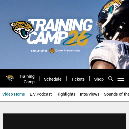
Skip
to
main
content
Training
Schedule
Tickets
Shop
Open menu button
Camp
Video Home
E.V.Podcast
Highlights
Interviews
Sounds of t
Jaguars Video | Jacksonville Ja