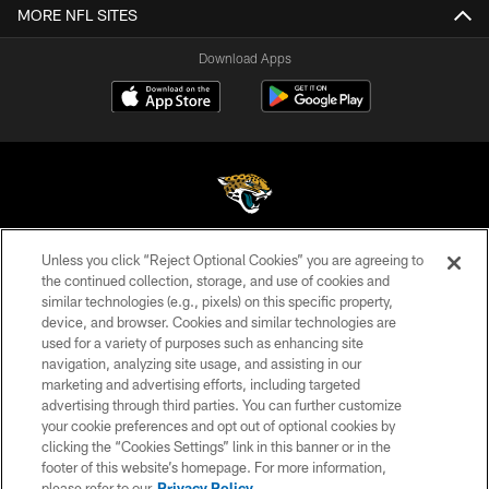
MORE NFL SITES
Download Apps
Unless you click “Reject Optional Cookies” you are agreeing to
©2026 Jacksonville Jaguars, LLC. All Rights Reserved.
the continued collection, storage, and use of cookies and
similar technologies (e.g., pixels) on this specific property,
PRIVACY POLICY
device, and browser. Cookies and similar technologies are
ACCESSIBILITY
used for a variety of purposes such as enhancing site
navigation, analyzing site usage, and assisting in our
CONTACT US
marketing and advertising efforts, including targeted
advertising through third parties. You can further customize
SITE MAP
your cookie preferences and opt out of optional cookies by
AD CHOICES
clicking the “Cookies Settings” link in this banner or in the
footer of this website’s homepage. For more information,
YOUR PRIVACY CHOICES
please refer to our
Privacy Policy