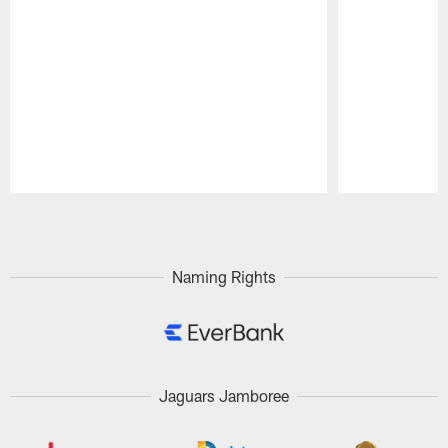
Pause
Play
Naming Rights
Jaguars Jamboree