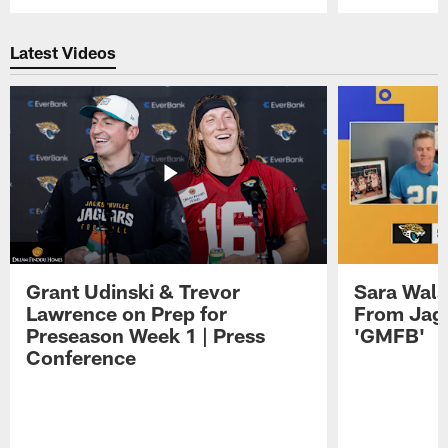
Pause
Play
Latest Videos
Grant Udinski & Trevor
Sara Wals
Lawrence on Prep for
From Jag
Preseason Week 1 | Press
'GMFB'
Conference