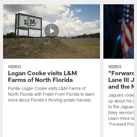
VIDEO
VIDEO
Logan Cooke visits L&M
"Forward 
Farms of North Florida
Lane III J
and the N
Punter Logan Cooke visits L&M Farms of
North Florida with Fresh From Florida to learn
Jaguars rookie 
more about Florida's thriving potato harvest.
up about his j
to the Jaguars,
Navy service he
Learn more on 
"Forward Prog