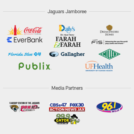
Jaguars Jamboree
Media Partners