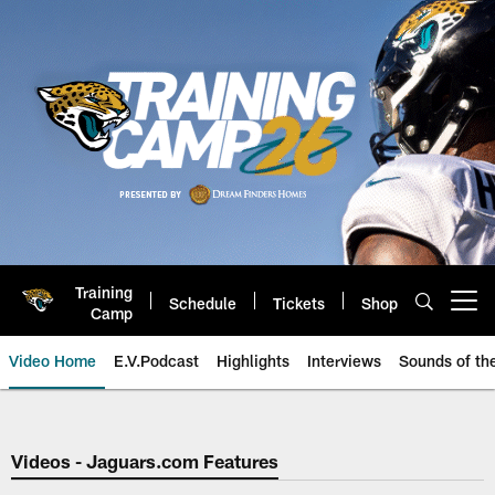
Skip
to
main
content
Training
Schedule
Tickets
Shop
Open menu button
Camp
Video Home
E.V.Podcast
Highlights
Interviews
Sounds of t
Jaguars Video | Jacksonville Ja
Videos - Jaguars.com Features