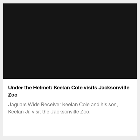
Under the Helmet: Keelan Cole visits Jacksonville
Zoo
Jaguars Wide Receiver Keelan Cole and his son,
Keelan Jr. visit the Jacksonville Zoo.