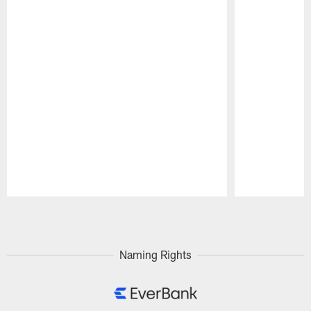
Pause
Play
Naming Rights