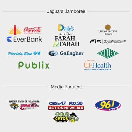
Jaguars Jamboree
Media Partners