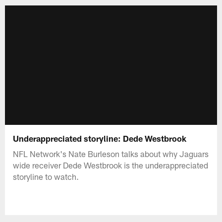
Underappreciated storyline: Dede Westbrook
NFL Network's Nate Burleson talks about why Jaguars
wide receiver Dede Westbrook is the underappreciated
storyline to watch.