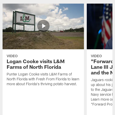
VIDEO
VIDEO
Logan Cooke visits L&M
"Forward 
Farms of North Florida
Lane III J
and the N
Punter Logan Cooke visits L&M Farms of
North Florida with Fresh From Florida to learn
Jaguars rookie 
more about Florida's thriving potato harvest.
up about his j
to the Jaguars,
Navy service he
Learn more on 
"Forward Prog