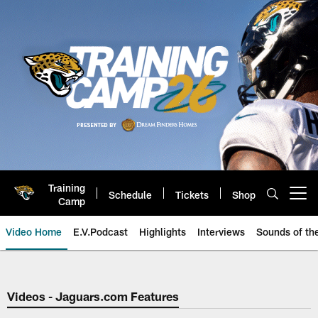
Skip
to
main
content
Training
Schedule
Tickets
Shop
Open menu button
Camp
Video Home
E.V.Podcast
Highlights
Interviews
Sounds of t
Jaguars Video | Jacksonville Ja
Videos - Jaguars.com Features