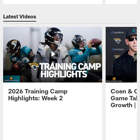
Pause
Play
Latest Videos
2026 Training Camp
Coen & O
Highlights: Week 2
Game Tak
Growth | 