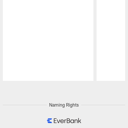
Pause
Play
Naming Rights