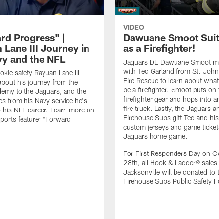
VIDEO
rd Progress" |
Dawuane Smoot Suit
 Lane III Journey in
as a Firefighter!
vy and the NFL
Jaguars DE Dawuane Smoot m
with Ted Garland from St. Joh
okie safety Rayuan Lane III
Fire Rescue to learn about what 
bout his journey from the
be a firefighter. Smoot puts on f
emy to the Jaguars, and the
firefighter gear and hops into a
es from his Navy service he's
fire truck. Lastly, the Jaguars a
o his NFL career. Learn more on
Firehouse Subs gift Ted and his
ports feature: "Forward
custom jerseys and game ticket
.
Jaguars home game.
For First Responders Day on O
28th, all Hook & Ladder® sales 
Jacksonville will be donated to 
Firehouse Subs Public Safety F