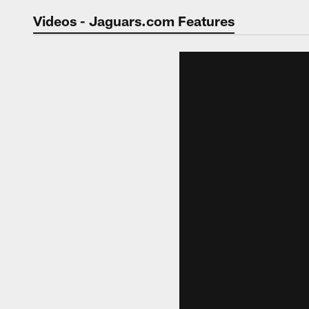
Jaguars Video | Jac
Videos - Jaguars.com Features