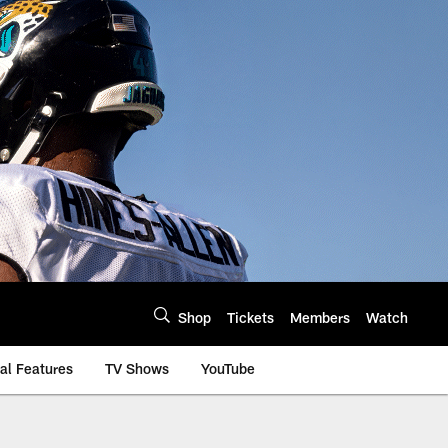
Shop
Tickets
Members
Watch
al Features
TV Shows
YouTube