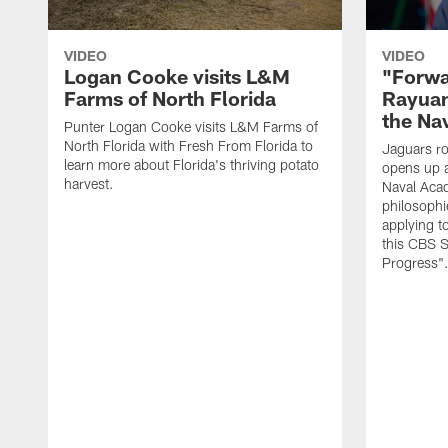
VIDEO
VIDEO
Logan Cooke visits L&M
"Forwa
Farms of North Florida
Rayuan
the Na
Punter Logan Cooke visits L&M Farms of
North Florida with Fresh From Florida to
Jaguars ro
learn more about Florida's thriving potato
opens up a
harvest.
Naval Acad
philosophi
applying t
this CBS S
Progress"