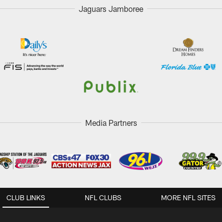
Jaguars Jamboree
Media Partners
CLUB LINKS
NFL CLUBS
MORE NFL SITES