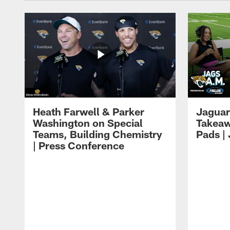
Heath Farwell & Parker
Jaguar
Washington on Special
Takeaw
Teams, Building Chemistry
Pads |
| Press Conference