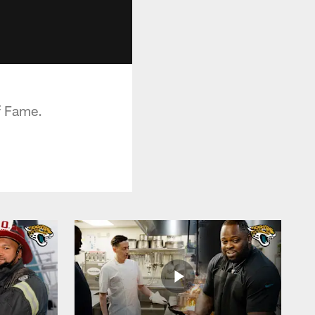
f Fame.