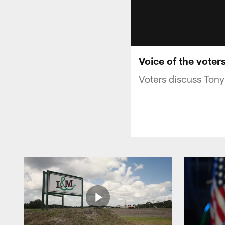
Voice of the voter
Voters discuss Tony