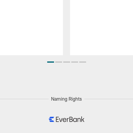
Naming Rights