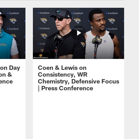
 on Day
Coen & Lewis on
on &
Consistency, WR
rence
Chemistry, Defensive Focus
| Press Conference