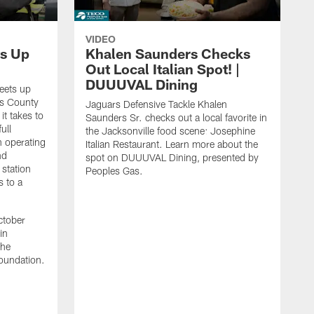
VIDEO
s Up
Khalen Saunders Checks
Out Local Italian Spot! |
DUUUVAL Dining
eets up
ns County
Jaguars Defensive Tackle Khalen
it takes to
Saunders Sr. checks out a local favorite in
ull
the Jacksonville food scene: Josephine
n operating
Italian Restaurant. Learn more about the
nd
spot on DUUUVAL Dining, presented by
 station
Peoples Gas.
s to a
ctober
in
the
oundation.
J
a