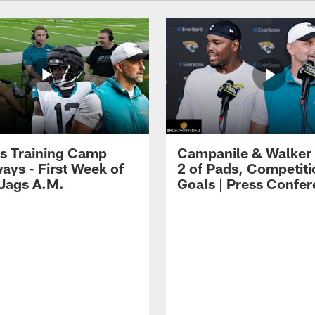
s Training Camp
Campanile & Walker
ays - First Week of
2 of Pads, Competiti
 Jags A.M.
Goals | Press Confe