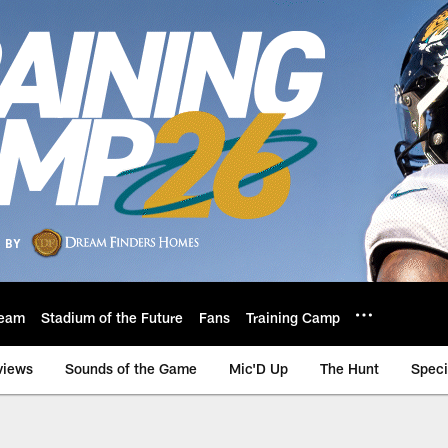
eam
Stadium of the Future
Fans
Training Camp
views
Sounds of the Game
Mic'D Up
The Hunt
Speci