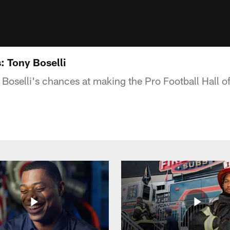
s: Tony Boselli
 Boselli's chances at making the Pro Football Hall o