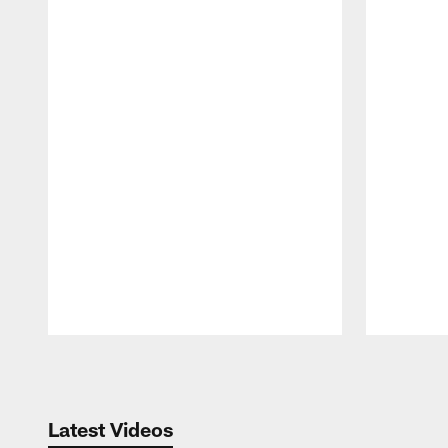
Pause
Play
Latest Videos