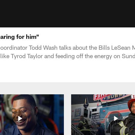
aring for him"
oordinator Todd Wash talks about the Bills LeSean 
like Tyrod Taylor and feeding off the energy on Sun