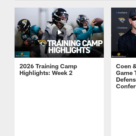
2026 Training Camp
Coen &
Highlights: Week 2
Game 
Defens
Confer