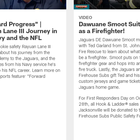
VIDEO
rd Progress" |
Dawuane Smoot Suit
 Lane III Journey in
as a Firefighter!
vy and the NFL
Jaguars DE Dawuane Smoot m
with Ted Garland from St. Joh
okie safety Rayuan Lane III
Fire Rescue to learn about what 
bout his journey from the
be a firefighter. Smoot puts on f
emy to the Jaguars, and the
firefighter gear and hops into a
es from his Navy service he's
fire truck. Lastly, the Jaguars a
o his NFL career. Learn more on
Firehouse Subs gift Ted and his
ports feature: "Forward
custom jerseys and game ticket
.
Jaguars home game.
For First Responders Day on O
28th, all Hook & Ladder® sales 
Jacksonville will be donated to 
Firehouse Subs Public Safety F