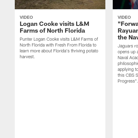
VIDEO
VIDEO
Logan Cooke visits L&M
"Forwa
Farms of North Florida
Rayuan
the Na
Punter Logan Cooke visits L&M Farms of
North Florida with Fresh From Florida to
Jaguars ro
learn more about Florida's thriving potato
opens up a
harvest.
Naval Acad
philosophi
applying t
this CBS S
Progress"