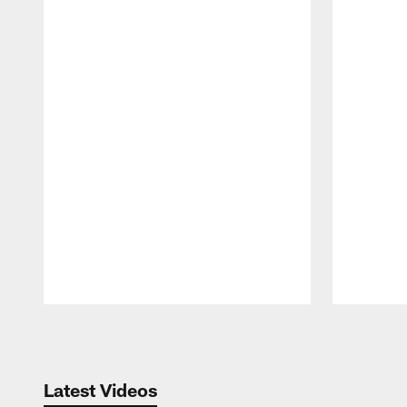
Pause
Play
Latest Videos