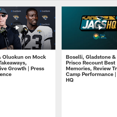
 Oluokun on Mock
Boselli, Gladstone &
Takeaways,
Prisco Recount Best
ive Growth | Press
Memories, Review Tr
ence
Camp Performance |
HQ