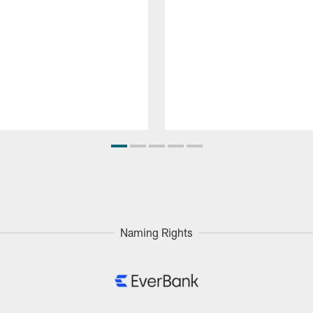
Naming Rights