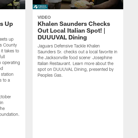
VIDEO
s Up
Khalen Saunders Checks
Out Local Italian Spot! |
DUUUVAL Dining
eets up
ns County
Jaguars Defensive Tackle Khalen
it takes to
Saunders Sr. checks out a local favorite in
ull
the Jacksonville food scene: Josephine
n operating
Italian Restaurant. Learn more about the
nd
spot on DUUUVAL Dining, presented by
 station
Peoples Gas.
s to a
ctober
in
the
oundation.
J
a