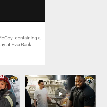
McCoy, containing a
day at EverBank