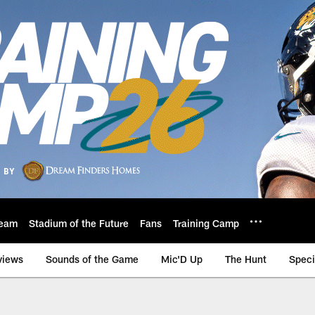
eam
Stadium of the Future
Fans
Training Camp
views
Sounds of the Game
Mic'D Up
The Hunt
Speci