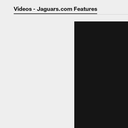
Jaguars Video | Jac
Videos - Jaguars.com Features