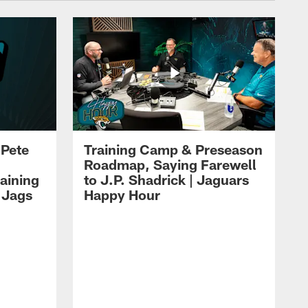
 Pete
Training Camp & Preseason
Roadmap, Saying Farewell
aining
to J.P. Shadrick | Jaguars
 Jags
Happy Hour