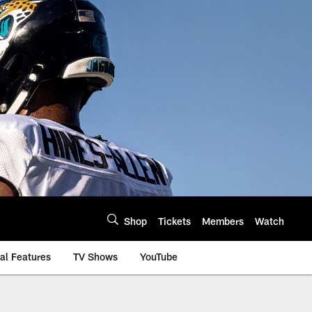
Shop
Tickets
Members
Watch
al Features
TV Shows
YouTube