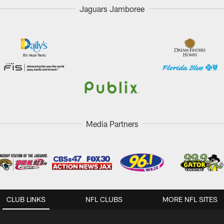
Jaguars Jamboree
Media Partners
CLUB LINKS
NFL CLUBS
MORE NFL SITES