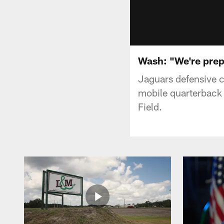
Wash: "We're prep
Jaguars defensive c
mobile quarterback 
Field.