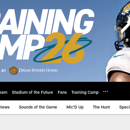
eam
Stadium of the Future
Fans
Training Camp
views
Sounds of the Game
Mic'D Up
The Hunt
Speci