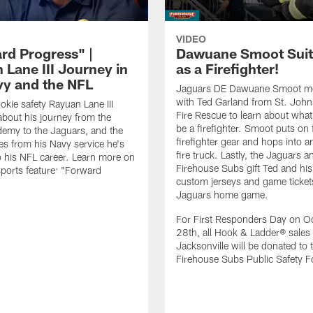
VIDEO
rd Progress" |
Dawuane Smoot Suit
 Lane III Journey in
as a Firefighter!
vy and the NFL
Jaguars DE Dawuane Smoot m
with Ted Garland from St. Joh
okie safety Rayuan Lane III
Fire Rescue to learn about what 
bout his journey from the
be a firefighter. Smoot puts on f
emy to the Jaguars, and the
firefighter gear and hops into a
es from his Navy service he's
fire truck. Lastly, the Jaguars a
o his NFL career. Learn more on
Firehouse Subs gift Ted and his
ports feature: "Forward
custom jerseys and game ticket
.
Jaguars home game.
For First Responders Day on O
28th, all Hook & Ladder® sales 
Jacksonville will be donated to 
Firehouse Subs Public Safety F