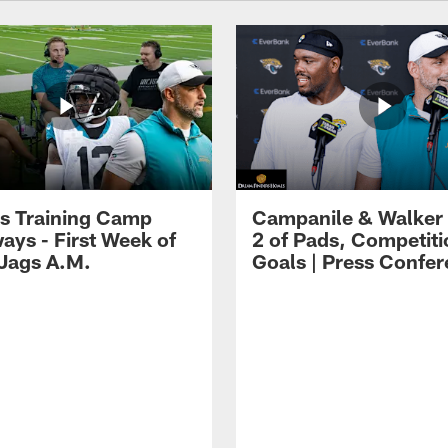
s Training Camp
Campanile & Walker
ays - First Week of
2 of Pads, Competiti
 Jags A.M.
Goals | Press Confe