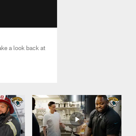
ake a look back at