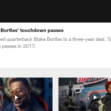
e Bortles' touchdown passes
ed quarterback Blake Bortles to a three-year deal. T
n passes in 2017.