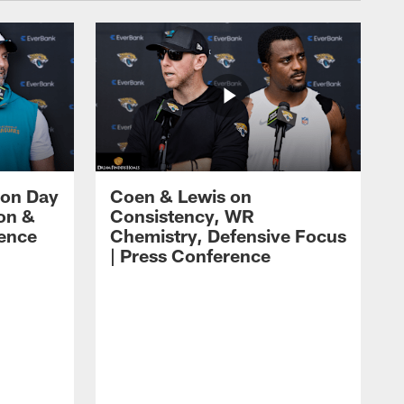
 on Day
Coen & Lewis on
on &
Consistency, WR
rence
Chemistry, Defensive Focus
| Press Conference