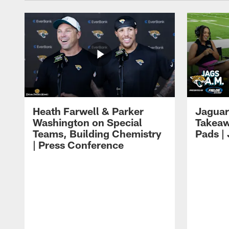
Heath Farwell & Parker
Jaguar
Washington on Special
Takeaw
Teams, Building Chemistry
Pads |
| Press Conference