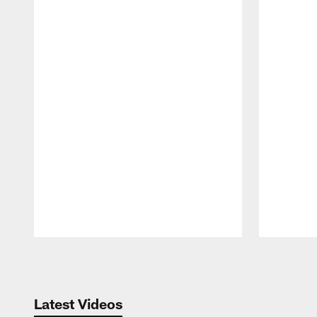
Pause
Play
Latest Videos