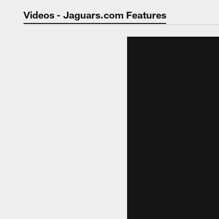
Jaguars Video | Jac
Videos - Jaguars.com Features