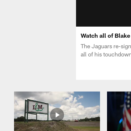
Watch all of Blak
The Jaguars re-sign
all of his touchdow