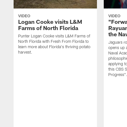
VIDEO
VIDEO
Logan Cooke visits L&M
"Forwa
Farms of North Florida
Rayuan
the Na
Punter Logan Cooke visits L&M Farms of
North Florida with Fresh From Florida to
Jaguars ro
learn more about Florida's thriving potato
opens up a
harvest.
Naval Acad
philosophi
applying t
this CBS S
Progress"