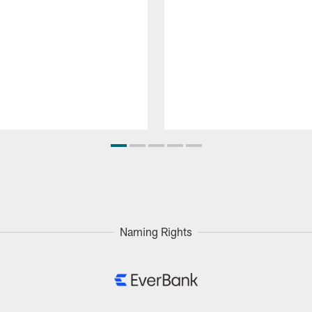
Naming Rights