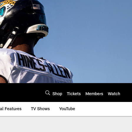
Shop
Tickets
Members
Watch
al Features
TV Shows
YouTube