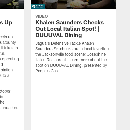
VIDEO
s Up
Khalen Saunders Checks
Out Local Italian Spot! |
DUUUVAL Dining
eets up
ns County
Jaguars Defensive Tackle Khalen
it takes to
Saunders Sr. checks out a local favorite in
ull
the Jacksonville food scene: Josephine
n operating
Italian Restaurant. Learn more about the
nd
spot on DUUUVAL Dining, presented by
 station
Peoples Gas.
s to a
ctober
in
the
oundation.
J
a