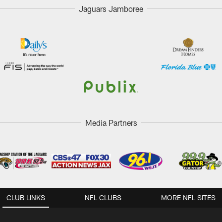
Jaguars Jamboree
Media Partners
CLUB LINKS
NFL CLUBS
MORE NFL SITES