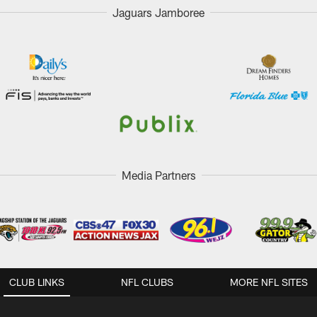
Jaguars Jamboree
Media Partners
CLUB LINKS
NFL CLUBS
MORE NFL SITES