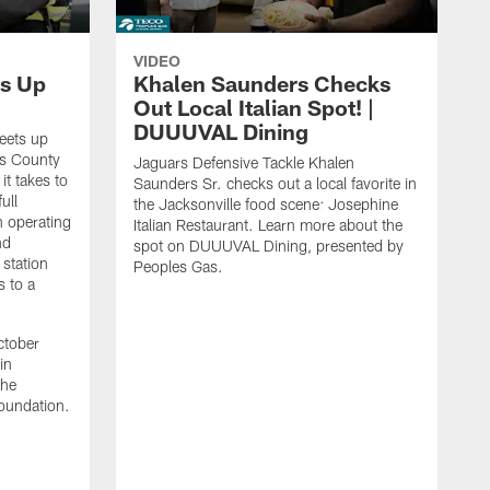
VIDEO
s Up
Khalen Saunders Checks
Out Local Italian Spot! |
DUUUVAL Dining
eets up
ns County
Jaguars Defensive Tackle Khalen
it takes to
Saunders Sr. checks out a local favorite in
ull
the Jacksonville food scene: Josephine
n operating
Italian Restaurant. Learn more about the
nd
spot on DUUUVAL Dining, presented by
 station
Peoples Gas.
s to a
ctober
in
the
oundation.
J
a