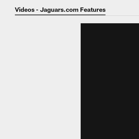
Jaguars Video | Jac
Videos - Jaguars.com Features