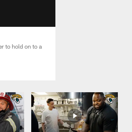
r to hold on to a