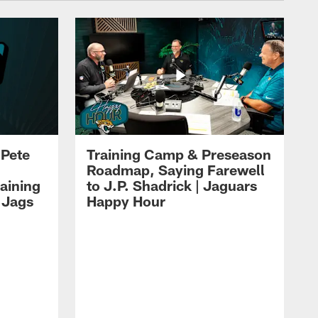
 Pete
Training Camp & Preseason
Roadmap, Saying Farewell
aining
to J.P. Shadrick | Jaguars
 Jags
Happy Hour