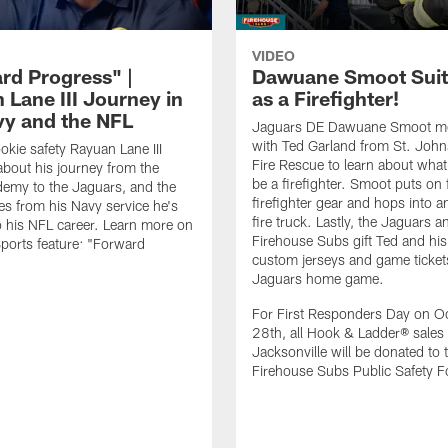
VIDEO
rd Progress" |
Dawuane Smoot Suit
 Lane III Journey in
as a Firefighter!
vy and the NFL
Jaguars DE Dawuane Smoot m
with Ted Garland from St. Joh
okie safety Rayuan Lane III
Fire Rescue to learn about what 
bout his journey from the
be a firefighter. Smoot puts on f
emy to the Jaguars, and the
firefighter gear and hops into a
es from his Navy service he's
fire truck. Lastly, the Jaguars a
o his NFL career. Learn more on
Firehouse Subs gift Ted and his
ports feature: "Forward
custom jerseys and game ticket
.
Jaguars home game.
For First Responders Day on O
28th, all Hook & Ladder® sales 
Jacksonville will be donated to 
Firehouse Subs Public Safety F