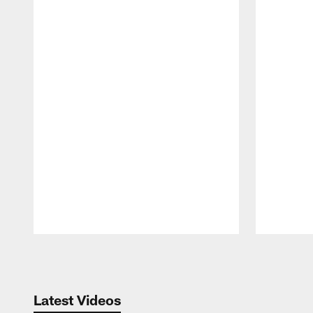
Pause
Play
Latest Videos