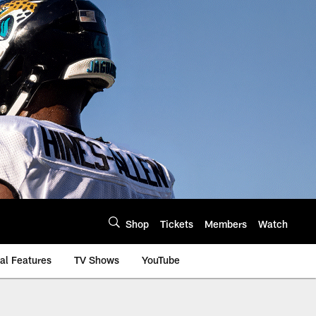
Shop
Tickets
Members
Watch
al Features
TV Shows
YouTube