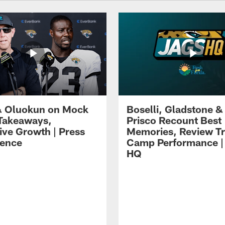
 Oluokun on Mock
Boselli, Gladstone &
Takeaways,
Prisco Recount Best
ive Growth | Press
Memories, Review Tr
ence
Camp Performance |
HQ