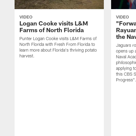
VIDEO
VIDEO
Logan Cooke visits L&M
"Forwa
Farms of North Florida
Rayuan
the Na
Punter Logan Cooke visits L&M Farms of
North Florida with Fresh From Florida to
Jaguars ro
learn more about Florida's thriving potato
opens up a
harvest.
Naval Acad
philosophi
applying t
this CBS S
Progress"