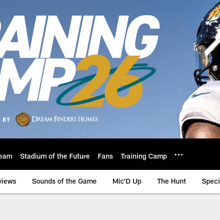
eam
Stadium of the Future
Fans
Training Camp
views
Sounds of the Game
Mic'D Up
The Hunt
Speci