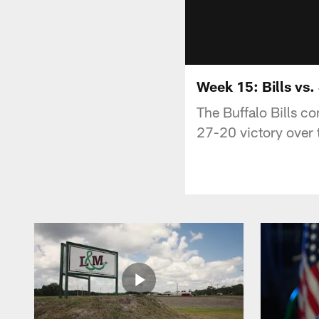
Week 15: Bills vs.
The Buffalo Bills co
27-20 victory over 