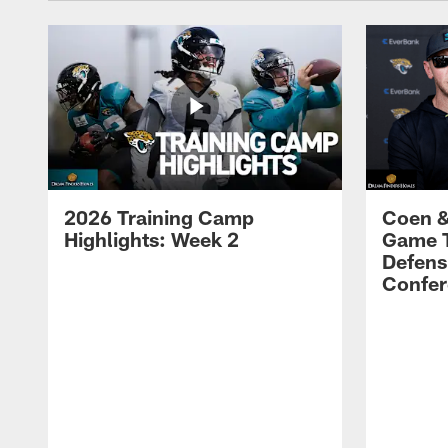
2026 Training Camp
Coen &
Highlights: Week 2
Game 
Defens
Confer