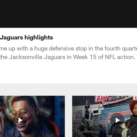
 Jaguars highlights
me up with a huge defensive stop in the fourth quarte
the Jacksonville Jaguars in Week 15 of NFL action.