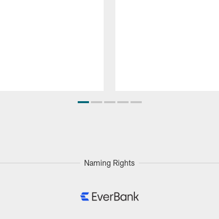
Naming Rights