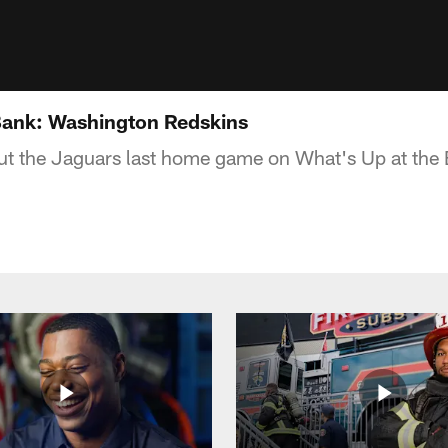
Bank: Washington Redskins
out the Jaguars last home game on What's Up at the