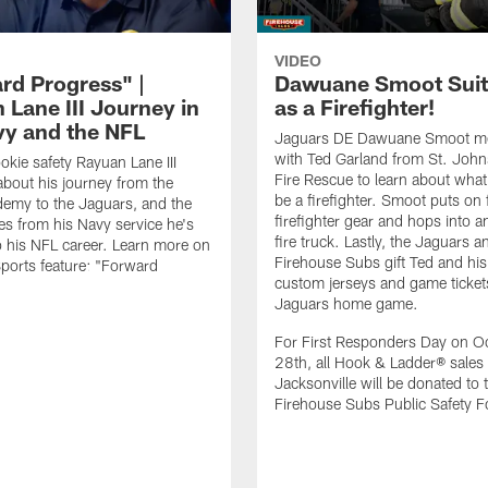
VIDEO
rd Progress" |
Dawuane Smoot Suit
 Lane III Journey in
as a Firefighter!
vy and the NFL
Jaguars DE Dawuane Smoot m
with Ted Garland from St. Joh
okie safety Rayuan Lane III
Fire Rescue to learn about what 
bout his journey from the
be a firefighter. Smoot puts on f
emy to the Jaguars, and the
firefighter gear and hops into a
es from his Navy service he's
fire truck. Lastly, the Jaguars a
o his NFL career. Learn more on
Firehouse Subs gift Ted and his
ports feature: "Forward
custom jerseys and game ticket
.
Jaguars home game.
For First Responders Day on O
28th, all Hook & Ladder® sales 
Jacksonville will be donated to 
Firehouse Subs Public Safety F