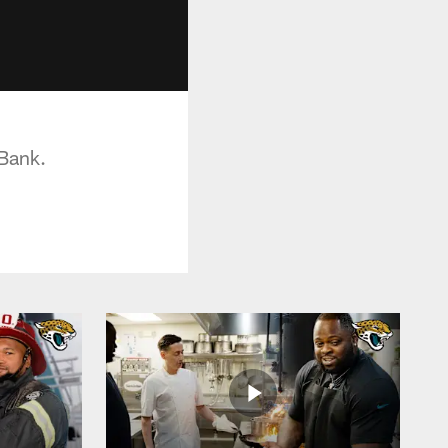
 Bank.