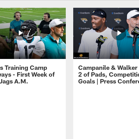
s Training Camp
Campanile & Walker
ays - First Week of
2 of Pads, Competiti
 Jags A.M.
Goals | Press Confe