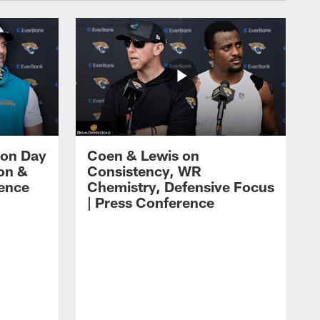
 on Day
Coen & Lewis on
on &
Consistency, WR
rence
Chemistry, Defensive Focus
| Press Conference