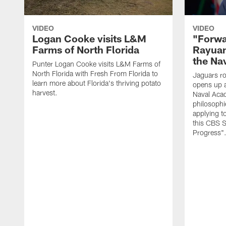
VIDEO
VIDEO
Logan Cooke visits L&M
"Forwa
Farms of North Florida
Rayuan
the Na
Punter Logan Cooke visits L&M Farms of
North Florida with Fresh From Florida to
Jaguars ro
learn more about Florida's thriving potato
opens up a
harvest.
Naval Acad
philosophi
applying t
this CBS S
Progress"