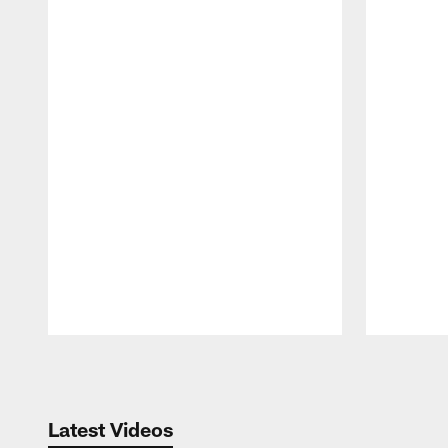
Pause
Play
Latest Videos