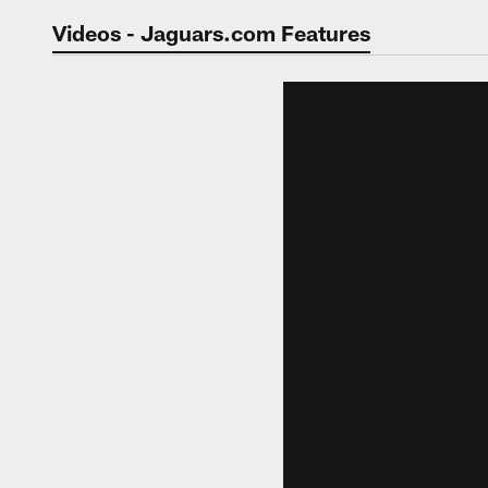
Jaguars Video | Jac
Videos - Jaguars.com Features