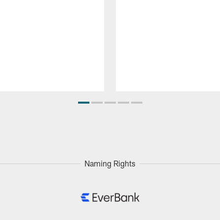
Naming Rights