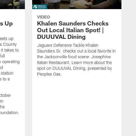
VIDEO
s Up
Khalen Saunders Checks
Out Local Italian Spot! |
DUUUVAL Dining
eets up
ns County
Jaguars Defensive Tackle Khalen
it takes to
Saunders Sr. checks out a local favorite in
ull
the Jacksonville food scene: Josephine
n operating
Italian Restaurant. Learn more about the
nd
spot on DUUUVAL Dining, presented by
 station
Peoples Gas.
s to a
ctober
in
the
oundation.
J
a