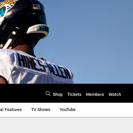
Shop
Tickets
Members
Watch
al Features
TV Shows
YouTube