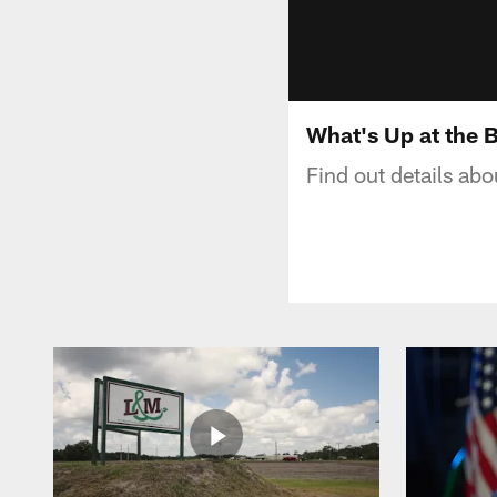
What's Up at the 
Find out details ab