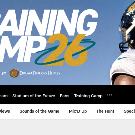
eam
Stadium of the Future
Fans
Training Camp
views
Sounds of the Game
Mic'D Up
The Hunt
Speci