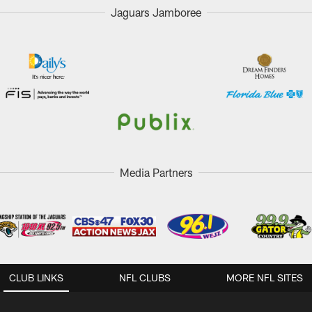
Jaguars Jamboree
Media Partners
CLUB LINKS
NFL CLUBS
MORE NFL SITES