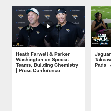
Heath Farwell & Parker
Jaguar
Washington on Special
Takeaw
Teams, Building Chemistry
Pads |
| Press Conference