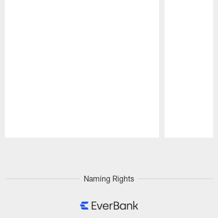
Pause
Play
Naming Rights