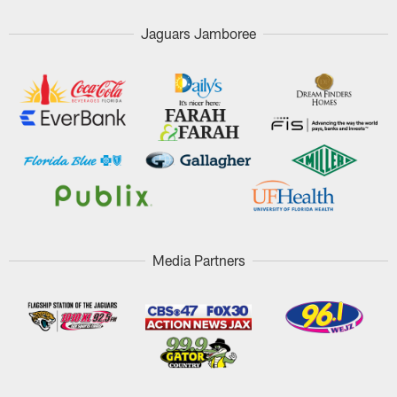
Jaguars Jamboree
Media Partners