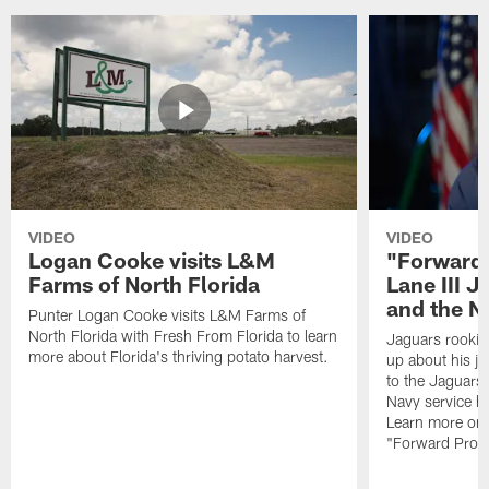
VIDEO
VIDEO
Logan Cooke visits L&M
"Forward 
Farms of North Florida
Lane III J
and the N
Punter Logan Cooke visits L&M Farms of
North Florida with Fresh From Florida to learn
Jaguars rookie 
more about Florida's thriving potato harvest.
up about his j
to the Jaguars,
Navy service he
Learn more on 
"Forward Prog