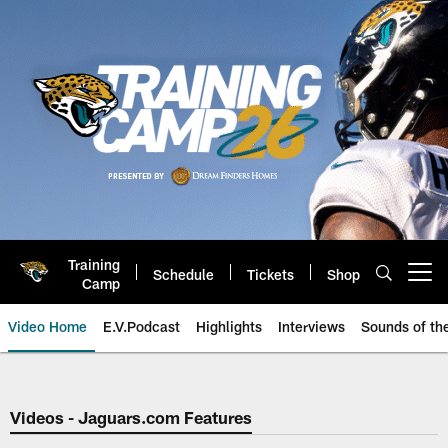
Skip
to
main
content
Training
Schedule
Tickets
Shop
Open menu button
Camp
Video Home
E.V.Podcast
Highlights
Interviews
Sounds of t
Jaguars Video | Jacksonville Ja
Videos - Jaguars.com Features