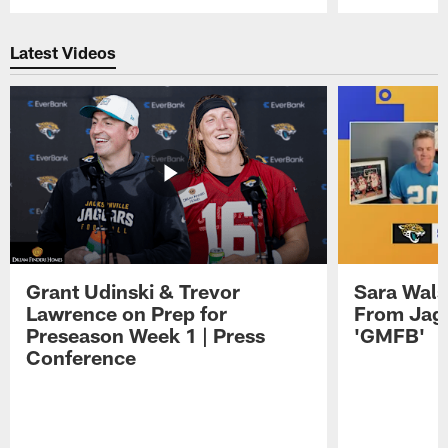
Pause
Play
Latest Videos
Grant Udinski & Trevor
Sara Wals
Lawrence on Prep for
From Jag
Preseason Week 1 | Press
'GMFB'
Conference