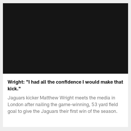
Wright: "I had all the confidence I would make that
kick."
Jaguars kicker Matthew Wright meets the media in
London after nailing the game-winning, 53 yard field
goal to give the Jaguars their first win of the season.