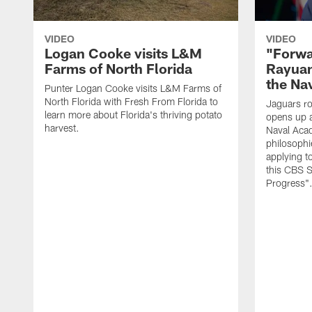
VIDEO
VIDEO
Logan Cooke visits L&M
"Forwa
Farms of North Florida
Rayuan
the Na
Punter Logan Cooke visits L&M Farms of
North Florida with Fresh From Florida to
Jaguars ro
learn more about Florida's thriving potato
opens up a
harvest.
Naval Acad
philosophi
applying t
this CBS S
Progress"