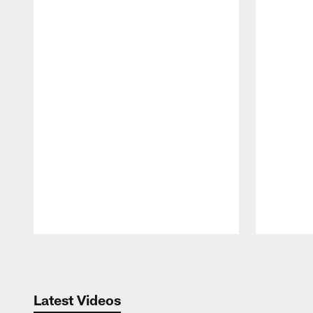
Pause
Play
Latest Videos