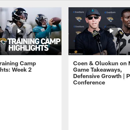
raining Camp
Coen & Oluokun on
ghts: Week 2
Game Takeaways,
Defensive Growth | P
Conference