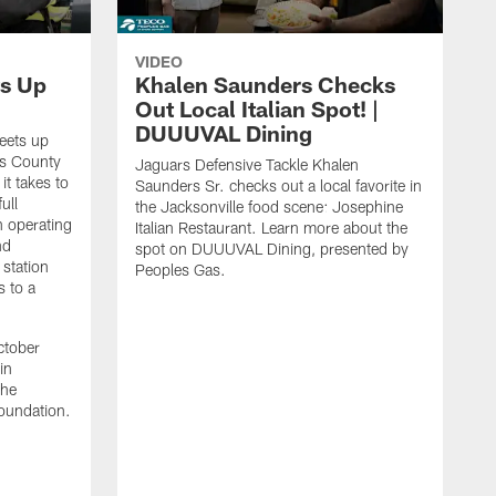
VIDEO
s Up
Khalen Saunders Checks
Out Local Italian Spot! |
DUUUVAL Dining
eets up
ns County
Jaguars Defensive Tackle Khalen
it takes to
Saunders Sr. checks out a local favorite in
ull
the Jacksonville food scene: Josephine
n operating
Italian Restaurant. Learn more about the
nd
spot on DUUUVAL Dining, presented by
 station
Peoples Gas.
s to a
ctober
in
the
oundation.
J
a