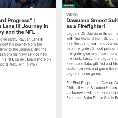
VIDEO
rd Progress" |
Dawuane Smoot Suit
 Lane III Journey in
as a Firefighter!
vy and the NFL
Jaguars DE Dawuane Smoot m
with Ted Garland from St. Joh
okie safety Rayuan Lane III
Fire Rescue to learn about what 
bout his journey from the
be a firefighter. Smoot puts on f
emy to the Jaguars, and the
firefighter gear and hops into a
es from his Navy service he's
fire truck. Lastly, the Jaguars a
o his NFL career. Learn more on
Firehouse Subs gift Ted and his
ports feature: "Forward
custom jerseys and game ticket
.
Jaguars home game.
For First Responders Day on O
28th, all Hook & Ladder® sales 
Jacksonville will be donated to 
Firehouse Subs Public Safety F