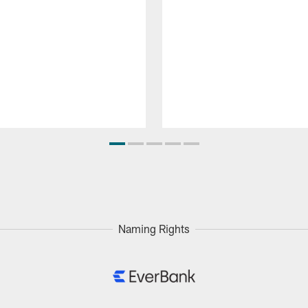
Naming Rights