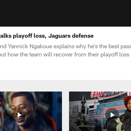
alks playoff loss, Jaguars defense
nd Yannick Ngakoue explains why he's the best pass
ut how the team will recover from their playoff loss