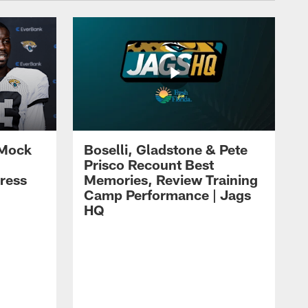
 Mock
Boselli, Gladstone & Pete
Prisco Recount Best
ress
Memories, Review Training
Camp Performance | Jags
HQ