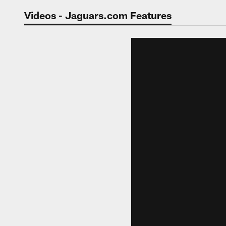
Jaguars Video | Jac
Videos - Jaguars.com Features