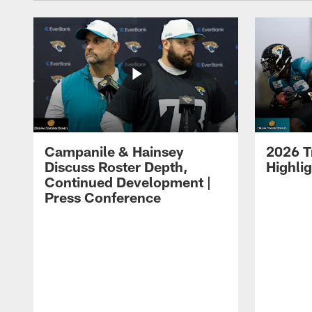
Campanile & Hainsey
2026 T
Discuss Roster Depth,
Highli
Continued Development |
Press Conference