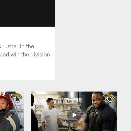
 rusher in the
 and win the division