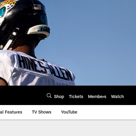
Shop
Tickets
Members
Watch
al Features
TV Shows
YouTube