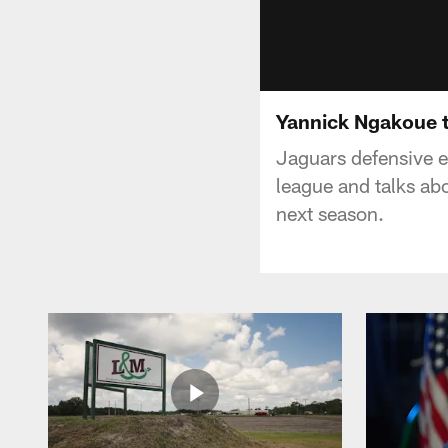
Yannick Ngakoue t
Jaguars defensive e
league and talks abo
next season.