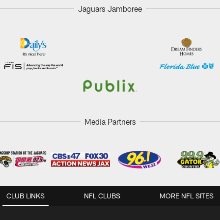
Jaguars Jamboree
Media Partners
CLUB LINKS
NFL CLUBS
MORE NFL SITES