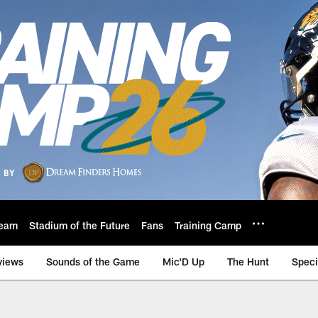
eam
Stadium of the Future
Fans
Training Camp
views
Sounds of the Game
Mic'D Up
The Hunt
Speci