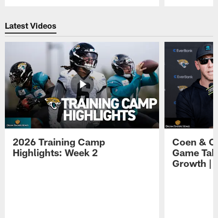
Pause
Play
Latest Videos
2026 Training Camp
Coen & O
Highlights: Week 2
Game Tak
Growth | 