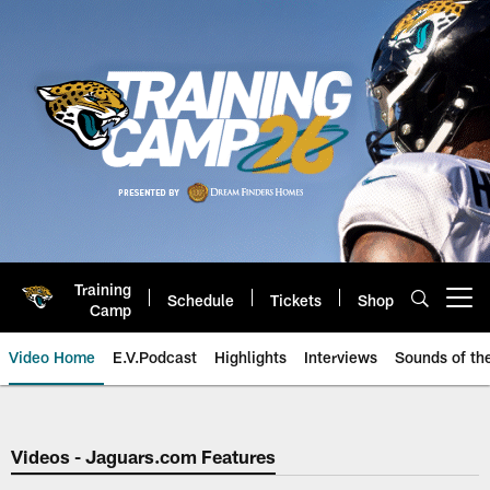
Skip
to
main
content
Training
Schedule
Tickets
Shop
Open menu button
Camp
Video Home
E.V.Podcast
Highlights
Interviews
Sounds of t
Jaguars Video | Jacksonville Ja
Videos - Jaguars.com Features