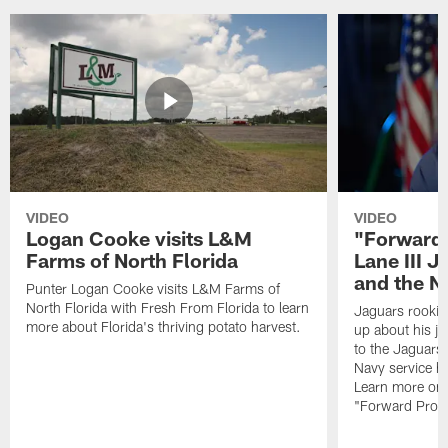
VIDEO
VIDEO
Logan Cooke visits L&M
"Forward 
Farms of North Florida
Lane III J
and the N
Punter Logan Cooke visits L&M Farms of
North Florida with Fresh From Florida to learn
Jaguars rookie 
more about Florida's thriving potato harvest.
up about his j
to the Jaguars,
Navy service he
Learn more on 
"Forward Prog