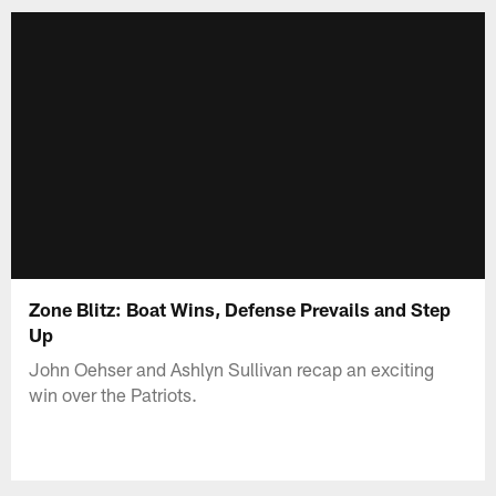
Zone Blitz: Boat Wins, Defense Prevails and Step
Up
John Oehser and Ashlyn Sullivan recap an exciting
win over the Patriots.