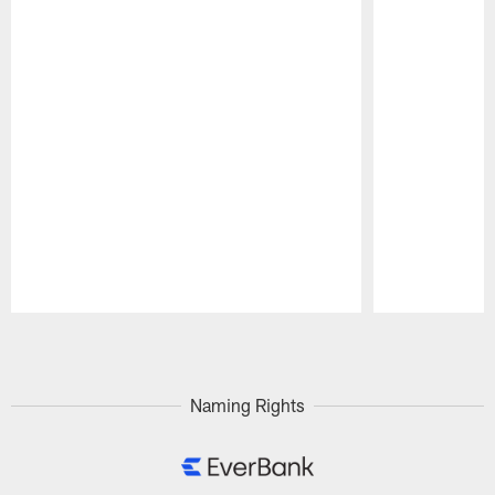
Pause
Play
Naming Rights