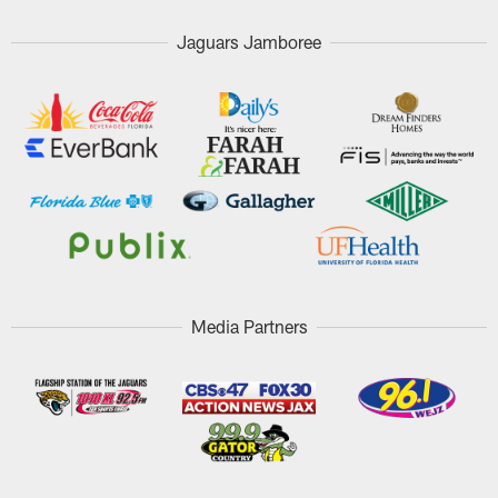
Jaguars Jamboree
Media Partners