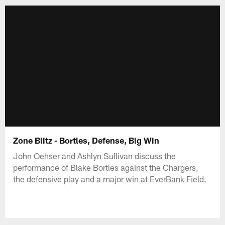
Zone Blitz - Bortles, Defense, Big Win
John Oehser and Ashlyn Sullivan discuss the
performance of Blake Bortles against the Chargers,
the defensive play and a major win at EverBank Field.