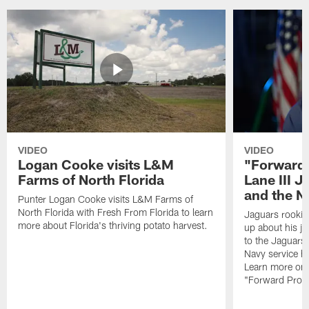
VIDEO
VIDEO
Logan Cooke visits L&M
"Forward 
Farms of North Florida
Lane III J
and the N
Punter Logan Cooke visits L&M Farms of
North Florida with Fresh From Florida to learn
Jaguars rookie 
more about Florida's thriving potato harvest.
up about his j
to the Jaguars,
Navy service he
Learn more on 
"Forward Prog