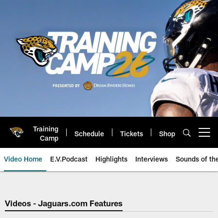
Skip
to
main
content
Training
Schedule
Tickets
Shop
Open menu button
Camp
Video Home
E.V.Podcast
Highlights
Interviews
Sounds of t
Jaguars Video | Jacksonville Ja
Videos - Jaguars.com Features