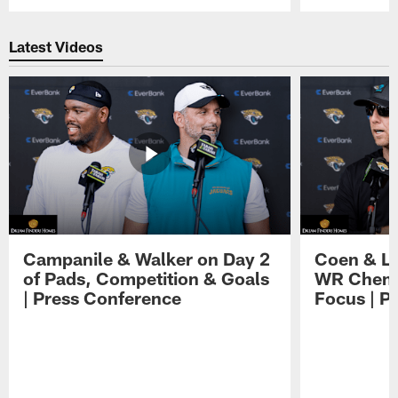
Pause
Play
Latest Videos
Campanile & Walker on Day 2
Coen & Le
of Pads, Competition & Goals
WR Chemis
| Press Conference
Focus | P