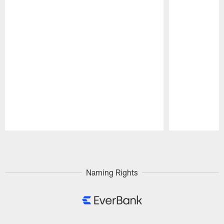
Pause
Play
Naming Rights