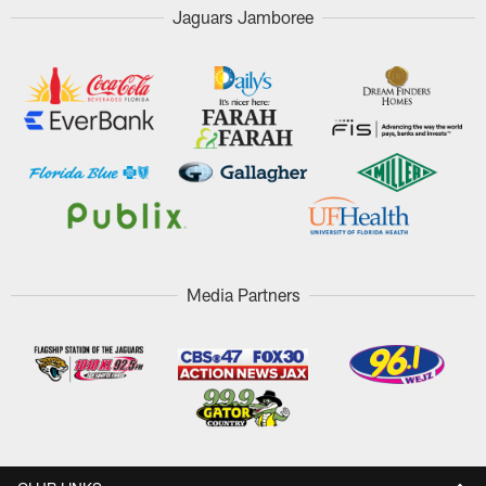
Jaguars Jamboree
Media Partners