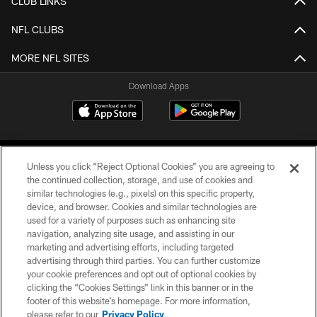
CLUB LINKS
NFL CLUBS
MORE NFL SITES
Download Apps
Unless you click “Reject Optional Cookies” you are agreeing to
the continued collection, storage, and use of cookies and
similar technologies (e.g., pixels) on this specific property,
device, and browser. Cookies and similar technologies are
©2026 Jacksonville Jaguars, LLC. All Rights Reserved.
used for a variety of purposes such as enhancing site
navigation, analyzing site usage, and assisting in our
PRIVACY POLICY
marketing and advertising efforts, including targeted
advertising through third parties. You can further customize
ACCESSIBILITY
your cookie preferences and opt out of optional cookies by
clicking the “Cookies Settings” link in this banner or in the
CONTACT US
footer of this website’s homepage. For more information,
SITE MAP
please refer to our
Privacy Policy