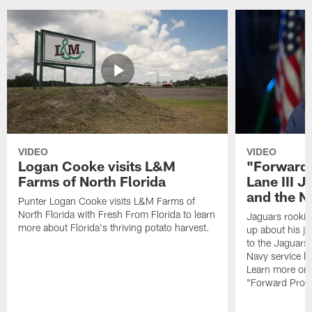
VIDEO
VIDEO
Logan Cooke visits L&M
"Forward 
Farms of North Florida
Lane III J
and the N
Punter Logan Cooke visits L&M Farms of
North Florida with Fresh From Florida to learn
Jaguars rookie 
more about Florida's thriving potato harvest.
up about his j
to the Jaguars,
Navy service he
Learn more on 
"Forward Prog