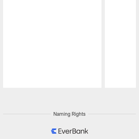
Pause
Play
Naming Rights