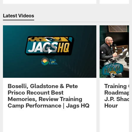
Pause
Play
Latest Videos
Boselli, Gladstone & Pete
Training 
Prisco Recount Best
Roadmap, 
Memories, Review Training
J.P. Shad
Camp Performance | Jags HQ
Hour