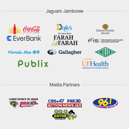
Jaguars Jamboree
Media Partners