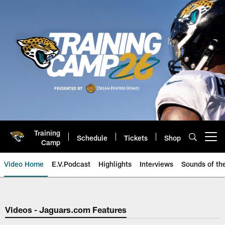
Skip
to
main
content
Training
Schedule
Tickets
Shop
Open menu button
Camp
Video Home
E.V.Podcast
Highlights
Interviews
Sounds of t
Jaguars Video | Jacksonville Ja
Videos - Jaguars.com Features