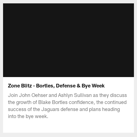
Zone Blitz - Bortles, Defense & Bye Week
Join John Oehser and Ashlyn Sullivan as they discuss
the growth of Blake Bortles confidence, the continued
success of the Jaguars defense and plans heading
into the bye week.