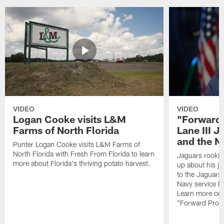
VIDEO
VIDEO
Logan Cooke visits L&M
"Forward 
Farms of North Florida
Lane III J
and the N
Punter Logan Cooke visits L&M Farms of
North Florida with Fresh From Florida to learn
Jaguars rookie 
more about Florida's thriving potato harvest.
up about his j
to the Jaguars,
Navy service he
Learn more on 
"Forward Prog