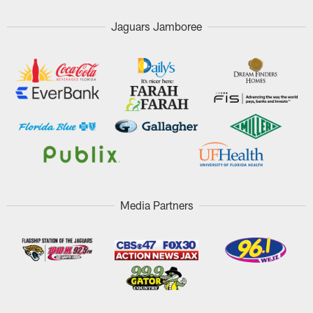
Jaguars Jamboree
Media Partners