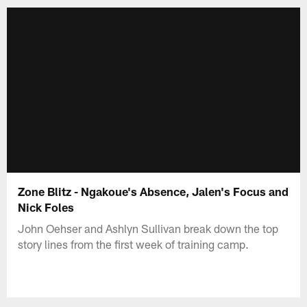
Zone Blitz - Ngakoue's Absence, Jalen's Focus and
Nick Foles
John Oehser and Ashlyn Sullivan break down the top
story lines from the first week of training camp.