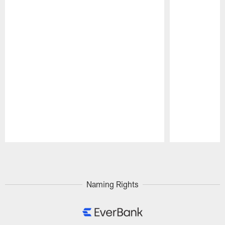
Pause
Play
Naming Rights