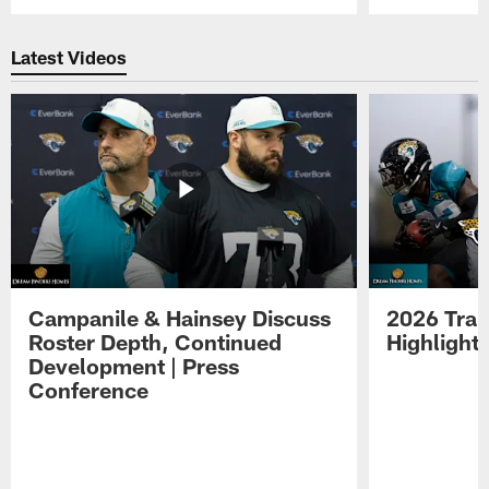
Pause
Play
Latest Videos
Campanile & Hainsey Discuss
2026 Tra
Roster Depth, Continued
Highlight
Development | Press
Conference