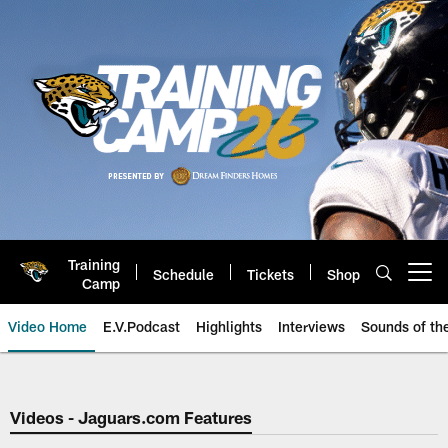
Skip
to
main
content
Training
Schedule
Tickets
Shop
Open menu button
Camp
Video Home
E.V.Podcast
Highlights
Interviews
Sounds of t
Jaguars Video | Jacksonville Ja
Videos - Jaguars.com Features