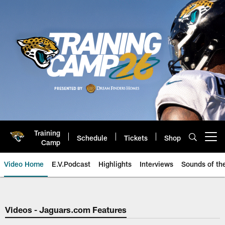
Skip
to
main
content
Training
Schedule
Tickets
Shop
Open menu button
Camp
Video Home
E.V.Podcast
Highlights
Interviews
Sounds of t
Jaguars Video | Jacksonville Ja
Videos - Jaguars.com Features