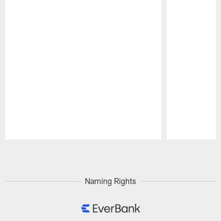
Pause
Play
Naming Rights