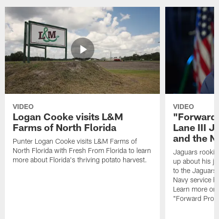
VIDEO
VIDEO
Logan Cooke visits L&M
"Forward 
Farms of North Florida
Lane III J
and the N
Punter Logan Cooke visits L&M Farms of
North Florida with Fresh From Florida to learn
Jaguars rookie 
more about Florida's thriving potato harvest.
up about his j
to the Jaguars,
Navy service he
Learn more on 
"Forward Prog