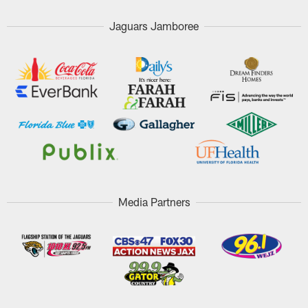
Jaguars Jamboree
Media Partners