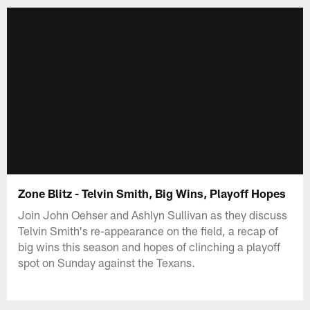
Zone Blitz - Telvin Smith, Big Wins, Playoff Hopes
Join John Oehser and Ashlyn Sullivan as they discuss
Telvin Smith's re-appearance on the field, a recap of
big wins this season and hopes of clinching a playoff
spot on Sunday against the Texans.