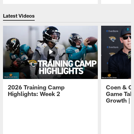
Pause
Play
Latest Videos
2026 Training Camp
Coen & O
Highlights: Week 2
Game Tak
Growth | 