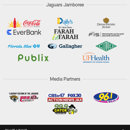
Jaguars Jamboree
Media Partners