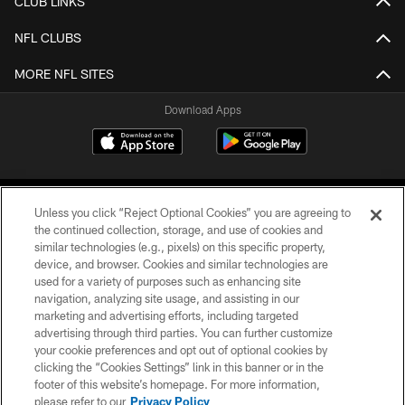
CLUB LINKS
NFL CLUBS
MORE NFL SITES
Download Apps
Unless you click “Reject Optional Cookies” you are agreeing to
the continued collection, storage, and use of cookies and
similar technologies (e.g., pixels) on this specific property,
device, and browser. Cookies and similar technologies are
©2026 Jacksonville Jaguars, LLC. All Rights Reserved.
used for a variety of purposes such as enhancing site
navigation, analyzing site usage, and assisting in our
PRIVACY POLICY
marketing and advertising efforts, including targeted
advertising through third parties. You can further customize
ACCESSIBILITY
your cookie preferences and opt out of optional cookies by
clicking the “Cookies Settings” link in this banner or in the
CONTACT US
footer of this website’s homepage. For more information,
SITE MAP
please refer to our
Privacy Policy