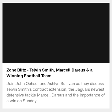
Zone Blitz - Telvin Smith, Marcell Dareus & a
Winning Football Team
Join John Oehser and Ashlyn Sullivan as they discuss
Telvin Smith's contract extension, the Jaguars newest
defensive tackle Marcell Dareus and the importance of
a win on Sunday.