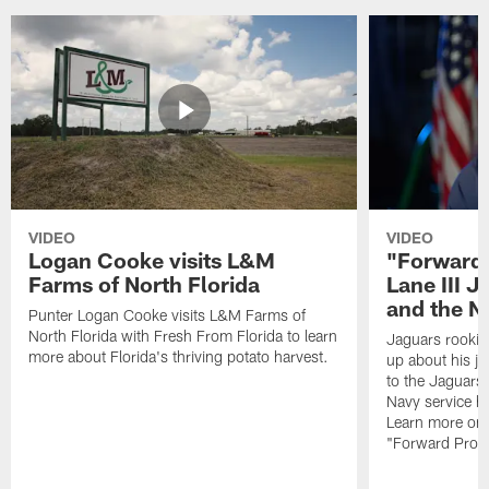
VIDEO
VIDEO
Logan Cooke visits L&M
"Forward 
Farms of North Florida
Lane III J
and the N
Punter Logan Cooke visits L&M Farms of
North Florida with Fresh From Florida to learn
Jaguars rookie 
more about Florida's thriving potato harvest.
up about his j
to the Jaguars,
Navy service he
Learn more on 
"Forward Prog