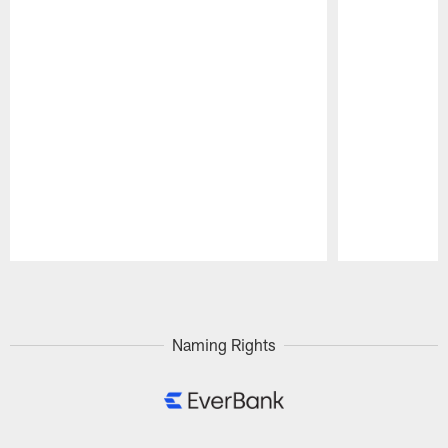
Pause
Play
Naming Rights