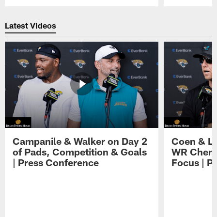
Pause
Play
Latest Videos
Campanile & Walker on Day 2
Coen & Le
of Pads, Competition & Goals
WR Chemis
| Press Conference
Focus | P