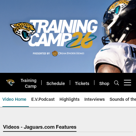
Skip
to
main
content
Training
Schedule
Tickets
Shop
Open menu button
Camp
Video Home
E.V.Podcast
Highlights
Interviews
Sounds of t
Jaguars Video | Jacksonville Ja
Videos - Jaguars.com Features