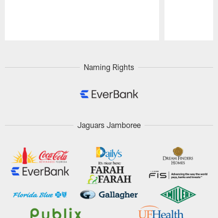
Pause
Play
Naming Rights
Jaguars Jamboree