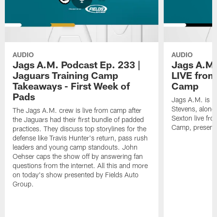
AUDIO
AUDIO
Jags A.M. Podcast Ep. 233 |
Jags A.M.
Jaguars Training Camp
LIVE from
Takeaways - First Week of
Camp
Pads
Jags A.M. is b
Stevens, along
The Jags A.M. crew is live from camp after
Sexton live fr
the Jaguars had their first bundle of padded
Camp, presente
practices. They discuss top storylines for the
defense like Travis Hunter's return, pass rush
leaders and young camp standouts. John
Oehser caps the show off by answering fan
questions from the internet. All this and more
on today's show presented by Fields Auto
Group.