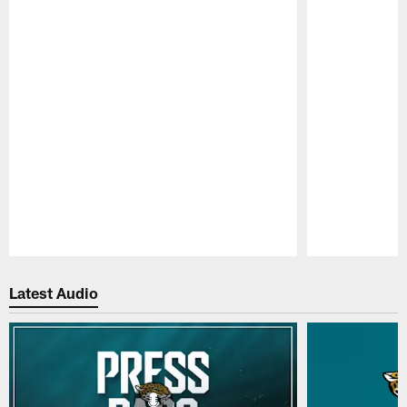
Pause
Play
Latest Audio