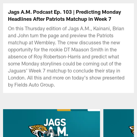
Jags A.M. Podcast Ep. 103 | Predicting Monday
Headlines After Patriots Matchup in Week 7
On this Thursday edition of Jags A.M., Kainani, Brian
and John turn the page and preview the Patriots
matchup at Wembley. The crew discusses the new
opportunity for the rookie DT Maason Smith in the
absence of Roy Robertson-Harris and predict what
some Monday storylines could be coming out of the
Jaguars' Week 7 matchup to conclude their stay in
London. All this and more on today's show presented
by Fields Auto Group.