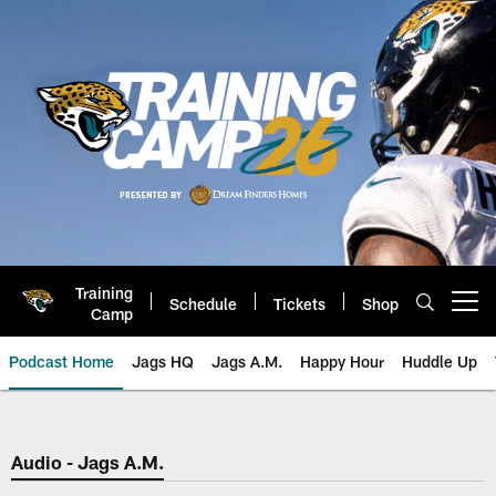
Skip
to
main
content
Training
Schedule
Tickets
Shop
Open menu button
Camp
Podcast Home
Jags HQ
Jags A.M.
Happy Hour
Huddle Up
Jaguars Podcast: Jacksonville J
Audio - Jags A.M.