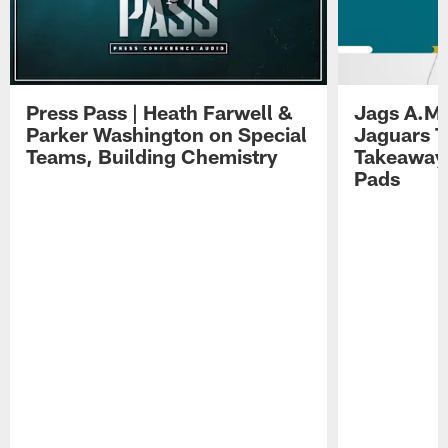
Press Pass | Heath Farwell &
Jags A.M.
Parker Washington on Special
Jaguars T
Teams, Building Chemistry
Takeaways
Pads