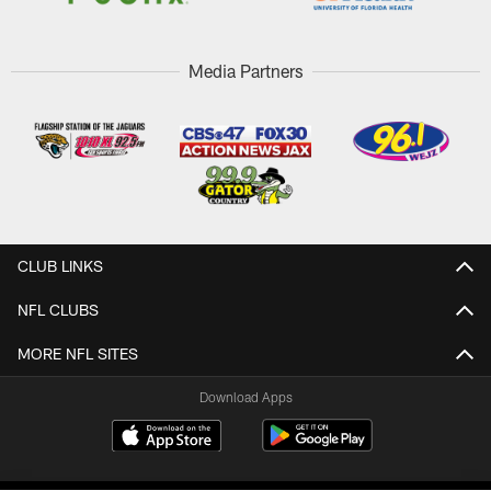
Media Partners
CLUB LINKS
NFL CLUBS
MORE NFL SITES
Download Apps