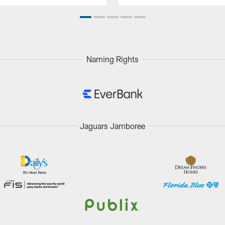
Naming Rights
Jaguars Jamboree