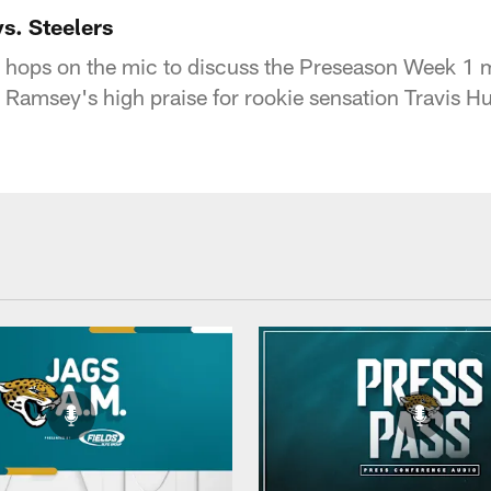
acksonville Jaguars
s. Steelers
 hops on the mic to discuss the Preseason Week 1 m
 Ramsey's high praise for rookie sensation Travis Hu