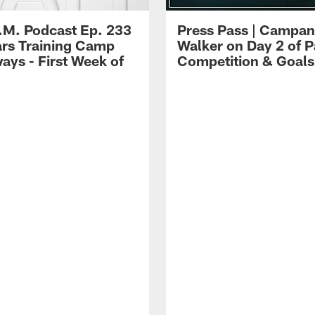
.M. Podcast Ep. 233
Press Pass | Campan
ars Training Camp
Walker on Day 2 of P
ays - First Week of
Competition & Goals