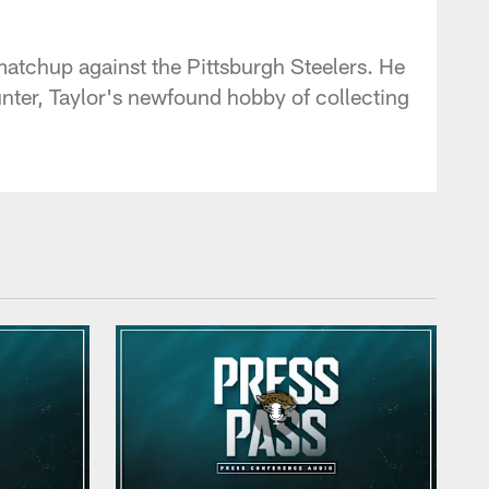
 - jaguars.com
atchup against the Pittsburgh Steelers. He
nter, Taylor's newfound hobby of collecting