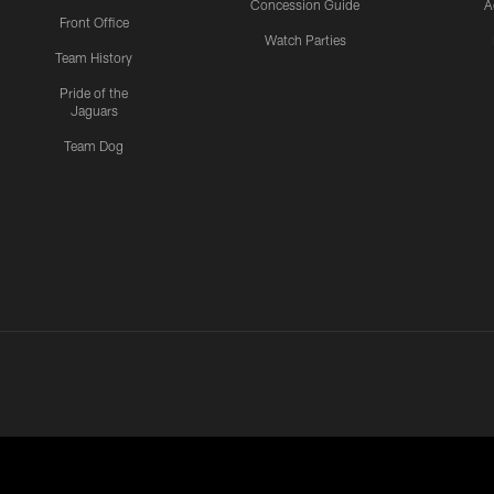
Concession Guide
A
Front Office
Watch Parties
Team History
Pride of the
Jaguars
Team Dog