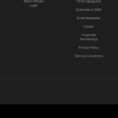
Radio Affiliate
TikTok (@jaguars)
Login
Subscribe to SMS
Email Newsletter
Careers
Corporate
Partnerships
Privacy Policy
Terms & Conditions