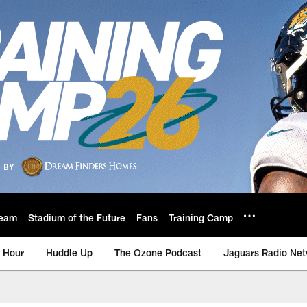
eam
Stadium of the Future
Fans
Training Camp
 Hour
Huddle Up
The Ozone Podcast
Jaguars Radio Ne