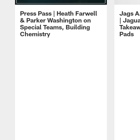
Press Pass | Heath Farwell
Jags A
& Parker Washington on
| Jagu
Special Teams, Building
Takeaw
Chemistry
Pads