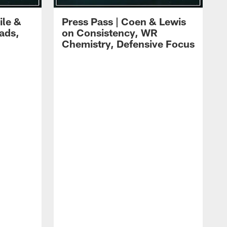
ile &
Press Pass | Coen & Lewis
ads,
on Consistency, WR
Chemistry, Defensive Focus