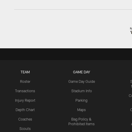
TEAM
GAME DAY
Roster
Game Day Guide
Transactions
Stadium Info
C
Injury Report
Parking
Depth Chart
Maps
C
Coaches
Bag Policy &
Prohibited Items
Scouts