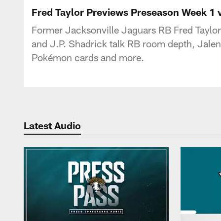
Jaguars Podcast: J
Fred Taylor Previews Preseason Week 1 v
Former Jacksonville Jaguars RB Fred Taylor
and J.P. Shadrick talk RB room depth, Jalen
Pokémon cards and more.
Latest Audio