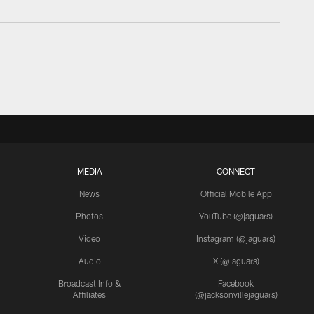
MEDIA
CONNECT
News
Official Mobile App
Photos
YouTube (@jaguars)
Video
Instagram (@jaguars)
Audio
X (@jaguars)
Broadcast Info &
Facebook
Affiliates
(@jacksonvillejaguars)