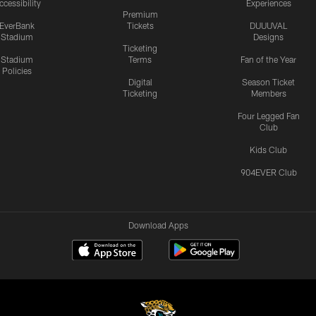
ccessibility
Experiences
Premium
EverBank
Tickets
DUUUVAL
Stadium
Designs
Ticketing
Stadium
Terms
Fan of the Year
Policies
Digital
Season Ticket
Ticketing
Members
Four Legged Fan
Club
Kids Club
904EVER Club
Download Apps