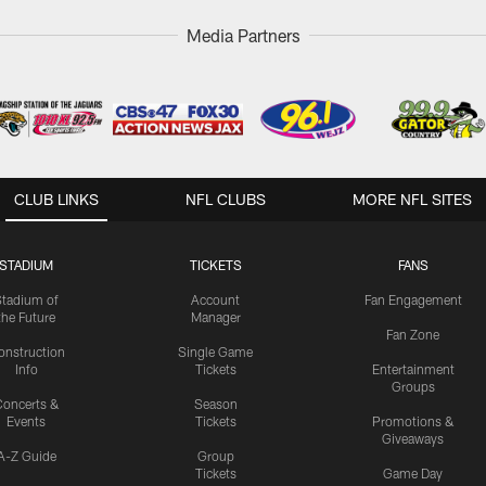
Media Partners
CLUB LINKS
NFL CLUBS
MORE NFL SITES
STADIUM
TICKETS
FANS
Stadium of
Account
Fan Engagement
the Future
Manager
Fan Zone
onstruction
Single Game
Info
Tickets
Entertainment
Groups
oncerts &
Season
Events
Tickets
Promotions &
Giveaways
A-Z Guide
Group
Tickets
Game Day