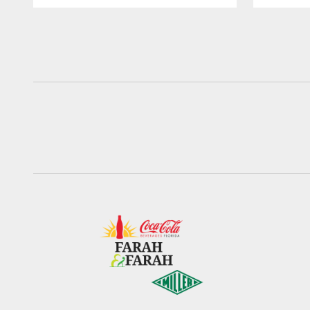
Pause
Play