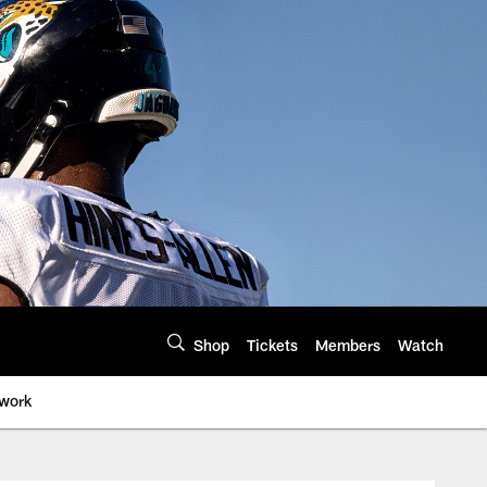
Shop
Tickets
Members
Watch
twork