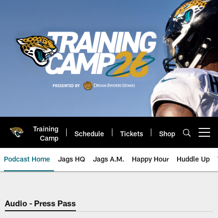
Skip
to
main
content
Training
Schedule
Tickets
Shop
Open menu button
Camp
Podcast Home
Jags HQ
Jags A.M.
Happy Hour
Huddle Up
Jaguars Podcast: Jacksonville J
Audio - Press Pass