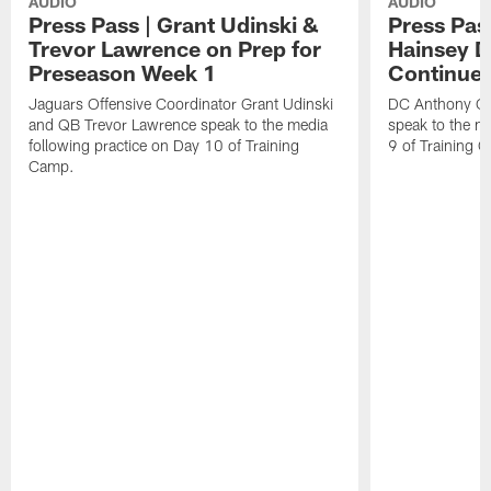
AUDIO
AUDIO
Press Pass | Grant Udinski &
Press Pas
Trevor Lawrence on Prep for
Hainsey D
Preseason Week 1
Continue
Jaguars Offensive Coordinator Grant Udinski
DC Anthony Ca
and QB Trevor Lawrence speak to the media
speak to the me
following practice on Day 10 of Training
9 of Training 
Camp.