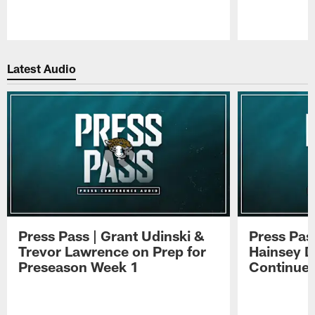
Pause
Play
Latest Audio
Press Pass | Grant Udinski &
Press Pas
Trevor Lawrence on Prep for
Hainsey D
Preseason Week 1
Continue