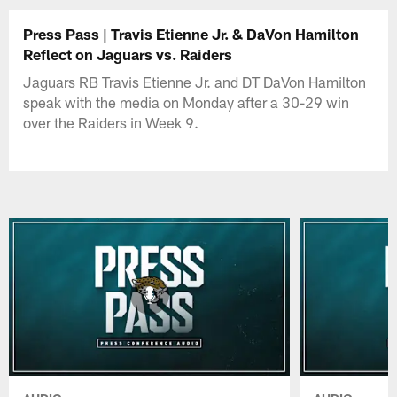
Press Pass | Travis Etienne Jr. & DaVon Hamilton
Reflect on Jaguars vs. Raiders
Jaguars RB Travis Etienne Jr. and DT DaVon Hamilton
speak with the media on Monday after a 30-29 win
over the Raiders in Week 9.