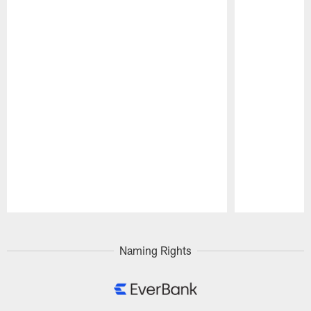
Pause
Play
Naming Rights