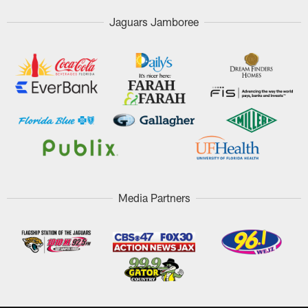
Jaguars Jamboree
Media Partners