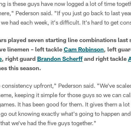
g is these guys have now logged a lot of time togeth
ere," Pederson said. "If you just go back to last year
we had each week, it's difficult. It's hard to get con
s played seven starting line combinations last 
ve linemen – left tackle
Cam Robinson
, left gua
e
, right guard
Brandon Scherff
and right tackle
mes this season.
e consistency upfront," Pederson said. "We've scale
eme, keeping it simple for those guys so we can cal
games. It has been good for them. It gives them a lot
go out knowing exactly what's going to happen and 
that we've had the five guys together."