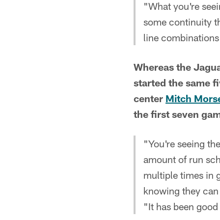
"What you're seein
some continuity th
line combinations 
Whereas the Jaguar
started the same fi
center
Mitch Mors
the first seven ga
"You're seeing th
amount of run sch
multiple times in 
knowing they can 
"It has been good 