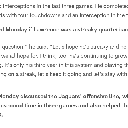
interceptions in the last three games. He complete
ds with four touchdowns and an interception in the f
d Monday if Lawrence was a streaky quarterbac
ng question," he said. "Let's hope he's streaky and he 
 we all hope for. I think, too, he's continuing to gro
 It's only his third year in this system and playing th
ting on a streak, let's keep it going and let's stay wit
onday discussed the Jaguars' offensive line, wh
a second time in three games and also helped t
8.