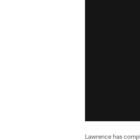
Lawrence has comple