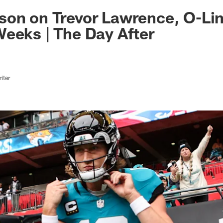
ksonville Jaguars -
on on Trevor Lawrence, O-Lin
eeks | The Day After
iter