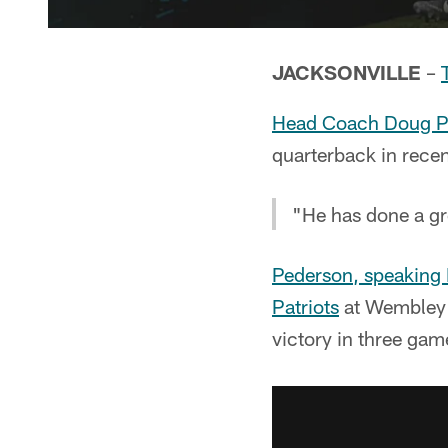
JACKSONVILLE
–
Head Coach Doug P
quarterback in recent
"He has done a gre
Pederson, speaking
Patriots
at Wembley 
victory in three ga