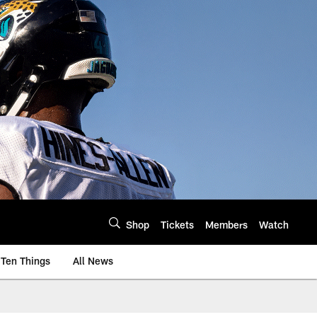
Shop
Tickets
Members
Watch
Ten Things
All News