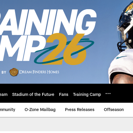
eam
Stadium of the Future
Fans
Training Camp
mmunity
O-Zone Mailbag
Press Releases
Offseason