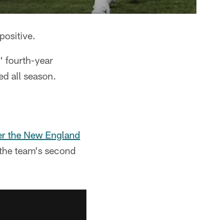
positive.
' fourth-year
ed all season.
er the New England
the team's second