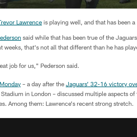
Trevor Lawrence
is playing well, and that has been a 
ederson
said while that has been true of the Jaguars
 weeks, that's not all that different than he has play
at job for us," Pederson said.
 Monday
– a day after the
Jaguars’ 32-16 victory ov
Stadium in London – discussed multiple aspects of 
mes. Among them: Lawrence's recent strong stretch.