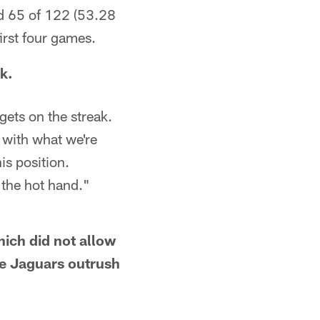
d 65 of 122 (53.28
irst four games.
k.
gets on the streak.
w with what we're
is position.
h the hot hand."
ich did not allow
he Jaguars outrush