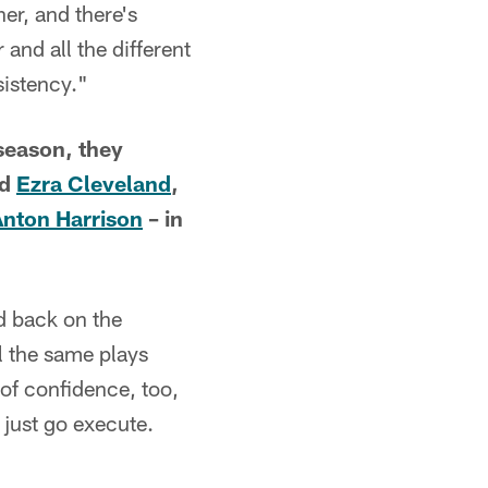
er, and there's
 and all the different
sistency."
season, they
rd
Ezra Cleveland
,
Anton Harrison
– in
d back on the
l the same plays
 of confidence, too,
just go execute.