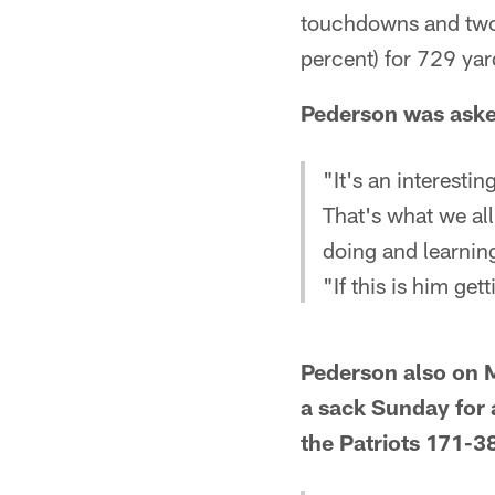
touchdowns and two 
percent) for 729 yar
Pederson was aske
"It's an interesti
That's what we all
doing and learning.
"If this is him get
Pederson also on M
a sack Sunday for 
the Patriots 171-3