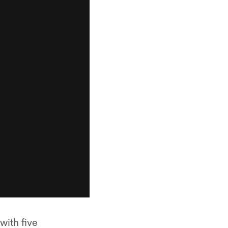
with five