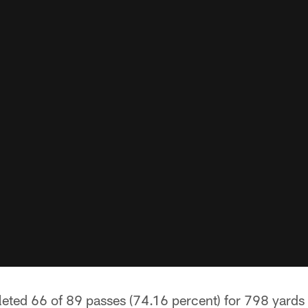
ted 66 of 89 passes (74.16 percent) for 798 yards 