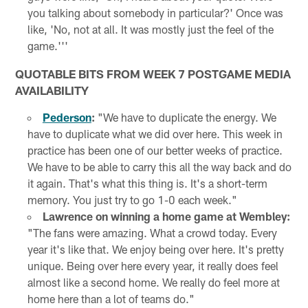
you talking about somebody in particular?' Once was
like, 'No, not at all. It was mostly just the feel of the
game.'''
QUOTABLE BITS FROM WEEK 7 POSTGAME MEDIA
AVAILABILITY
Pederson
:
"We have to duplicate the energy. We
have to duplicate what we did over here. This week in
practice has been one of our better weeks of practice.
We have to be able to carry this all the way back and do
it again. That's what this thing is. It's a short-term
memory. You just try to go 1-0 each week."
Lawrence on winning a home game at Wembley:
"The fans were amazing. What a crowd today. Every
year it's like that. We enjoy being over here. It's pretty
unique. Being over here every year, it really does feel
almost like a second home. We really do feel more at
home here than a lot of teams do."