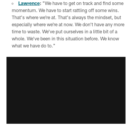
Lawrence
:
"We have to get on track and find some
momentum. We have to start rattling off some wins.
That's where we're at. That's always the mindset, but
especially where we're at now. We don't have any more
time to waste. We've put ourselves in a little bit of a
whole. We've been in this situation before. We know
what we have do to."