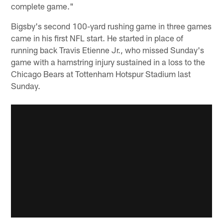
complete game."
Bigsby's second 100-yard rushing game in three games
came in his first NFL start. He started in place of
running back Travis Etienne Jr., who missed Sunday's
game with a hamstring injury sustained in a loss to the
Chicago Bears at Tottenham Hotspur Stadium last
Sunday.