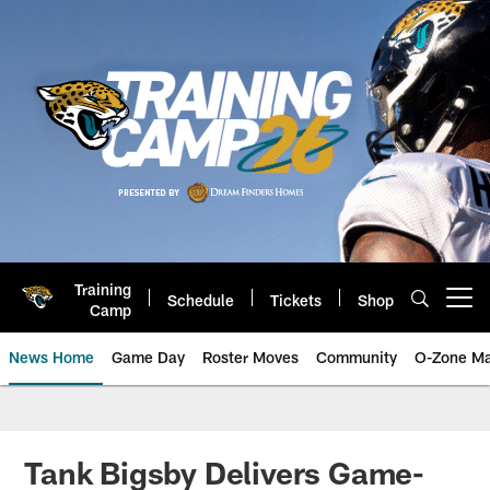
Skip
to
main
content
Training
Schedule
Tickets
Shop
Open menu button
Camp
News Home
Game Day
Roster Moves
Community
O-Zone Ma
Jaguars News | Jacksonville Jag
Tank Bigsby Delivers Game-