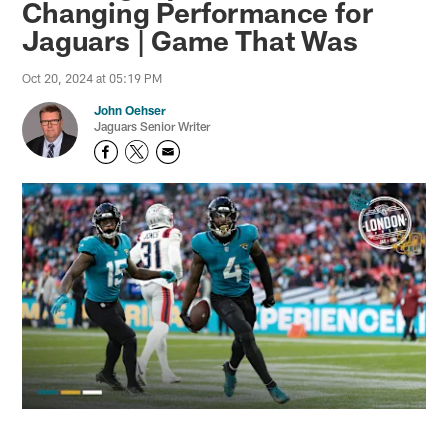
Changing Performance for
Jaguars | Game That Was
Oct 20, 2024 at 05:19 PM
John Oehser
Jaguars Senior Writer