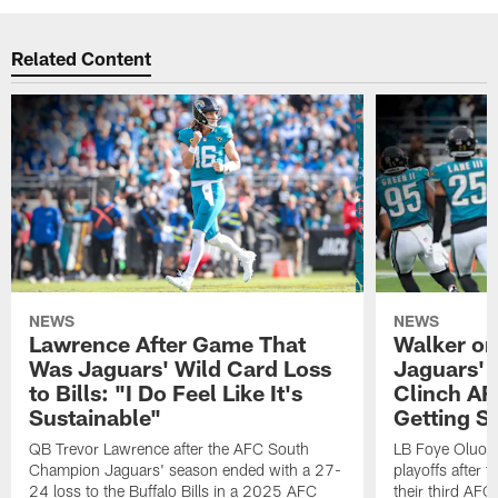
Related Content
NEWS
NEWS
Lawrence After Game That
Walker o
Was Jaguars' Wild Card Loss
Jaguars' 
to Bills: "I Do Feel Like It's
Clinch AF
Sustainable"
Getting S
QB Trevor Lawrence after the AFC South
LB Foye Oluoku
Champion Jaguars' season ended with a 27-
playoffs after 
24 loss to the Buffalo Bills in a 2025 AFC
their third AFC