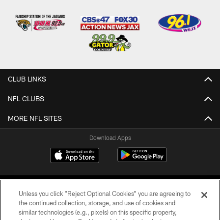
CLUB LINKS
NFL CLUBS
MORE NFL SITES
Download Apps
Unless you click “Reject Optional Cookies” you are agreeing to
the continued collection, storage, and use of cookies and
similar technologies (e.g., pixels) on this specific property,