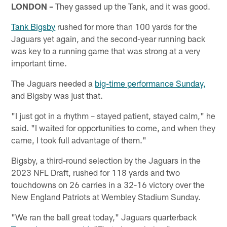
LONDON –
They gassed up the Tank, and it was good.
Tank Bigsby
rushed for more than 100 yards for the
Jaguars yet again, and the second-year running back
was key to a running game that was strong at a very
important time.
The Jaguars needed a
big-time performance Sunday,
and Bigsby was just that.
"I just got in a rhythm – stayed patient, stayed calm," he
said. "I waited for opportunities to come, and when they
came, I took full advantage of them."
Bigsby, a third-round selection by the Jaguars in the
2023 NFL Draft, rushed for 118 yards and two
touchdowns on 26 carries in a 32-16 victory over the
New England Patriots at Wembley Stadium Sunday.
"We ran the ball great today," Jaguars quarterback