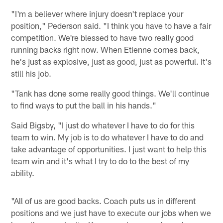
"I'm a believer where injury doesn't replace your
position," Pederson said. "I think you have to have a fair
competition. We're blessed to have two really good
running backs right now. When Etienne comes back,
he's just as explosive, just as good, just as powerful. It's
still his job.
"Tank has done some really good things. We'll continue
to find ways to put the ball in his hands."
Said Bigsby, "I just do whatever I have to do for this
team to win. My job is to do whatever I have to do and
take advantage of opportunities. I just want to help this
team win and it's what I try to do to the best of my
ability.
"All of us are good backs. Coach puts us in different
positions and we just have to execute our jobs when we