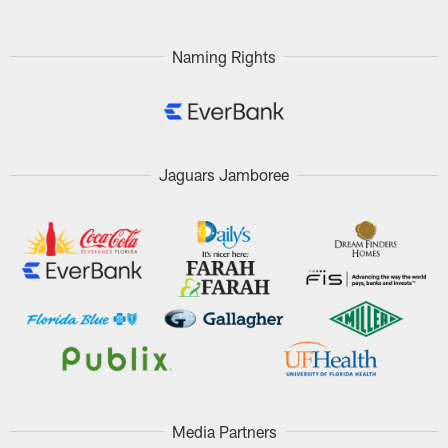
Naming Rights
Jaguars Jamboree
Media Partners