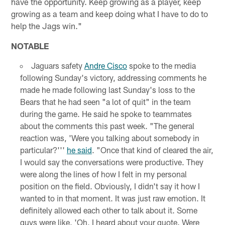
have the opportunity. Keep growing as a player, keep
growing as a team and keep doing what I have to do to
help the Jags win."
NOTABLE
Jaguars safety
Andre Cisco
spoke to the media
following Sunday's victory, addressing comments he
made he made following last Sunday's loss to the
Bears that he had seen "a lot of quit" in the team
during the game. He said he spoke to teammates
about the comments this past week. "The general
reaction was, 'Were you talking about somebody in
particular?'''
he said
. "Once that kind of cleared the air,
I would say the conversations were productive. They
were along the lines of how I felt in my personal
position on the field. Obviously, I didn't say it how I
wanted to in that moment. It was just raw emotion. It
definitely allowed each other to talk about it. Some
guys were like, 'Oh, I heard about your quote. Were