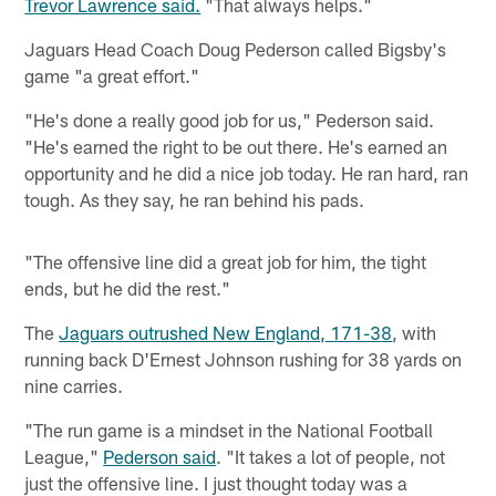
Trevor Lawrence said.
"That always helps."
Jaguars Head Coach Doug Pederson called Bigsby's
game "a great effort."
"He's done a really good job for us," Pederson said.
"He's earned the right to be out there. He's earned an
opportunity and he did a nice job today. He ran hard, ran
tough. As they say, he ran behind his pads.
"The offensive line did a great job for him, the tight
ends, but he did the rest."
The
Jaguars outrushed New England, 171-38
, with
running back D'Ernest Johnson rushing for 38 yards on
nine carries.
"The run game is a mindset in the National Football
League,"
Pederson said
. "It takes a lot of people, not
just the offensive line. I just thought today was a