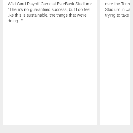
Wild Card Playoff Game at EverBank Stadium:
over the Tenne
"There's no guaranteed success, but I do feel
Stadium in Jac
like this is sustainable, the things that we're
trying to take t
doing…"
Pause
Play